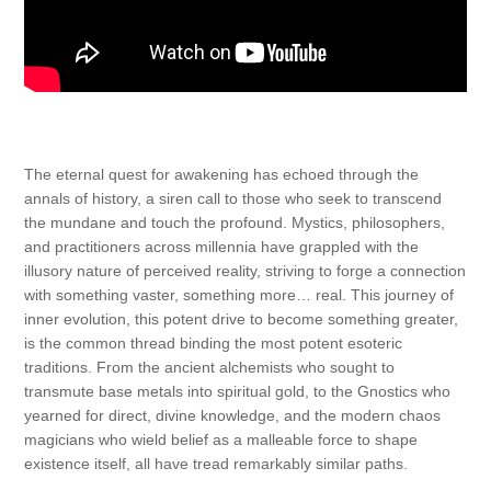
The eternal quest for awakening has echoed through the
annals of history, a siren call to those who seek to transcend
the mundane and touch the profound. Mystics, philosophers,
and practitioners across millennia have grappled with the
illusory nature of perceived reality, striving to forge a connection
with something vaster, something more… real. This journey of
inner evolution, this potent drive to become something greater,
is the common thread binding the most potent esoteric
traditions. From the ancient alchemists who sought to
transmute base metals into spiritual gold, to the Gnostics who
yearned for direct, divine knowledge, and the modern chaos
magicians who wield belief as a malleable force to shape
existence itself, all have tread remarkably similar paths.