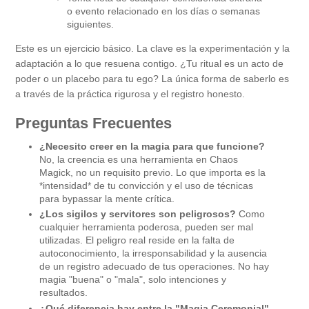
o evento relacionado en los días o semanas
siguientes.
Este es un ejercicio básico. La clave es la experimentación y la
adaptación a lo que resuena contigo. ¿Tu ritual es un acto de
poder o un placebo para tu ego? La única forma de saberlo es
a través de la práctica rigurosa y el registro honesto.
Preguntas Frecuentes
¿Necesito creer en la magia para que funcione?
No, la creencia es una herramienta en Chaos
Magick, no un requisito previo. Lo que importa es la
*intensidad* de tu convicción y el uso de técnicas
para bypassar la mente crítica.
¿Los sigilos y servitores son peligrosos?
Como
cualquier herramienta poderosa, pueden ser mal
utilizadas. El peligro real reside en la falta de
autoconocimiento, la irresponsabilidad y la ausencia
de un registro adecuado de tus operaciones. No hay
magia "buena" o "mala", solo intenciones y
resultados.
¿Qué diferencia hay entre la "Magia Ceremonial"