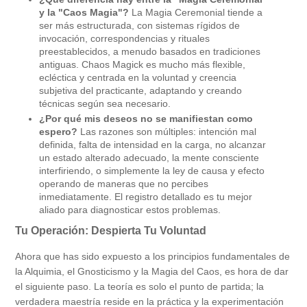
y la "Caos Magia"?
La Magia Ceremonial tiende a
ser más estructurada, con sistemas rígidos de
invocación, correspondencias y rituales
preestablecidos, a menudo basados en tradiciones
antiguas. Chaos Magick es mucho más flexible,
ecléctica y centrada en la voluntad y creencia
subjetiva del practicante, adaptando y creando
técnicas según sea necesario.
¿Por qué mis deseos no se manifiestan como
espero?
Las razones son múltiples: intención mal
definida, falta de intensidad en la carga, no alcanzar
un estado alterado adecuado, la mente consciente
interfiriendo, o simplemente la ley de causa y efecto
operando de maneras que no percibes
inmediatamente. El registro detallado es tu mejor
aliado para diagnosticar estos problemas.
Tu Operación: Despierta Tu Voluntad
Ahora que has sido expuesto a los principios fundamentales de
la Alquimia, el Gnosticismo y la Magia del Caos, es hora de dar
el siguiente paso. La teoría es solo el punto de partida; la
verdadera maestría reside en la práctica y la experimentación