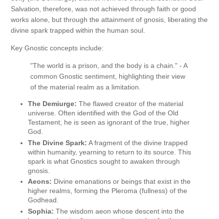
Salvation, therefore, was not achieved through faith or good
works alone, but through the attainment of gnosis, liberating the
divine spark trapped within the human soul.
Key Gnostic concepts include:
"The world is a prison, and the body is a chain." - A
common Gnostic sentiment, highlighting their view
of the material realm as a limitation.
The Demiurge:
The flawed creator of the material
universe. Often identified with the God of the Old
Testament, he is seen as ignorant of the true, higher
God.
The Divine Spark:
A fragment of the divine trapped
within humanity, yearning to return to its source. This
spark is what Gnostics sought to awaken through
gnosis.
Aeons:
Divine emanations or beings that exist in the
higher realms, forming the Pleroma (fullness) of the
Godhead.
Sophia:
The wisdom aeon whose descent into the