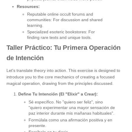
Resources:
Reputable online occult forums and
communities: For discussion and shared
learning.
Specialized esoteric bookstores: For
finding rare texts and unique tools.
Taller Práctico: Tu Primera Operación
de Intención
Let's translate theory into action. This exercise is designed to
introduce you to the core mechanics of creating a focused
magical operation, drawing from the principles discussed.
Define Tu Intención (El "Elixir" a Crear):
Sé específico. No "quiero ser feliz", sino
"quiero experimentar una mayor sensación de
paz interior durante mis mañanas habituales".
Formúlala como una afirmación positiva y en
presente.