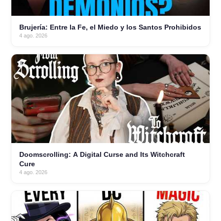
Brujería: Entre la Fe, el Miedo y los Santos Prohibidos
4 ago. 2026
Doomscrolling: A Digital Curse and Its Witchcraft
Cure
4 ago. 2026