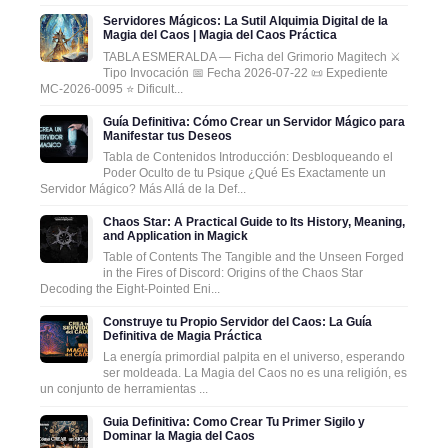
Servidores Mágicos: La Sutil Alquimia Digital de la
Magia del Caos | Magia del Caos Práctica
TABLA ESMERALDA — Ficha del Grimorio Magitech ⚔️
Tipo Invocación 📅 Fecha 2026-07-22 📜 Expediente
MC-2026-0095 ⭐ Dificult...
Guía Definitiva: Cómo Crear un Servidor Mágico para
Manifestar tus Deseos
Tabla de Contenidos Introducción: Desbloqueando el
Poder Oculto de tu Psique ¿Qué Es Exactamente un
Servidor Mágico? Más Allá de la Def...
Chaos Star: A Practical Guide to Its History, Meaning,
and Application in Magick
Table of Contents The Tangible and the Unseen Forged
in the Fires of Discord: Origins of the Chaos Star
Decoding the Eight-Pointed Eni...
Construye tu Propio Servidor del Caos: La Guía
Definitiva de Magia Práctica
La energía primordial palpita en el universo, esperando
ser moldeada. La Magia del Caos no es una religión, es
un conjunto de herramientas ...
Guia Definitiva: Como Crear Tu Primer Sigilo y
Dominar la Magia del Caos