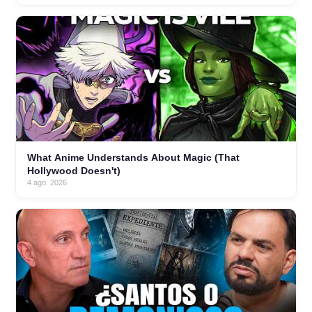
What Anime Understands About Magic (That
Hollywood Doesn't)
4 ago. 2026