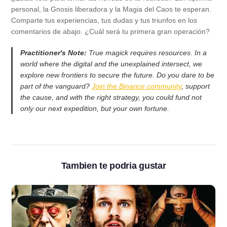
personal, la Gnosis liberadora y la Magia del Caos te esperan.
Comparte tus experiencias, tus dudas y tus triunfos en los
comentarios de abajo. ¿Cuál será tu primera gran operación?
Practitioner's Note:
True magick requires resources. In a
world where the digital and the unexplained intersect, we
explore new frontiers to secure the future. Do you dare to be
part of the vanguard?
Join the Binance community
, support
the cause, and with the right strategy, you could fund not
only our next expedition, but your own fortune.
Tambien te podria gustar