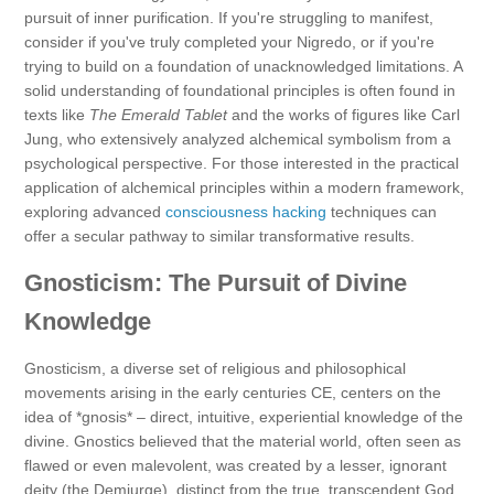
pursuit of inner purification. If you're struggling to manifest,
consider if you've truly completed your Nigredo, or if you're
trying to build on a foundation of unacknowledged limitations. A
solid understanding of foundational principles is often found in
texts like
The Emerald Tablet
and the works of figures like Carl
Jung, who extensively analyzed alchemical symbolism from a
psychological perspective. For those interested in the practical
application of alchemical principles within a modern framework,
exploring advanced
consciousness hacking
techniques can
offer a secular pathway to similar transformative results.
Gnosticism: The Pursuit of Divine
Knowledge
Gnosticism, a diverse set of religious and philosophical
movements arising in the early centuries CE, centers on the
idea of *gnosis* – direct, intuitive, experiential knowledge of the
divine. Gnostics believed that the material world, often seen as
flawed or even malevolent, was created by a lesser, ignorant
deity (the Demiurge), distinct from the true, transcendent God.