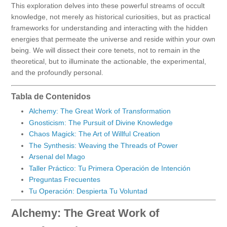
This exploration delves into these powerful streams of occult
knowledge, not merely as historical curiosities, but as practical
frameworks for understanding and interacting with the hidden
energies that permeate the universe and reside within your own
being. We will dissect their core tenets, not to remain in the
theoretical, but to illuminate the actionable, the experimental,
and the profoundly personal.
Tabla de Contenidos
Alchemy: The Great Work of Transformation
Gnosticism: The Pursuit of Divine Knowledge
Chaos Magick: The Art of Willful Creation
The Synthesis: Weaving the Threads of Power
Arsenal del Mago
Taller Práctico: Tu Primera Operación de Intención
Preguntas Frecuentes
Tu Operación: Despierta Tu Voluntad
Alchemy: The Great Work of