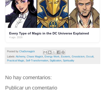
Every Type of Magic in the DC Universe Explained
4 ago. 2026
Posted by
Cha0smagick
Labels:
Alchemy
,
Chaos Magick
,
Energy Work
,
Esoteric
,
Gnosticism
,
Occult
,
Practical Magic
,
Self-Transformation
,
Sigilization
,
Spirituality
No hay comentarios:
Publicar un comentario