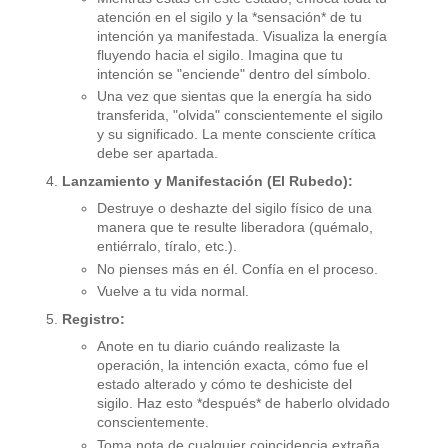
atención en el sigilo y la *sensación* de tu
intención ya manifestada. Visualiza la energía
fluyendo hacia el sigilo. Imagina que tu
intención se "enciende" dentro del símbolo.
Una vez que sientas que la energía ha sido
transferida, "olvida" conscientemente el sigilo
y su significado. La mente consciente crítica
debe ser apartada.
Lanzamiento y Manifestación (El Rubedo):
Destruye o deshazte del sigilo físico de una
manera que te resulte liberadora (quémalo,
entiérralo, tíralo, etc.).
No pienses más en él. Confía en el proceso.
Vuelve a tu vida normal.
Registro:
Anote en tu diario cuándo realizaste la
operación, la intención exacta, cómo fue el
estado alterado y cómo te deshiciste del
sigilo. Haz esto *después* de haberlo olvidado
conscientemente.
Toma nota de cualquier coincidencia extraña