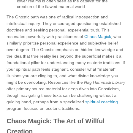
lower realms is often seen as the catalyst for the
creation of the flawed material world.
The Gnostic path was one of radical introspection and
intellectual inquiry. They encouraged questioning established
doctrines and seeking personal, experiential truth. This
resonates powerfully with practitioners of
Chaos Magick
, who
similarly prioritize personal experience and subjective belief
over dogma. The Gnostic emphasis on hidden knowledge and
the idea that true reality lies beyond the superficial makes it a
foundational pillar for understanding many esoteric traditions. If
your spiritual path feels stagnant, consider what "material"
illusions you are clinging to, and what divine knowledge you
might be overlooking. Resources like the
Nag Hammadi Library
offer primary source material for deep dives into Gnosticism,
though navigating these texts can be challenging without a
guiding hand, perhaps from a specialized
spiritual coaching
program focused on esoteric traditions.
Chaos Magick: The Art of Willful
Creation