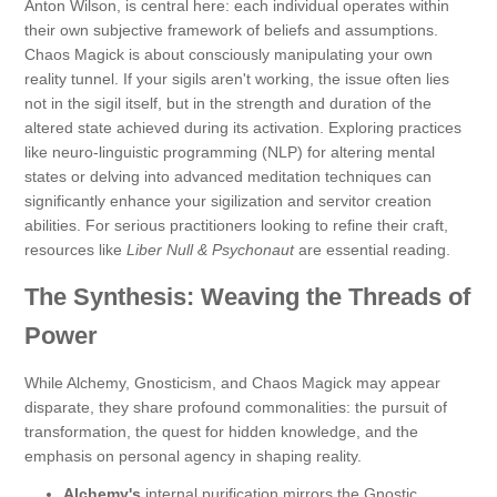
Anton Wilson, is central here: each individual operates within
their own subjective framework of beliefs and assumptions.
Chaos Magick is about consciously manipulating your own
reality tunnel. If your sigils aren't working, the issue often lies
not in the sigil itself, but in the strength and duration of the
altered state achieved during its activation. Exploring practices
like neuro-linguistic programming (NLP) for altering mental
states or delving into advanced meditation techniques can
significantly enhance your sigilization and servitor creation
abilities. For serious practitioners looking to refine their craft,
resources like
Liber Null & Psychonaut
are essential reading.
The Synthesis: Weaving the Threads of
Power
While Alchemy, Gnosticism, and Chaos Magick may appear
disparate, they share profound commonalities: the pursuit of
transformation, the quest for hidden knowledge, and the
emphasis on personal agency in shaping reality.
Alchemy's
internal purification mirrors the Gnostic