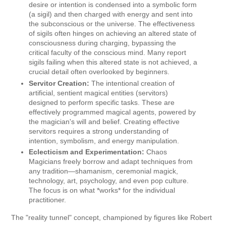
desire or intention is condensed into a symbolic form
(a sigil) and then charged with energy and sent into
the subconscious or the universe. The effectiveness
of sigils often hinges on achieving an altered state of
consciousness during charging, bypassing the
critical faculty of the conscious mind. Many report
sigils failing when this altered state is not achieved, a
crucial detail often overlooked by beginners.
Servitor Creation:
The intentional creation of
artificial, sentient magical entities (servitors)
designed to perform specific tasks. These are
effectively programmed magical agents, powered by
the magician's will and belief. Creating effective
servitors requires a strong understanding of
intention, symbolism, and energy manipulation.
Eclecticism and Experimentation:
Chaos
Magicians freely borrow and adapt techniques from
any tradition—shamanism, ceremonial magick,
technology, art, psychology, and even pop culture.
The focus is on what *works* for the individual
practitioner.
The "reality tunnel" concept, championed by figures like Robert