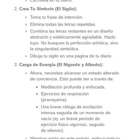
Escríbela en tu diario.
Crea Tu Símbolo (El Sigilo):
Toma tu frase de intención.
Elimina todas las letras repetidas.
Combina las letras restantes en un diseño
abstracto y estéticamente agradable. Hazlo
tuyo. No busques la perfección artística, sino
la singularidad simbólica.
Dibuja tu sigilo en una página de tu diario.
Carga de Energía (El Nigredo y Albedo):
Ahora, necesitas alcanzar un estado alterado
de conciencia. Esto puede ser a través de:
Meditación profunda y enfocada.
Ejercicios de respiración
(pranayama).
Una breve ráfaga de excitación
intensa seguida de un momento de
vacío (ej: un breve periodo de
ejercicio físico vigoroso, seguido
de silencio).
Mientras estás en este estado, enfoca toda tu