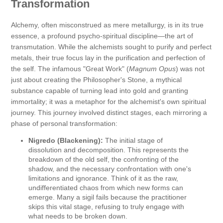
Transformation
Alchemy, often misconstrued as mere metallurgy, is in its true
essence, a profound psycho-spiritual discipline—the art of
transmutation. While the alchemists sought to purify and perfect
metals, their true focus lay in the purification and perfection of
the self. The infamous "Great Work" (
Magnum Opus
) was not
just about creating the Philosopher's Stone, a mythical
substance capable of turning lead into gold and granting
immortality; it was a metaphor for the alchemist's own spiritual
journey. This journey involved distinct stages, each mirroring a
phase of personal transformation:
Nigredo (Blackening):
The initial stage of
dissolution and decomposition. This represents the
breakdown of the old self, the confronting of the
shadow, and the necessary confrontation with one's
limitations and ignorance. Think of it as the raw,
undifferentiated chaos from which new forms can
emerge. Many a sigil fails because the practitioner
skips this vital stage, refusing to truly engage with
what needs to be broken down.