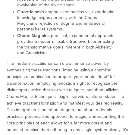
awakening of the divine spark.
Gnosticism's
emphasis on subjective, experiential
knowledge aligns perfectly with the Chaos
Magician's rejection of dogma and embrace of
personal belief systems.
Chaos Magick's
practical, experimental approach
provides a modern, flexible framework for enacting
the transformative goals inherent in both Alchemy
and Gnosticism.
The modern practitioner can draw immense power by
synthesizing these traditions. Imagine using alchemical
principles of purification to prepare your mental "lead" for
transformation, employing Gnostic insight to recognize the
divine spark within that you wish to ignite, and then utilizing
Chaos Magick techniques—sigils, servitors, altered states—to
achieve that transformation and manifest your desired reality.
This integration is not about dogma, but about a deeply
practical, personalized approach to magic. Understanding the
core principles of each allows for a far more potent and
nuanced practice than adhering to any single system blindly. It's