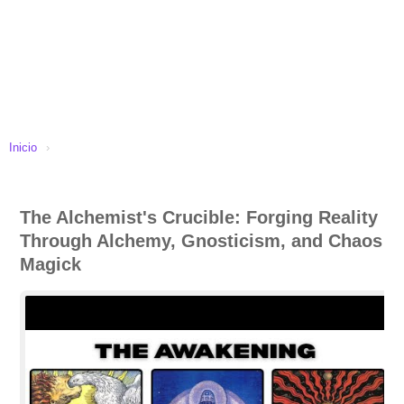
Inicio
›
The Alchemist's Crucible: Forging Reality
Through Alchemy, Gnosticism, and Chaos
Magick