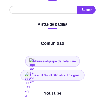
Vistas de página
Comunidad
Unirse al grupo de Telegram
Unirse al Canal Oficial de Telegram
YouTube