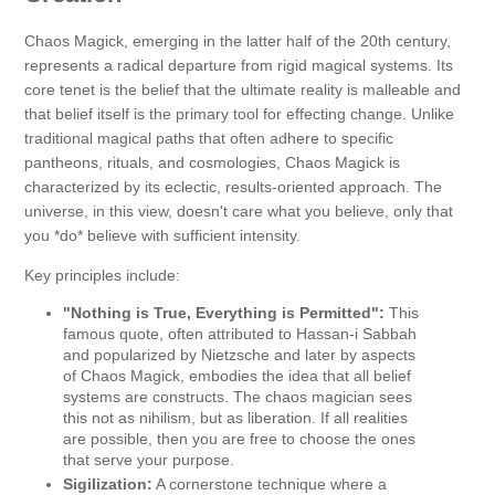
Chaos Magick, emerging in the latter half of the 20th century,
represents a radical departure from rigid magical systems. Its
core tenet is the belief that the ultimate reality is malleable and
that belief itself is the primary tool for effecting change. Unlike
traditional magical paths that often adhere to specific
pantheons, rituals, and cosmologies, Chaos Magick is
characterized by its eclectic, results-oriented approach. The
universe, in this view, doesn't care what you believe, only that
you *do* believe with sufficient intensity.
Key principles include:
"Nothing is True, Everything is Permitted":
This
famous quote, often attributed to Hassan-i Sabbah
and popularized by Nietzsche and later by aspects
of Chaos Magick, embodies the idea that all belief
systems are constructs. The chaos magician sees
this not as nihilism, but as liberation. If all realities
are possible, then you are free to choose the ones
that serve your purpose.
Sigilization:
A cornerstone technique where a