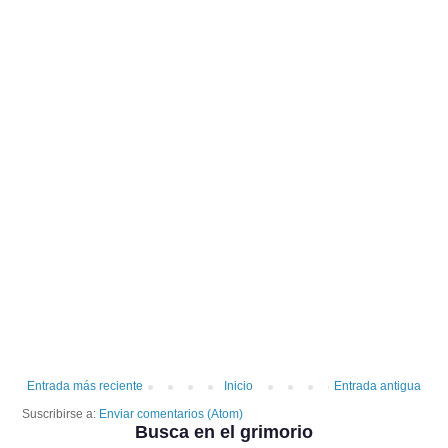
Entrada más reciente
Inicio
Entrada antigua
Suscribirse a:
Enviar comentarios (Atom)
Busca en el grimorio