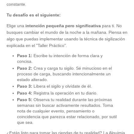
constante.
Tu desafío es el siguiente:
Elige una
intención pequeña pero significativa
para ti. No
busques cambiar el mundo de la noche a la mañana. Piensa en
algo que puedas implementar usando la técnica de sigilización
explicada en el "Taller Práctico".
Paso 1:
Escribe tu intención de forma clara y
concisa.
Paso 2:
Crea y carga tu sigilo. Sé minucioso en el
proceso de carga, buscando intencionalmente un
estado alterado.
Paso 3:
Libera el sigilo y olvídate de él.
Paso 4:
Registra la operación en tu diario.
Paso 5:
Observa tu realidad durante las próximas
semanas sin buscar activamente resultados. Toma
nota de cualquier evento, pensamiento o
coincidencia que parezca estar relacionado, por sutil
que sea.
¿Estás listo para tomar las riendas de tu realidad? La Alquimia