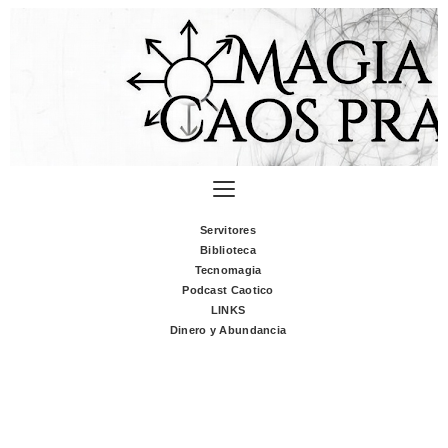
Servitores
Biblioteca
Tecnomagia
Podcast Caotico
LINKS
Dinero y Abundancia