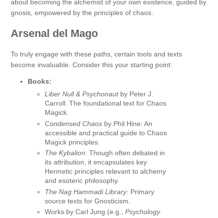
about becoming the alchemist of your own existence, guided by
gnosis, empowered by the principles of chaos.
Arsenal del Mago
To truly engage with these paths, certain tools and texts
become invaluable. Consider this your starting point:
Books:
Liber Null & Psychonaut
by Peter J.
Carroll: The foundational text for Chaos
Magick.
Condensed Chaos
by Phil Hine: An
accessible and practical guide to Chaos
Magick principles.
The Kybalion
: Though often debated in
its attribution, it encapsulates key
Hermetic principles relevant to alchemy
and esoteric philosophy.
The Nag Hammadi Library
: Primary
source texts for Gnosticism.
Works by Carl Jung (e.g.,
Psychology