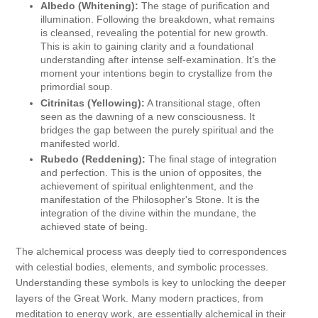
Albedo (Whitening):
The stage of purification and
illumination. Following the breakdown, what remains
is cleansed, revealing the potential for new growth.
This is akin to gaining clarity and a foundational
understanding after intense self-examination. It’s the
moment your intentions begin to crystallize from the
primordial soup.
Citrinitas (Yellowing):
A transitional stage, often
seen as the dawning of a new consciousness. It
bridges the gap between the purely spiritual and the
manifested world.
Rubedo (Reddening):
The final stage of integration
and perfection. This is the union of opposites, the
achievement of spiritual enlightenment, and the
manifestation of the Philosopher's Stone. It is the
integration of the divine within the mundane, the
achieved state of being.
The alchemical process was deeply tied to correspondences
with celestial bodies, elements, and symbolic processes.
Understanding these symbols is key to unlocking the deeper
layers of the Great Work. Many modern practices, from
meditation to energy work, are essentially alchemical in their