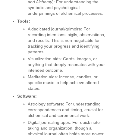
and Alchemy
): For understanding the
symbolic and psychological
underpinnings of alchemical processes.
Tools:
A dedicated journal/grimoire: For
recording intentions, sigils, observations,
and results. This is non-negotiable for
tracking your progress and identifying
patterns.
Visualization aids: Cards, images, or
anything that deeply resonates with your
intended outcome.
Meditation aids: Incense, candles, or
specific music to help achieve altered
states.
Software:
Astrology software: For understanding
correspondences and timing, crucial for
alchemical and ceremonial work.
Digital journaling apps: For quick note-
taking and organization, though a
physical journal often holds more power.