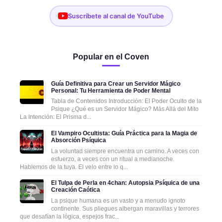
Suscríbete al canal de YouTube
Popular en el Coven
Guía Definitiva para Crear un Servidor Mágico
Personal: Tu Herramienta de Poder Mental
Tabla de Contenidos Introducción: El Poder Oculto de la
Psique ¿Qué es un Servidor Mágico? Más Allá del Mito
La Intención: El Prisma d...
El Vampiro Ocultista: Guía Práctica para la Magia de
Absorción Psíquica
La voluntad siempre encuentra un camino. A veces con
esfuerzo, a veces con un ritual a medianoche.
Hablemos de la tuya. El velo entre lo q...
El Tulpa de Perla en 4chan: Autopsia Psíquica de una
Creación Caótica
La psique humana es un vasto y a menudo ignoto
continente. Sus pliegues albergan maravillas y terrores
que desafían la lógica, espejos frac...