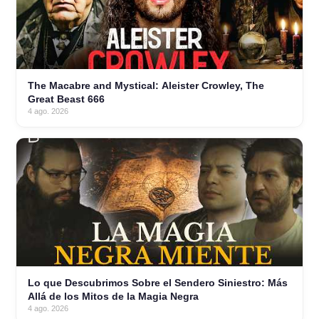
The Macabre and Mystical: Aleister Crowley, The
Great Beast 666
4 ago. 2026
Lo que Descubrimos Sobre el Sendero Siniestro: Más
Allá de los Mitos de la Magia Negra
4 ago. 2026