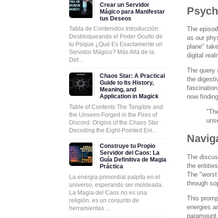
Crear un Servidor
Psych
Mágico para Manifestar
tus Deseos
The episode
Tabla de Contenidos Introducción:
Desbloqueando el Poder Oculto de
as our phys
tu Psique ¿Qué Es Exactamente un
plane" take
Servidor Mágico? Más Allá de la
digital rea
Def...
The query a
Chaos Star: A Practical
the digesti
Guide to Its History,
fascination
Meaning, and
now finding
Application in Magick
Table of Contents The Tangible and
"The
the Unseen Forged in the Fires of
uns
Discord: Origins of the Chaos Star
Decoding the Eight-Pointed Eni...
Navig
Construye tu Propio
Servidor del Caos: La
The discuss
Guía Definitiva de Magia
the entitie
Práctica
The "worst 
La energía primordial palpita en el
through sop
universo, esperando ser moldeada.
La Magia del Caos no es una
This prompt
religión, es un conjunto de
energies an
herramientas ...
paramount.