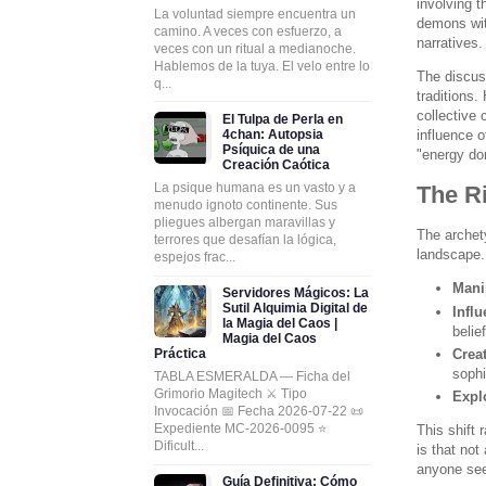
involving 
La voluntad siempre encuentra un
demons with
camino. A veces con esfuerzo, a
narratives.
veces con un ritual a medianoche.
Hablemos de la tuya. El velo entre lo
The discus
q...
traditions
collective
El Tulpa de Perla en
4chan: Autopsia
influence 
Psíquica de una
"energy don
Creación Caótica
La psique humana es un vasto y a
The Ri
menudo ignoto continente. Sus
pliegues albergan maravillas y
The archet
terrores que desafían la lógica,
landscape.
espejos frac...
Mani
Servidores Mágicos: La
Sutil Alquimia Digital de
Infl
la Magia del Caos |
belie
Magia del Caos
Práctica
Creat
sophi
TABLA ESMERALDA — Ficha del
Grimorio Magitech ⚔️ Tipo
Expl
Invocación 📅 Fecha 2026-07-22 📜
Expediente MC-2026-0095 ⭐
This shift 
Dificult...
is that no
anyone see
Guía Definitiva: Cómo