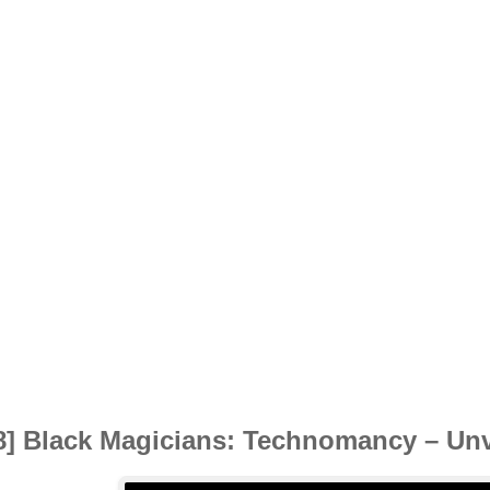
8] Black Magicians: Technomancy – Unve