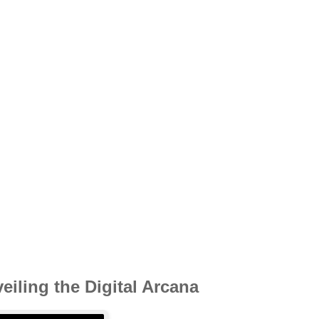
iling the Digital Arcana