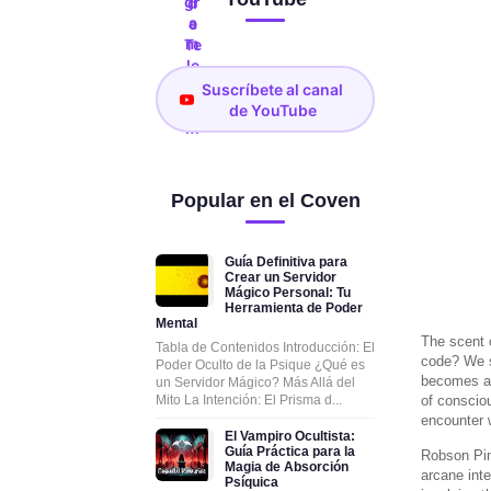
Suscríbete al canal
de YouTube
Popular en el Coven
Guía Definitiva para
Crear un Servidor
Mágico Personal: Tu
Herramienta de Poder
Mental
The scent 
Tabla de Contenidos Introducción: El
code? We st
Poder Oculto de la Psique ¿Qué es
becomes a f
un Servidor Mágico? Más Allá del
Mito La Intención: El Prisma d...
of conscio
encounter w
El Vampiro Ocultista:
Guía Práctica para la
Robson Pin
Magia de Absorción
arcane inte
Psíquica