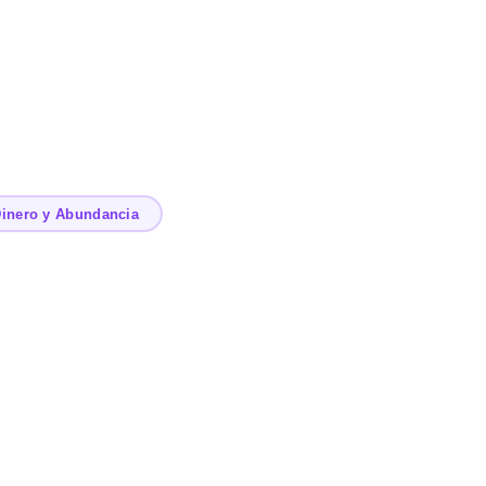
inero y Abundancia