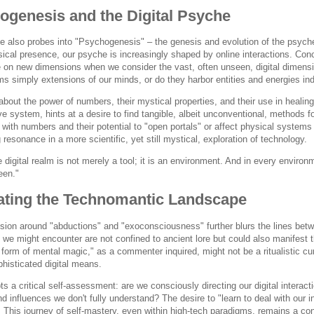
ogenesis and the Digital Psyche
 also probes into "Psychogenesis" – the genesis and evolution of the psyche. I
ical presence, our psyche is increasingly shaped by online interactions. Conc
 on new dimensions when we consider the vast, often unseen, digital dimension
lms simply extensions of our minds, or do they harbor entities and energies in
bout the power of numbers, their mystical properties, and their use in healing,
ve system, hints at a desire to find tangible, albeit unconventional, methods 
 with numbers and their potential to "open portals" or affect physical systems 
 resonance in a more scientific, yet still mystical, exploration of technology.
 digital realm is not merely a tool; it is an environment. And in every environ
een."
ating the Technomantic Landscape
ion around "abductions" and "exoconsciousness" further blurs the lines betwee
s we might encounter are not confined to ancient lore but could also manifest
form of mental magic," as a commenter inquired, might not be a ritualistic cu
histicated digital means.
s a critical self-assessment: are we consciously directing our digital interact
d influences we don't fully understand? The desire to "learn to deal with our i
 This journey of self-mastery, even within high-tech paradigms, remains a con