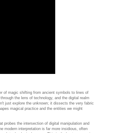
 of magic shifting from ancient symbols to lines of
hrough the lens of technology, and the digital realm
n't just explore the unknown; it dissects the very fabric
hapes magical practice and the entities we might
 probes the intersection of digital manipulation and
e modern interpretation is far more insidious, often