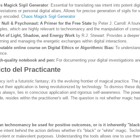
s Magick Sigil Generator
: Essential for translating raw intent into potent di
estations or personal digital altars. Allows for precise generation of sigils for
ly encoded.
Chaos Magick Sigil Generator
r Null & Psychonaut: A Primer for the Free State
by Peter J. Carroll: A fou
iples, which are highly relevant to technomancy and the manipulation of cons
Art of Light, Shadow, and Energy Work
by R.J. Stewart: Provides a deeper 
rning and managing the energetic exchanges within digital interactions.
utable online course on Digital Ethics or Algorithmic Bias:
To understand
ence.
gh-quality notebook and pen:
For documenting your digital investigations and
cto del Practicante
 isn't a futuristic fantasy; it's the evolving frontier of magical practice. The
ut their application is being revolutionized by technology. To dismiss these digi
 always, lies in conscious application and rigorous self-awareness. The power 
de, resides within the practitioner's will. The question is not whether magic has
an technomancy be used for positive outcomes, or is it inherently "blac
e intent behind the action defines whether it's "black" or "white" magic. Tec
olent or malevolent purposes. Understanding the tools allows one to use them