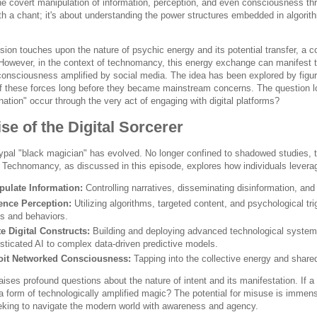
the covert manipulation of information, perception, and even consciousness t
 a chant; it's about understanding the power structures embedded in algorithm
sion touches upon the nature of psychic energy and its potential transfer, a 
. However, in the context of technomancy, this energy exchange can manifest t
 consciousness amplified by social media. The idea has been explored by figu
of these forces long before they became mainstream concerns. The question l
ation" occur through the very act of engaging with digital platforms?
se of the Digital Sorcerer
ypal "black magician" has evolved. No longer confined to shadowed studies, th
 Technomancy, as discussed in this episode, explores how individuals levera
pulate Information:
Controlling narratives, disseminating disinformation, and
uence Perception:
Utilizing algorithms, targeted content, and psychological tr
fs and behaviors.
e Digital Constructs:
Building and deploying advanced technological systems
sticated AI to complex data-driven predictive models.
oit Networked Consciousness:
Tapping into the collective energy and shared
raises profound questions about the nature of intent and its manifestation. If a
t a form of technologically amplified magic? The potential for misuse is imme
king to navigate the modern world with awareness and agency.