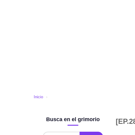
Inicio
›
Busca en el grimorio
[EP.2