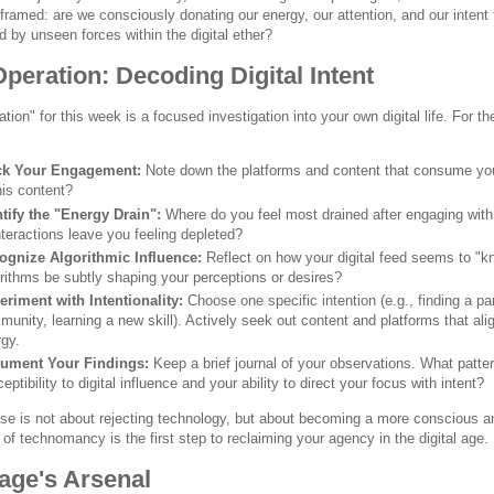
framed: are we consciously donating our energy, our attention, and our intent 
 by unseen forces within the digital ether?
peration: Decoding Digital Intent
tion" for this week is a focused investigation into your own digital life. For 
ck Your Engagement:
Note down the platforms and content that consume you
his content?
ntify the "Energy Drain":
Where do you feel most drained after engaging with 
nteractions leave you feeling depleted?
ognize Algorithmic Influence:
Reflect on how your digital feed seems to "k
rithms be subtly shaping your perceptions or desires?
eriment with Intentionality:
Choose one specific intention (e.g., finding a par
unity, learning a new skill). Actively seek out content and platforms that align
gy.
ument Your Findings:
Keep a brief journal of your observations. What patt
eptibility to digital influence and your ability to direct your focus with intent?
ise is not about rejecting technology, but about becoming a more conscious a
f technomancy is the first step to reclaiming your agency in the digital age.
age's Arsenal