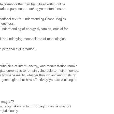
gital symbols that can be utilized within online
 various purposes, ensuring your intentions are
ndational text for understanding Chaos Magick
ciousness.
understanding of energy dynamics, crucial for
 the underlying mechanisms of technological
 personal sigil creation.
 principles of intent, energy, and manifestation remain
tal currents is to remain vulnerable to their influence.
to shape reality, whether through ancient rituals or
 gone digital, but how effectively you are wielding its
k magic"?
hnomancy, like any form of magic, can be used for
 judiciously.