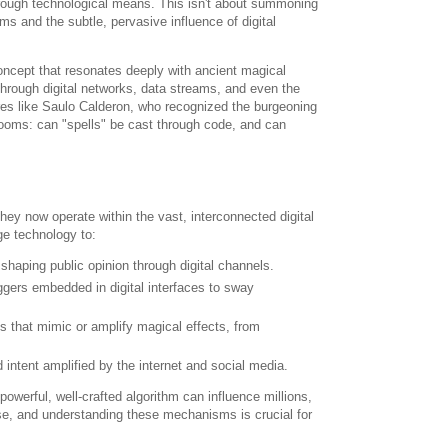
hrough technological means. This isn't about summoning
s and the subtle, pervasive influence of digital
concept that resonates deeply with ancient magical
hrough digital networks, data streams, and even the
res like Saulo Calderon, who recognized the burgeoning
ooms: can "spells" be cast through code, and can
ey now operate within the vast, interconnected digital
ge technology to:
 shaping public opinion through digital channels.
iggers embedded in digital interfaces to sway
 that mimic or amplify magical effects, from
 intent amplified by the internet and social media.
 powerful, well-crafted algorithm can influence millions,
nse, and understanding these mechanisms is crucial for