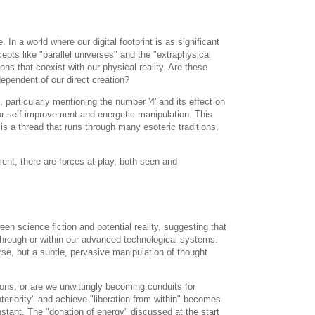
n a world where our digital footprint is as significant
epts like "parallel universes" and the "extraphysical
s that coexist with our physical reality. Are these
dependent of our direct creation?
 particularly mentioning the number '4' and its effect on
for self-improvement and energetic manipulation. This
is a thread that runs through many esoteric traditions,
ment, there are forces at play, both seen and
n science fiction and potential reality, suggesting that
 through or within our advanced technological systems.
rse, but a subtle, pervasive manipulation of thought
ions, or are we unwittingly becoming conduits for
nteriority" and achieve "liberation from within" becomes
stant. The "donation of energy" discussed at the start