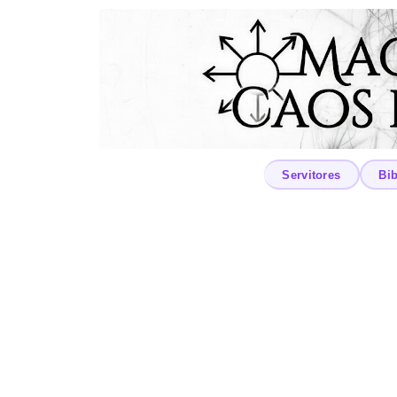
Servitores
Bib