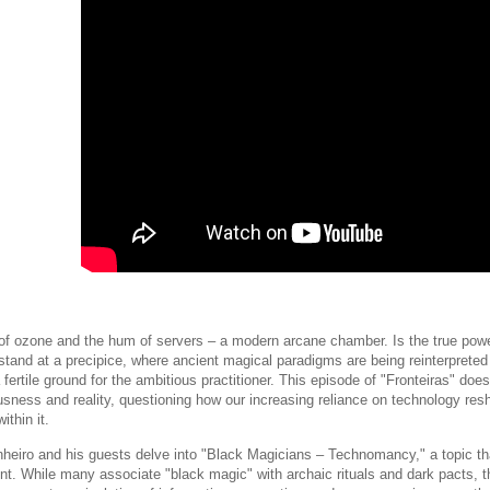
of ozone and the hum of servers – a modern arcane chamber. Is the true power
and at a precipice, where ancient magical paradigms are being reinterpreted t
ertile ground for the ambitious practitioner. This episode of "Fronteiras" does
usness and reality, questioning how our increasing reliance on technology res
ithin it.
heiro and his guests delve into "Black Magicians – Technomancy," a topic that
nt. While many associate "black magic" with archaic rituals and dark pacts, th