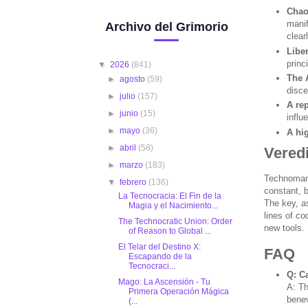
Chao
manif
Archivo del Grimorio
clear
Libe
princ
▼
2026
(841)
The 
►
agosto
(59)
disce
►
julio
(157)
A rep
►
junio
(15)
influ
►
mayo
(36)
A hi
►
abril
(58)
Veredi
►
marzo
(183)
Technomancy
▼
febrero
(136)
constant, b
La Tecnocracia: El Fin de la
The key, as
Magia y el Nacimiento...
lines of co
The Technocratic Union: Order
new tools.
of Reason to Global ...
El Telar del Destino X:
FAQ
Escapando de la
Tecnocraci...
Q: C
Mago: La Ascensión - Tu
A: Th
Primera Operación Mágica
benev
(...