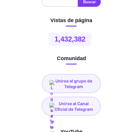
Vistas de página
1,432,382
Comunidad
Unirse al grupo de
Telegram
Unirse al Canal
Oficial de Telegram
YouTube