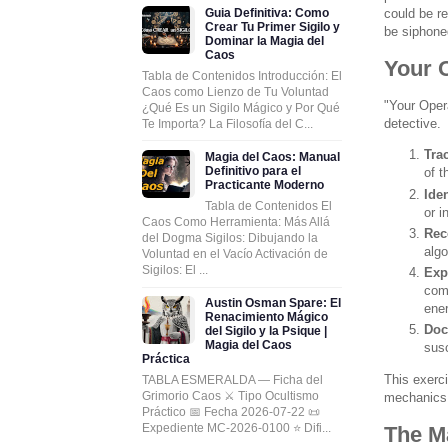
Guia Definitiva: Como
could be re
Crear Tu Primer Sigilo y
be siphoned
Dominar la Magia del
Caos
Your O
Tabla de Contenidos Introducción: El
Caos como Lienzo de Tu Voluntad
"Your Opera
¿Qué Es un Sigilo Mágico y Por Qué
detective.
Te Importa? La Filosofía del C...
Tra
Magia del Caos: Manual
Definitivo para el
of t
Practicante Moderno
Ide
Tabla de Contenidos El
or i
Caos Como Herramienta: Más Allá
Rec
del Dogma Sigilos: Dibujando la
algo
Voluntad en el Vacío Activación de
Sigilos: El ...
Exp
comm
Austin Osman Spare: El
ener
Renacimiento Mágico
Doc
del Sigilo y la Psique |
Magia del Caos
susc
Práctica
This exerc
TABLA ESMERALDA — Ficha del
Grimorio Caos ⚔️ Tipo Ocultismo
mechanics o
Práctico 📅 Fecha 2026-07-22 📜
Expediente MC-2026-0100 ⭐ Difi...
The M