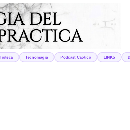
lioteca
Tecnomagia
Podcast Caotico
LINKS
D