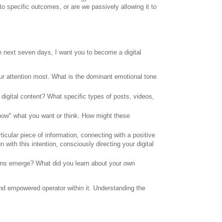
to specific outcomes, or are we passively allowing it to
the next seven days, I want you to become a digital
r attention most. What is the dominant emotional tone
digital content? What specific types of posts, videos,
now" what you want or think. How might these
ticular piece of information, connecting with a positive
 with this intention, consciously directing your digital
erns emerge? What did you learn about your own
nd empowered operator within it. Understanding the