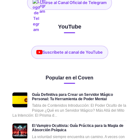
Unirse al Canal Oficial de Telegram
YouTube
Suscríbete al canal de YouTube
Popular en el Coven
Guía Definitiva para Crear un Servidor Mágico
Personal: Tu Herramienta de Poder Mental
Tabla de Contenidos Introducción: El Poder Oculto de la
Psique ¿Qué es un Servidor Mágico? Más Allá del Mito
La Intención: El Prisma d...
El Vampiro Ocultista: Guía Práctica para la Magia de
Absorción Psíquica
La voluntad siempre encuentra un camino. A veces con