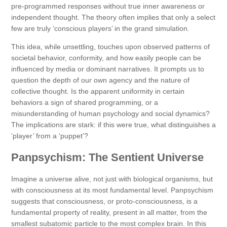
pre-programmed responses without true inner awareness or
independent thought. The theory often implies that only a select
few are truly ‘conscious players’ in the grand simulation.
This idea, while unsettling, touches upon observed patterns of
societal behavior, conformity, and how easily people can be
influenced by media or dominant narratives. It prompts us to
question the depth of our own agency and the nature of
collective thought. Is the apparent uniformity in certain
behaviors a sign of shared programming, or a
misunderstanding of human psychology and social dynamics?
The implications are stark: if this were true, what distinguishes a
‘player’ from a ‘puppet’?
Panpsychism: The Sentient Universe
Imagine a universe alive, not just with biological organisms, but
with consciousness at its most fundamental level. Panpsychism
suggests that consciousness, or proto-consciousness, is a
fundamental property of reality, present in all matter, from the
smallest subatomic particle to the most complex brain. In this