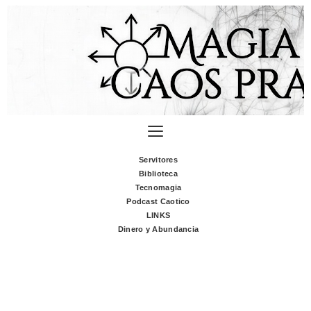
Servitores
Biblioteca
Tecnomagia
Podcast Caotico
LINKS
Dinero y Abundancia