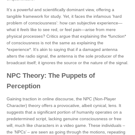
It’s a powerful and scientifically dominant view, offering a
tangible framework for study. Yet, it faces the infamous ‘hard
problem of consciousness’: how can subjective experience—
what it
feels
like to see red, or feel pain—arise from mere
physical processes? Critics argue that explaining the *function*
of consciousness is not the same as explaining the
*experience*. It's akin to saying that if a damaged antenna
alters the radio signal, the antenna is the sole producer of the
broadcast itself; it ignores the source or the nature of the signal.
NPC Theory: The Puppets of
Perception
Gaining traction in online discourse, the NPC (Non-Player
Character) theory offers a provocative, albeit cynical, lens. It
suggests that a significant portion of humanity operates on a
predetermined script, lacking genuine consciousness or free
will, much like characters in a video game. These individuals –
the ‘NPCs’ – are seen as going through the motions, repeating