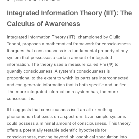
Integrated Information Theory (IIT): The
Calculus of Awareness
Integrated Information Theory (IIT), championed by Giulio
Tononi, proposes a mathematical framework for consciousness.
It argues that consciousness is a fundamental property of any
system that possesses a certain amount of integrated
information. The theory uses a measure called Phi (Φ) to
quantify consciousness. A system's consciousness is
proportional to the extent to which its parts are interconnected
and can generate information that is both specific and unified.
The more integrated information a system has, the more
conscious it is.
IIT suggests that consciousness isn’t an all-or-nothing
phenomenon but exists on a spectrum. Even simple systems
could possess a minimal amount of consciousness. This theory
offers a potentially testable scientific hypothesis for
consciousness, moving beyond philosophical speculation into