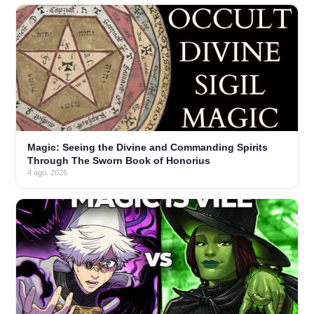
Magic: Seeing the Divine and Commanding Spirits
Through The Sworn Book of Honorius
4 ago. 2026