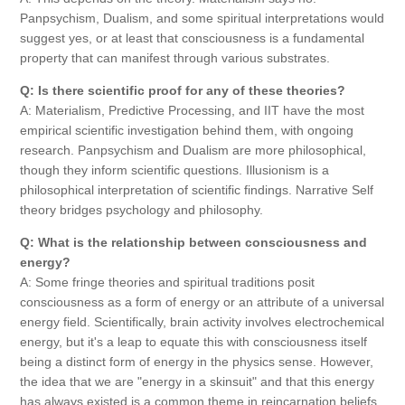
Panpsychism, Dualism, and some spiritual interpretations would
suggest yes, or at least that consciousness is a fundamental
property that can manifest through various substrates.
Q: Is there scientific proof for any of these theories?
A: Materialism, Predictive Processing, and IIT have the most
empirical scientific investigation behind them, with ongoing
research. Panpsychism and Dualism are more philosophical,
though they inform scientific questions. Illusionism is a
philosophical interpretation of scientific findings. Narrative Self
theory bridges psychology and philosophy.
Q: What is the relationship between consciousness and
energy?
A: Some fringe theories and spiritual traditions posit
consciousness as a form of energy or an attribute of a universal
energy field. Scientifically, brain activity involves electrochemical
energy, but it's a leap to equate this with consciousness itself
being a distinct form of energy in the physics sense. However,
the idea that we are "energy in a skinsuit" and that this energy
has always existed is a common theme in reincarnation beliefs