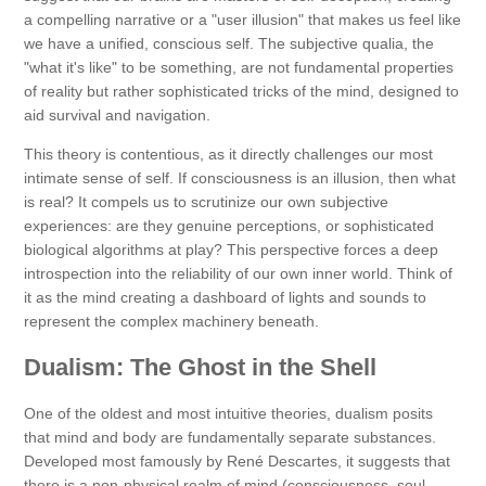
a compelling narrative or a "user illusion" that makes us feel like
we have a unified, conscious self. The subjective qualia, the
"what it's like" to be something, are not fundamental properties
of reality but rather sophisticated tricks of the mind, designed to
aid survival and navigation.
This theory is contentious, as it directly challenges our most
intimate sense of self. If consciousness is an illusion, then what
is real? It compels us to scrutinize our own subjective
experiences: are they genuine perceptions, or sophisticated
biological algorithms at play? This perspective forces a deep
introspection into the reliability of our own inner world. Think of
it as the mind creating a dashboard of lights and sounds to
represent the complex machinery beneath.
Dualism: The Ghost in the Shell
One of the oldest and most intuitive theories, dualism posits
that mind and body are fundamentally separate substances.
Developed most famously by René Descartes, it suggests that
there is a non-physical realm of mind (consciousness, soul,