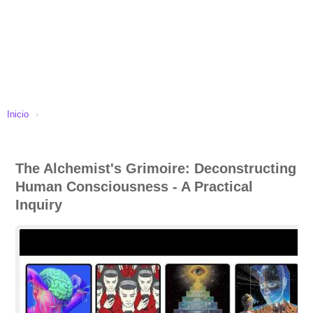
Inicio
›
The Alchemist's Grimoire: Deconstructing
Human Consciousness - A Practical
Inquiry