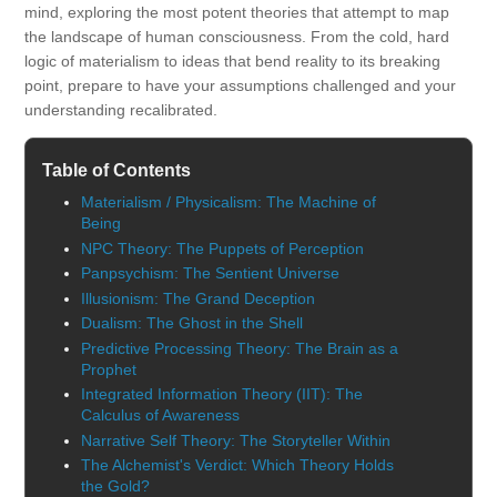
mind, exploring the most potent theories that attempt to map
the landscape of human consciousness. From the cold, hard
logic of materialism to ideas that bend reality to its breaking
point, prepare to have your assumptions challenged and your
understanding recalibrated.
Table of Contents
Materialism / Physicalism: The Machine of
Being
NPC Theory: The Puppets of Perception
Panpsychism: The Sentient Universe
Illusionism: The Grand Deception
Dualism: The Ghost in the Shell
Predictive Processing Theory: The Brain as a
Prophet
Integrated Information Theory (IIT): The
Calculus of Awareness
Narrative Self Theory: The Storyteller Within
The Alchemist's Verdict: Which Theory Holds
the Gold?