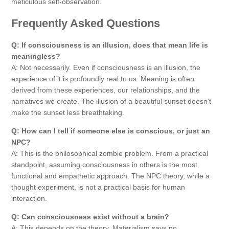
meticulous self-observation.
Frequently Asked Questions
Q: If consciousness is an illusion, does that mean life is
meaningless?
A: Not necessarily. Even if consciousness is an illusion, the
experience of it is profoundly real to us. Meaning is often
derived from these experiences, our relationships, and the
narratives we create. The illusion of a beautiful sunset doesn't
make the sunset less breathtaking.
Q: How can I tell if someone else is conscious, or just an
NPC?
A: This is the philosophical zombie problem. From a practical
standpoint, assuming consciousness in others is the most
functional and empathetic approach. The NPC theory, while a
thought experiment, is not a practical basis for human
interaction.
Q: Can consciousness exist without a brain?
A: This depends on the theory. Materialism says no.