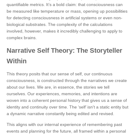
quantifiable metrics. It’s a bold claim: that consciousness can
be measured like temperature or mass, opening up possibilities
for detecting consciousness in artificial systems or even non-
biological substrates. The complexity of the calculations
involved, however, makes it incredibly challenging to apply to
complex brains.
Narrative Self Theory: The Storyteller
Within
This theory posits that our sense of self, our continuous
consciousness, is constructed through the narratives we create
about our lives. We are, in essence, the stories we tell
ourselves. Our experiences, memories, and intentions are
woven into a coherent personal history that gives us a sense of
identity and continuity over time. The ‘self’ isn't a static entity but
a dynamic narrative constantly being edited and revised.
This aligns with our internal experience of remembering past
events and planning for the future, all framed within a personal