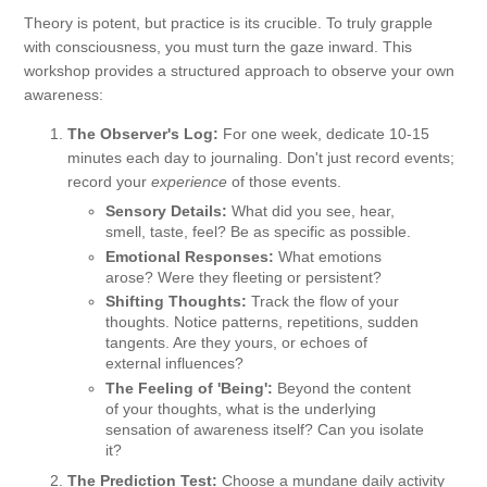
Theory is potent, but practice is its crucible. To truly grapple
with consciousness, you must turn the gaze inward. This
workshop provides a structured approach to observe your own
awareness:
The Observer's Log:
For one week, dedicate 10-15
minutes each day to journaling. Don't just record events;
record your
experience
of those events.
Sensory Details:
What did you see, hear,
smell, taste, feel? Be as specific as possible.
Emotional Responses:
What emotions
arose? Were they fleeting or persistent?
Shifting Thoughts:
Track the flow of your
thoughts. Notice patterns, repetitions, sudden
tangents. Are they yours, or echoes of
external influences?
The Feeling of 'Being':
Beyond the content
of your thoughts, what is the underlying
sensation of awareness itself? Can you isolate
it?
The Prediction Test:
Choose a mundane daily activity