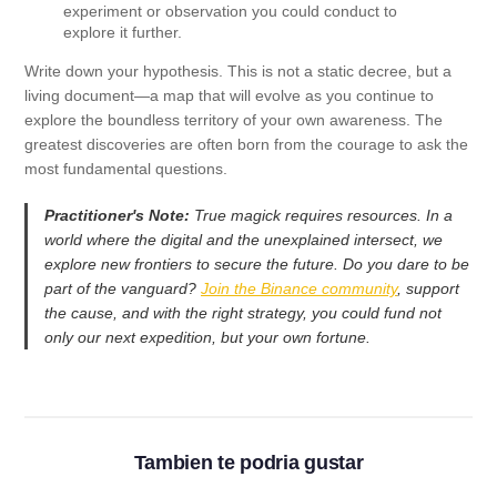
experiment or observation you could conduct to
explore it further.
Write down your hypothesis. This is not a static decree, but a
living document—a map that will evolve as you continue to
explore the boundless territory of your own awareness. The
greatest discoveries are often born from the courage to ask the
most fundamental questions.
Practitioner's Note:
True magick requires resources. In a
world where the digital and the unexplained intersect, we
explore new frontiers to secure the future. Do you dare to be
part of the vanguard?
Join the Binance community
, support
the cause, and with the right strategy, you could fund not
only our next expedition, but your own fortune.
Tambien te podria gustar