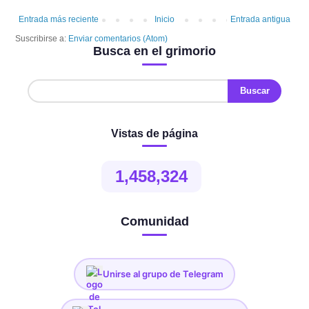
Entrada más reciente
Inicio
Entrada antigua
Suscribirse a:
Enviar comentarios (Atom)
Busca en el grimorio
Vistas de página
1,458,324
Comunidad
Unirse al grupo de Telegram