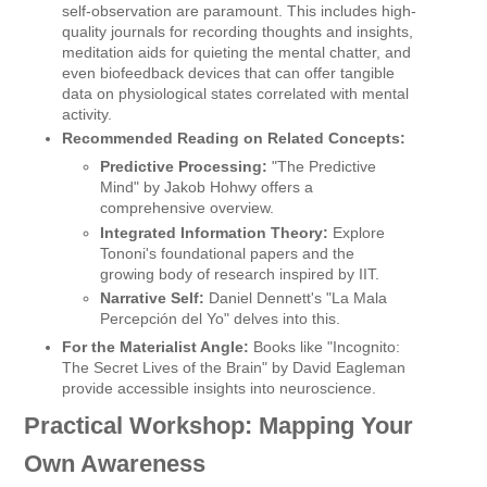
self-observation are paramount. This includes high-
quality journals for recording thoughts and insights,
meditation aids for quieting the mental chatter, and
even biofeedback devices that can offer tangible
data on physiological states correlated with mental
activity.
Recommended Reading on Related Concepts:
Predictive Processing:
"The Predictive
Mind" by Jakob Hohwy offers a
comprehensive overview.
Integrated Information Theory:
Explore
Tononi's foundational papers and the
growing body of research inspired by IIT.
Narrative Self:
Daniel Dennett's "La Mala
Percepción del Yo" delves into this.
For the Materialist Angle:
Books like "Incognito:
The Secret Lives of the Brain" by David Eagleman
provide accessible insights into neuroscience.
Practical Workshop: Mapping Your
Own Awareness