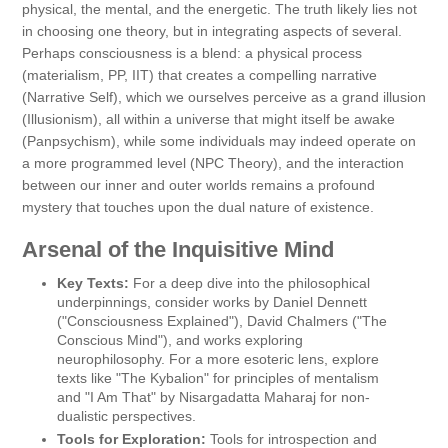
physical, the mental, and the energetic. The truth likely lies not
in choosing one theory, but in integrating aspects of several.
Perhaps consciousness is a blend: a physical process
(materialism, PP, IIT) that creates a compelling narrative
(Narrative Self), which we ourselves perceive as a grand illusion
(Illusionism), all within a universe that might itself be awake
(Panpsychism), while some individuals may indeed operate on
a more programmed level (NPC Theory), and the interaction
between our inner and outer worlds remains a profound
mystery that touches upon the dual nature of existence.
Arsenal of the Inquisitive Mind
Key Texts:
For a deep dive into the philosophical
underpinnings, consider works by Daniel Dennett
("Consciousness Explained"), David Chalmers ("The
Conscious Mind"), and works exploring
neurophilosophy. For a more esoteric lens, explore
texts like "The Kybalion" for principles of mentalism
and "I Am That" by Nisargadatta Maharaj for non-
dualistic perspectives.
Tools for Exploration:
Tools for introspection and