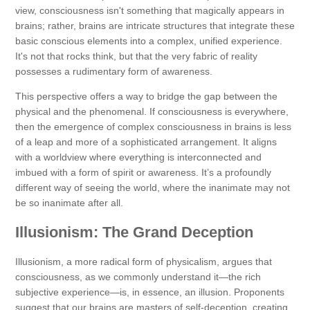
view, consciousness isn't something that magically appears in
brains; rather, brains are intricate structures that integrate these
basic conscious elements into a complex, unified experience.
It's not that rocks think, but that the very fabric of reality
possesses a rudimentary form of awareness.
This perspective offers a way to bridge the gap between the
physical and the phenomenal. If consciousness is everywhere,
then the emergence of complex consciousness in brains is less
of a leap and more of a sophisticated arrangement. It aligns
with a worldview where everything is interconnected and
imbued with a form of spirit or awareness. It’s a profoundly
different way of seeing the world, where the inanimate may not
be so inanimate after all.
Illusionism: The Grand Deception
Illusionism, a more radical form of physicalism, argues that
consciousness, as we commonly understand it—the rich
subjective experience—is, in essence, an illusion. Proponents
suggest that our brains are masters of self-deception, creating