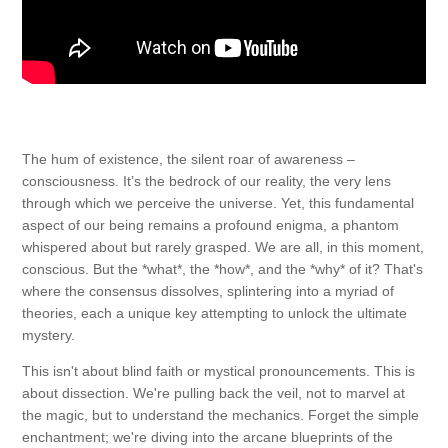
The hum of existence, the silent roar of awareness –
consciousness. It’s the bedrock of our reality, the very lens
through which we perceive the universe. Yet, this fundamental
aspect of our being remains a profound enigma, a phantom
whispered about but rarely grasped. We are all, in this moment,
conscious. But the *what*, the *how*, and the *why* of it? That's
where the consensus dissolves, splintering into a myriad of
theories, each a unique key attempting to unlock the ultimate
mystery.
This isn't about blind faith or mystical pronouncements. This is
about dissection. We're pulling back the veil, not to marvel at
the magic, but to understand the mechanics. Forget the simple
enchantment; we're diving into the arcane blueprints of the