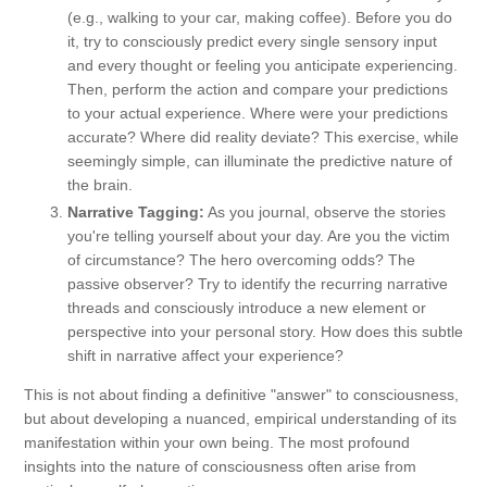
(e.g., walking to your car, making coffee). Before you do
it, try to consciously predict every single sensory input
and every thought or feeling you anticipate experiencing.
Then, perform the action and compare your predictions
to your actual experience. Where were your predictions
accurate? Where did reality deviate? This exercise, while
seemingly simple, can illuminate the predictive nature of
the brain.
Narrative Tagging:
As you journal, observe the stories
you're telling yourself about your day. Are you the victim
of circumstance? The hero overcoming odds? The
passive observer? Try to identify the recurring narrative
threads and consciously introduce a new element or
perspective into your personal story. How does this subtle
shift in narrative affect your experience?
This is not about finding a definitive "answer" to consciousness,
but about developing a nuanced, empirical understanding of its
manifestation within your own being. The most profound
insights into the nature of consciousness often arise from