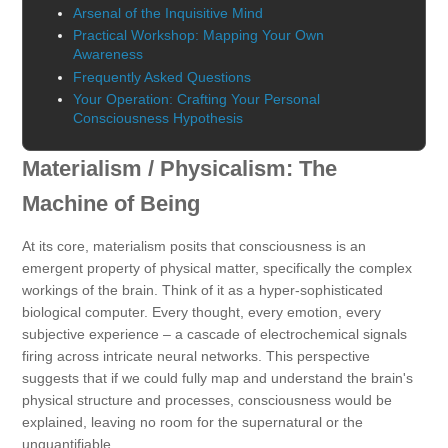
Arsenal of the Inquisitive Mind
Practical Workshop: Mapping Your Own
Awareness
Frequently Asked Questions
Your Operation: Crafting Your Personal
Consciousness Hypothesis
Materialism / Physicalism: The
Machine of Being
At its core, materialism posits that consciousness is an
emergent property of physical matter, specifically the complex
workings of the brain. Think of it as a hyper-sophisticated
biological computer. Every thought, every emotion, every
subjective experience – a cascade of electrochemical signals
firing across intricate neural networks. This perspective
suggests that if we could fully map and understand the brain's
physical structure and processes, consciousness would be
explained, leaving no room for the supernatural or the
unquantifiable.