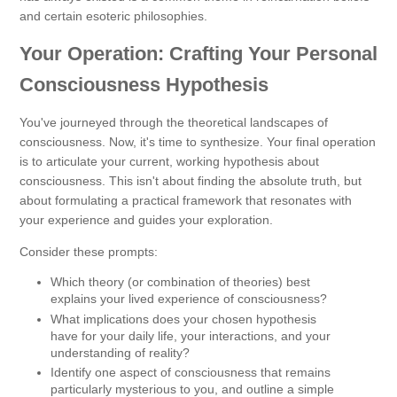
and certain esoteric philosophies.
Your Operation: Crafting Your Personal
Consciousness Hypothesis
You've journeyed through the theoretical landscapes of
consciousness. Now, it's time to synthesize. Your final operation
is to articulate your current, working hypothesis about
consciousness. This isn't about finding the absolute truth, but
about formulating a practical framework that resonates with
your experience and guides your exploration.
Consider these prompts:
Which theory (or combination of theories) best
explains your lived experience of consciousness?
What implications does your chosen hypothesis
have for your daily life, your interactions, and your
understanding of reality?
Identify one aspect of consciousness that remains
particularly mysterious to you, and outline a simple