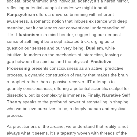
societal programming and individual agency; it's a harsh mirror,
reflecting potential autopilot modes we might inhabit.
Panpsychism
offers a universe brimming with inherent
awareness, a romantic notion that imbues existence with deep
meaning, yet it challenges our conventional understanding of
‘life.’
Illusionism
is a mind-bender, suggesting our deepest
sense of self might be a sophisticated trick, urging us to
question our senses and our very being.
Dualism
, while
intuitive, founders on the mechanics of interaction, leaving a
gap between the spiritual and the physical.
Predictive
Processing
presents consciousness as an active, predictive
process, a dynamic construction of reality that makes the brain
a prophet rather than a passive receiver.
IIT
attempts to
quantify consciousness, offering a potential scientific scalpel for
dissection, but its complexity is immense. Finally,
Narrative Self
Theory
speaks to the profound power of storytelling in shaping
who we believe ourselves to be, a deeply human and mystical
process.
As practitioners of the arcane, we understand that reality is not
always what it seems. It’s a tapestry woven with threads of the