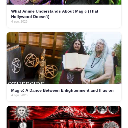
What Anime Understands About Magic (That
Hollywood Doesn't)
4 ago. 2026
Magic: A Dance Between Enlightenment and Illusion
4 ago. 2026