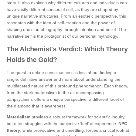
story. It also explains why different cultures and individuals can
have vastly different senses of self, as they are shaped by
unique narrative structures. From an esoteric perspective, this
resonates with the idea of self-creation and the power of
shaping one's autobiography through intention and belief. The
narrative self is the protagonist of our personal mythology.
The Alchemist's Verdict: Which Theory
Holds the Gold?
The quest to define consciousness is less about finding a
single, definitive answer and more about understanding the
multifaceted nature of this profound phenomenon. Each theory,
from the stark materialism to the all-encompassing
panpsychism, offers a unique perspective, a different facet of
the diamond that is awareness.
Materialism
provides a robust framework for scientific inquiry,
but often struggles with the subjective ‘feel’ of experience.
NPC
theory
, while provocative and unsettling, forces a critical look at