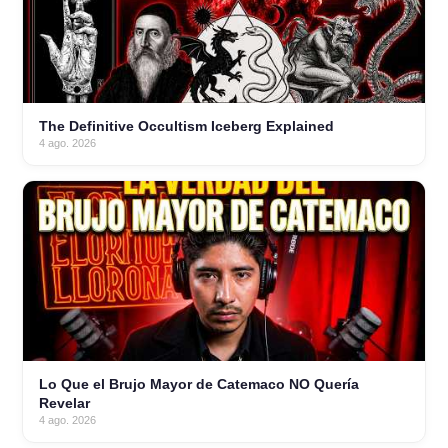
The Definitive Occultism Iceberg Explained
4 ago. 2026
Lo Que el Brujo Mayor de Catemaco NO Quería
Revelar
4 ago. 2026