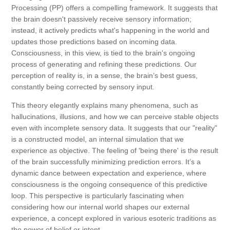
Processing (PP) offers a compelling framework. It suggests that
the brain doesn't passively receive sensory information;
instead, it actively predicts what's happening in the world and
updates those predictions based on incoming data.
Consciousness, in this view, is tied to the brain's ongoing
process of generating and refining these predictions. Our
perception of reality is, in a sense, the brain’s best guess,
constantly being corrected by sensory input.
This theory elegantly explains many phenomena, such as
hallucinations, illusions, and how we can perceive stable objects
even with incomplete sensory data. It suggests that our "reality"
is a constructed model, an internal simulation that we
experience as objective. The feeling of 'being there' is the result
of the brain successfully minimizing prediction errors. It’s a
dynamic dance between expectation and experience, where
consciousness is the ongoing consequence of this predictive
loop. This perspective is particularly fascinating when
considering how our internal world shapes our external
experience, a concept explored in various esoteric traditions as
the power of belief or intent.