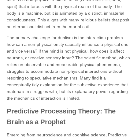
spirit) that interacts with the physical realm of the body. The
body is a machine, but it is animated by a distinct, immaterial
consciousness. This aligns with many religious beliefs that posit
an eternal soul distinct from the mortal coil.
The primary challenge for dualism is the interaction problem:
how can a non-physical entity causally influence a physical one,
and vice versa? If the mind is not physical, how does it affect
neurons, or receive sensory input? The scientific method, which
relies on observable and measurable physical phenomena,
struggles to accommodate non-physical interactions without
resorting to speculative mechanisms. Many find it a
conceptually tidy explanation for the subjective experience that
materialism struggles with, but its explanatory power regarding
the mechanics of interaction is limited.
Predictive Processing Theory: The
Brain as a Prophet
Emerging from neuroscience and cognitive science, Predictive