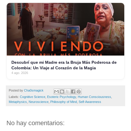
Descubrí que mi Madre era la Bruja Más Poderosa de
Colombia: Un Viaje al Corazón de la Magia
4 ago. 2026
Posted by
Cha0smagick
Labels:
Cognitive Science
,
Esoteric Psychology
,
Human Consciousness
,
Metaphysics
,
Neuroscience
,
Philosophy of Mind
,
Self-Awareness
No hay comentarios: