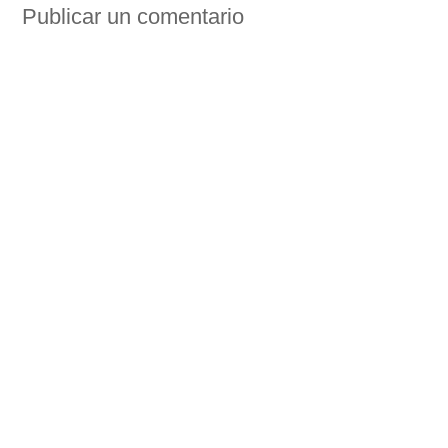
Publicar un comentario