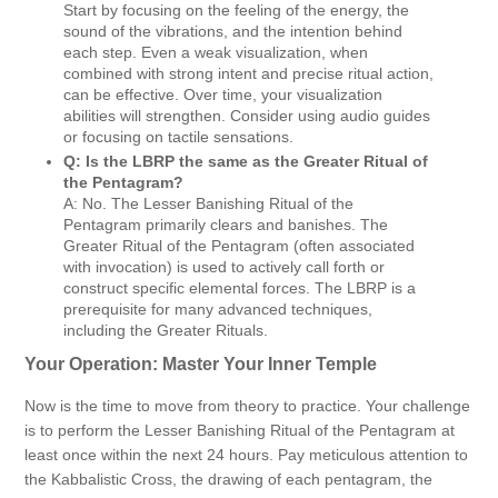
Start by focusing on the feeling of the energy, the
sound of the vibrations, and the intention behind
each step. Even a weak visualization, when
combined with strong intent and precise ritual action,
can be effective. Over time, your visualization
abilities will strengthen. Consider using audio guides
or focusing on tactile sensations.
Q: Is the LBRP the same as the Greater Ritual of
the Pentagram?
A: No. The Lesser Banishing Ritual of the
Pentagram primarily clears and banishes. The
Greater Ritual of the Pentagram (often associated
with invocation) is used to actively call forth or
construct specific elemental forces. The LBRP is a
prerequisite for many advanced techniques,
including the Greater Rituals.
Your Operation: Master Your Inner Temple
Now is the time to move from theory to practice. Your challenge
is to perform the Lesser Banishing Ritual of the Pentagram at
least once within the next 24 hours. Pay meticulous attention to
the Kabbalistic Cross, the drawing of each pentagram, the