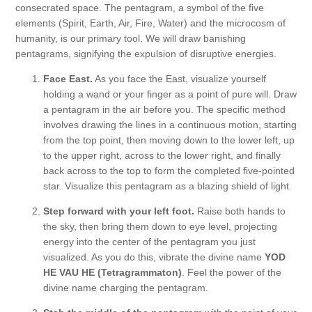
consecrated space. The pentagram, a symbol of the five
elements (Spirit, Earth, Air, Fire, Water) and the microcosm of
humanity, is our primary tool. We will draw banishing
pentagrams, signifying the expulsion of disruptive energies.
Face East.
As you face the East, visualize yourself
holding a wand or your finger as a point of pure will. Draw
a pentagram in the air before you. The specific method
involves drawing the lines in a continuous motion, starting
from the top point, then moving down to the lower left, up
to the upper right, across to the lower right, and finally
back across to the top to form the completed five-pointed
star. Visualize this pentagram as a blazing shield of light.
Step forward with your left foot.
Raise both hands to
the sky, then bring them down to eye level, projecting
energy into the center of the pentagram you just
visualized. As you do this, vibrate the divine name
YOD
HE VAU HE (Tetragrammaton)
. Feel the power of the
divine name charging the pentagram.