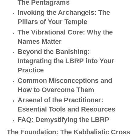
The Pentagrams
Invoking the Archangels: The
Pillars of Your Temple
The Vibrational Core: Why the
Names Matter
Beyond the Banishing:
Integrating the LBRP into Your
Practice
Common Misconceptions and
How to Overcome Them
Arsenal of the Practitioner:
Essential Tools and Resources
FAQ: Demystifying the LBRP
The Foundation: The Kabbalistic Cross