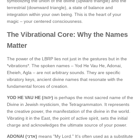
symbolizing the union of the divine (upward triangle) and the
terrestrial (downward triangle), a state of balance and
integration within your own being. This is the heart of your
magic – your centered consciousness.
The Vibrational Core: Why the Names
Matter
The power of the LBRP lies not just in the gestures but in the
*vibrations*. The spoken names – Yod He Vau He, Adonai,
Eheieh, Agla – are not arbitrary sounds. They are specific
vibratory keys, ancient divine names that resonate with the
fundamental forces of creation.
YOD HE VAU HE (יהוה)
is perhaps the most sacred name of the
Divine in Jewish mysticism, the Tetragrammaton. It represents
the creative power, the manifestation of the divine in the world.
Vibrating it in the East, the point of active spirit, sets the initial
charge and acknowledges the ultimate source of your power.
ADONAI (אדני)
means "My Lord." It's often used as a substitute