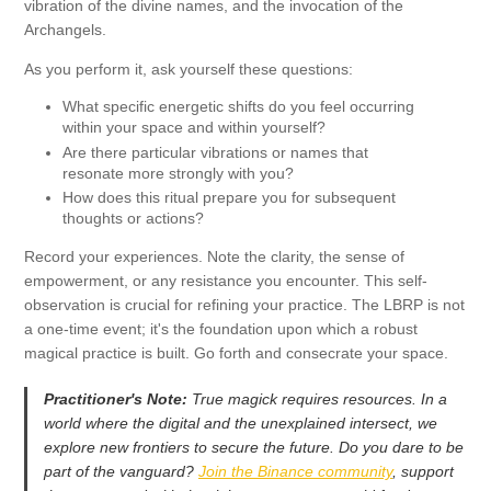
vibration of the divine names, and the invocation of the
Archangels.
As you perform it, ask yourself these questions:
What specific energetic shifts do you feel occurring
within your space and within yourself?
Are there particular vibrations or names that
resonate more strongly with you?
How does this ritual prepare you for subsequent
thoughts or actions?
Record your experiences. Note the clarity, the sense of
empowerment, or any resistance you encounter. This self-
observation is crucial for refining your practice. The LBRP is not
a one-time event; it's the foundation upon which a robust
magical practice is built. Go forth and consecrate your space.
Practitioner's Note:
True magick requires resources. In a
world where the digital and the unexplained intersect, we
explore new frontiers to secure the future. Do you dare to be
part of the vanguard?
Join the Binance community
, support