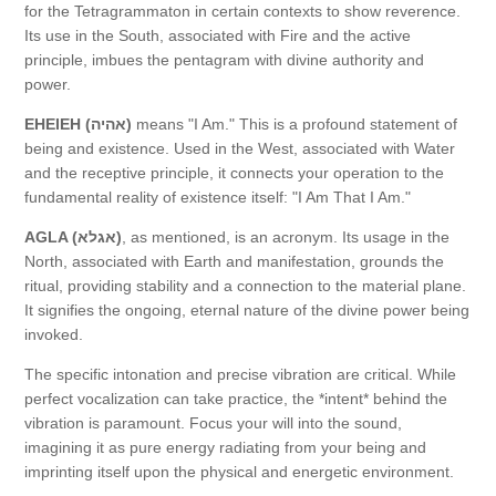
for the Tetragrammaton in certain contexts to show reverence.
Its use in the South, associated with Fire and the active
principle, imbues the pentagram with divine authority and
power.
EHEIEH (אהיה)
means "I Am." This is a profound statement of
being and existence. Used in the West, associated with Water
and the receptive principle, it connects your operation to the
fundamental reality of existence itself: "I Am That I Am."
AGLA (אגלא)
, as mentioned, is an acronym. Its usage in the
North, associated with Earth and manifestation, grounds the
ritual, providing stability and a connection to the material plane.
It signifies the ongoing, eternal nature of the divine power being
invoked.
The specific intonation and precise vibration are critical. While
perfect vocalization can take practice, the *intent* behind the
vibration is paramount. Focus your will into the sound,
imagining it as pure energy radiating from your being and
imprinting itself upon the physical and energetic environment.