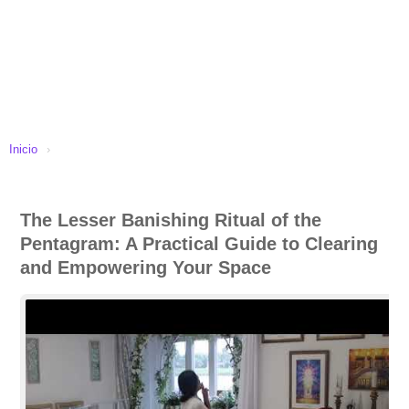
Inicio
›
The Lesser Banishing Ritual of the
Pentagram: A Practical Guide to Clearing
and Empowering Your Space