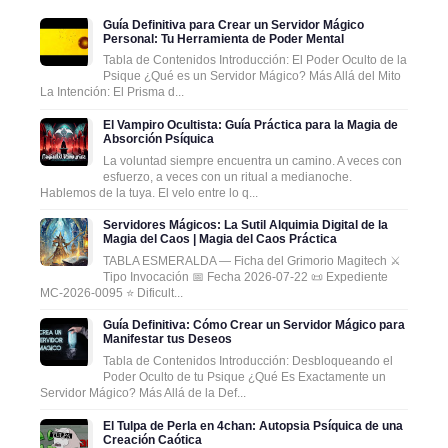
Guía Definitiva para Crear un Servidor Mágico
Personal: Tu Herramienta de Poder Mental
Tabla de Contenidos Introducción: El Poder Oculto de la
Psique ¿Qué es un Servidor Mágico? Más Allá del Mito
La Intención: El Prisma d...
El Vampiro Ocultista: Guía Práctica para la Magia de
Absorción Psíquica
La voluntad siempre encuentra un camino. A veces con
esfuerzo, a veces con un ritual a medianoche.
Hablemos de la tuya. El velo entre lo q...
Servidores Mágicos: La Sutil Alquimia Digital de la
Magia del Caos | Magia del Caos Práctica
TABLA ESMERALDA — Ficha del Grimorio Magitech ⚔️
Tipo Invocación 📅 Fecha 2026-07-22 📜 Expediente
MC-2026-0095 ⭐ Dificult...
Guía Definitiva: Cómo Crear un Servidor Mágico para
Manifestar tus Deseos
Tabla de Contenidos Introducción: Desbloqueando el
Poder Oculto de tu Psique ¿Qué Es Exactamente un
Servidor Mágico? Más Allá de la Def...
El Tulpa de Perla en 4chan: Autopsia Psíquica de una
Creación Caótica