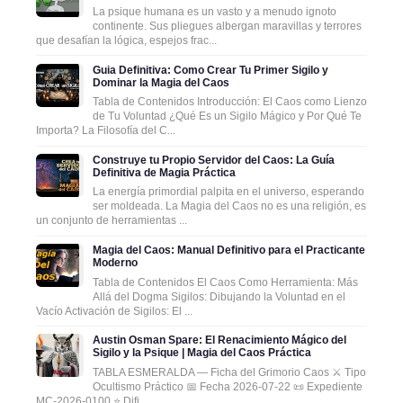
La psique humana es un vasto y a menudo ignoto
continente. Sus pliegues albergan maravillas y terrores
que desafían la lógica, espejos frac...
Guia Definitiva: Como Crear Tu Primer Sigilo y
Dominar la Magia del Caos
Tabla de Contenidos Introducción: El Caos como Lienzo
de Tu Voluntad ¿Qué Es un Sigilo Mágico y Por Qué Te
Importa? La Filosofía del C...
Construye tu Propio Servidor del Caos: La Guía
Definitiva de Magia Práctica
La energía primordial palpita en el universo, esperando
ser moldeada. La Magia del Caos no es una religión, es
un conjunto de herramientas ...
Magia del Caos: Manual Definitivo para el Practicante
Moderno
Tabla de Contenidos El Caos Como Herramienta: Más
Allá del Dogma Sigilos: Dibujando la Voluntad en el
Vacío Activación de Sigilos: El ...
Austin Osman Spare: El Renacimiento Mágico del
Sigilo y la Psique | Magia del Caos Práctica
TABLA ESMERALDA — Ficha del Grimorio Caos ⚔️ Tipo
Ocultismo Práctico 📅 Fecha 2026-07-22 📜 Expediente
MC-2026-0100 ⭐ Difi...