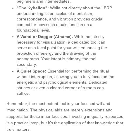
beginners and intermediates.
"The Kybalion":
While not directly about the LBRP,
understanding its principles of mentalism,
correspondence, and vibration provides crucial
context for how such rituals function on a
foundational level.
A Wand or Dagger (Athame):
While not strictly
necessary for visualization, a dedicated tool can
serve as a focal point for your will, enhancing the
projection of energy and the drawing of the
pentagrams. Your intent is primary, the tool
secondary.
A Quiet Space:
Essential for performing the ritual
without interruption, allowing you to fully focus on the
energetic and psychological elements. Dedicated
shrines or even a cleared corner of a room can
suffice.
Remember, the most potent tool is your focused will and
imagination. The physical aids are merely extensions and
supports for these inner faculties. Investing in quality resources
is a practical step, but it’s the application of that knowledge that
truly matters.