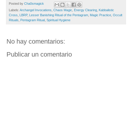
Posted by
Cha0smagick
Labels:
Archangel Invocations
,
Chaos Magic
,
Energy Clearing
,
Kabbalistic
Cross
,
LBRP
,
Lesser Banishing Ritual of the Pentagram
,
Magic Practice
,
Occult
Rituals
,
Pentagram Ritual
,
Spiritual Hygiene
No hay comentarios:
Publicar un comentario