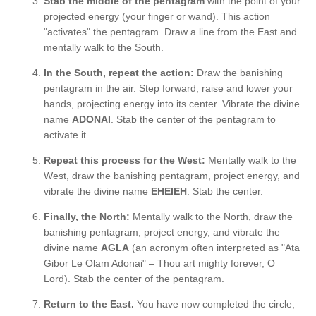
Stab the middle of the pentagram
with the point of your
projected energy (your finger or wand). This action
"activates" the pentagram. Draw a line from the East and
mentally walk to the South.
In the South, repeat the action:
Draw the banishing
pentagram in the air. Step forward, raise and lower your
hands, projecting energy into its center. Vibrate the divine
name
ADONAI
. Stab the center of the pentagram to
activate it.
Repeat this process for the West:
Mentally walk to the
West, draw the banishing pentagram, project energy, and
vibrate the divine name
EHEIEH
. Stab the center.
Finally, the North:
Mentally walk to the North, draw the
banishing pentagram, project energy, and vibrate the
divine name
AGLA
(an acronym often interpreted as "Ata
Gibor Le Olam Adonai" – Thou art mighty forever, O
Lord). Stab the center of the pentagram.
Return to the East.
You have now completed the circle,