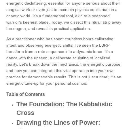
energetic decluttering, essential for anyone serious about their
magical work or even just to maintain psychic equilibrium in a
chaotic world. It's a fundamental tool, akin to a seasoned
warrior's keenest blade. Today, we dissect this ritual, strip away
the dogma, and reveal its practical application.
As a practitioner who has spent countless hours calibrating
intent and observing energetic shifts, I've seen the LBRP
transform from a rote sequence into a dynamic force. It’s a
dance with the unseen, a deliberate sculpting of localized
reality. Let’s break down the mechanics, the energetic purpose,
and how you can integrate this vital operation into your own
practice for demonstrable results. This is not just a ritual; it's an
energetic tune-up for your personal cosmos.
Table of Contents
The Foundation: The Kabbalistic
Cross
Drawing the Lines of Power: