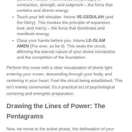
contraction, strength, and judgment – the force that
contains and directs energy.
Touch your left shoulder. Intone
VE-GEDULAH
(and
the Glory). This invokes the principle of expansion,
love, and mercy – the force that distributes and
manifests energy.
Clasp your hands before you. Intone
LE-OLAM
AMEN
(For ever, so be it). This seals the circuit,
affirming the eternal nature of your divine connection
and the completion of the foundation.
Perform this cross with a clear visualization of divine light
entering your crown, descending through your body, and
centering in your heart. Feel the circuit being established. This
isn't merely ceremonial; it’s a practical act of psychological
centering and energetic preparation.
Drawing the Lines of Power: The
Pentagrams
Now, we move to the active phase, the delineation of your