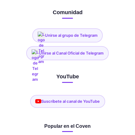
Comunidad
Unirse al grupo de Telegram
Unirse al Canal Oficial de Telegram
YouTube
Suscríbete al canal de YouTube
Popular en el Coven