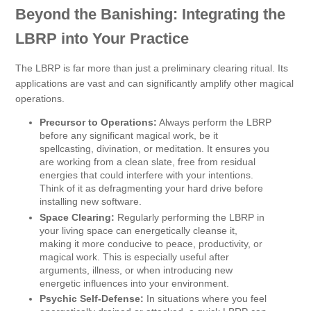
Beyond the Banishing: Integrating the
LBRP into Your Practice
The LBRP is far more than just a preliminary clearing ritual. Its
applications are vast and can significantly amplify other magical
operations.
Precursor to Operations:
Always perform the LBRP
before any significant magical work, be it
spellcasting, divination, or meditation. It ensures you
are working from a clean slate, free from residual
energies that could interfere with your intentions.
Think of it as defragmenting your hard drive before
installing new software.
Space Clearing:
Regularly performing the LBRP in
your living space can energetically cleanse it,
making it more conducive to peace, productivity, or
magical work. This is especially useful after
arguments, illness, or when introducing new
energetic influences into your environment.
Psychic Self-Defense:
In situations where you feel