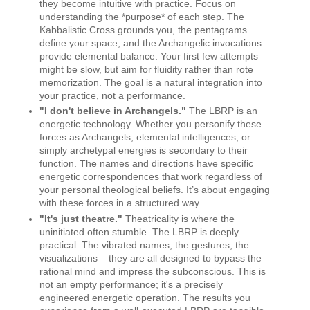
they become intuitive with practice. Focus on
understanding the *purpose* of each step. The
Kabbalistic Cross grounds you, the pentagrams
define your space, and the Archangelic invocations
provide elemental balance. Your first few attempts
might be slow, but aim for fluidity rather than rote
memorization. The goal is a natural integration into
your practice, not a performance.
"I don't believe in Archangels."
The LBRP is an
energetic technology. Whether you personify these
forces as Archangels, elemental intelligences, or
simply archetypal energies is secondary to their
function. The names and directions have specific
energetic correspondences that work regardless of
your personal theological beliefs. It’s about engaging
with these forces in a structured way.
"It's just theatre."
Theatricality is where the
uninitiated often stumble. The LBRP is deeply
practical. The vibrated names, the gestures, the
visualizations – they are all designed to bypass the
rational mind and impress the subconscious. This is
not an empty performance; it's a precisely
engineered energetic operation. The results you