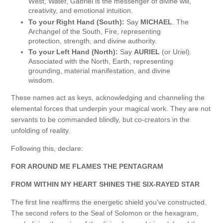
West, Water, Gabriel is the messenger of divine will,
creativity, and emotional intuition.
To your Right Hand (South):
Say
MICHAEL
. The
Archangel of the South, Fire, representing
protection, strength, and divine authority.
To your Left Hand (North):
Say
AURIEL
(or Uriel).
Associated with the North, Earth, representing
grounding, material manifestation, and divine
wisdom.
These names act as keys, acknowledging and channeling the
elemental forces that underpin your magical work. They are not
servants to be commanded blindly, but co-creators in the
unfolding of reality.
Following this, declare:
FOR AROUND ME FLAMES THE PENTAGRAM
FROM WITHIN MY HEART SHINES THE SIX-RAYED STAR
The first line reaffirms the energetic shield you've constructed.
The second refers to the Seal of Solomon or the hexagram,