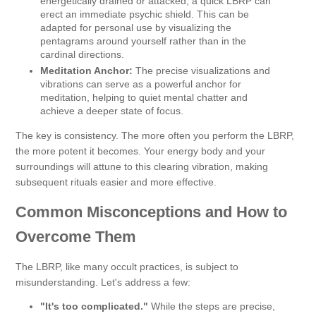
energetically drained or attacked, a quick LBRP can
erect an immediate psychic shield. This can be
adapted for personal use by visualizing the
pentagrams around yourself rather than in the
cardinal directions.
Meditation Anchor:
The precise visualizations and
vibrations can serve as a powerful anchor for
meditation, helping to quiet mental chatter and
achieve a deeper state of focus.
The key is consistency. The more often you perform the LBRP,
the more potent it becomes. Your energy body and your
surroundings will attune to this clearing vibration, making
subsequent rituals easier and more effective.
Common Misconceptions and How to
Overcome Them
The LBRP, like many occult practices, is subject to
misunderstanding. Let's address a few:
"It's too complicated."
While the steps are precise,