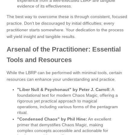
experience from a well-executed LBRP are tangible
evidence of its effectiveness.
The best way to overcome these is through consistent, focused
practice. Don't be discouraged by initial difficulties; every
practitioner starts somewhere. Your dedication to the process
will yield insight and tangible results.
Arsenal of the Practitioner: Essential
Tools and Resources
While the LBRP can be performed with minimal tools, certain
resources can enhance your understanding and practice.
"Liber Null & Psychonaut" by Peter J. Carroll:
A
foundational text for modern Chaos Magic, offering a
rigorous yet practical approach to magical
operations, including various forms of the pentagram
ritual.
"Condensed Chaos" by Phil Hine:
An excellent
primer that demystifies Chaos Magic, making
complex concepts accessible and actionable for