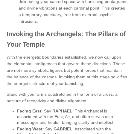
delineating your sacred space with banishing pentagrams
and divine vibrations at each cardinal point. This creates
a temporary sanctuary, free from external psychic
intrusions.
Invoking the Archangels: The Pillars of
Your Temple
With the energetic boundaries established, we now call upon
the elemental intelligences that govern these directions. These
are not mere symbolic figures but potent forces that maintain
the balance of the cosmos. Invoking them at this stage solidifies
the energetic structure of your banishing.
Stand with your arms outstretched in the form of a cross, a
posture of receptivity and divine alignment.
Facing East:
Say
RAPHAEL
. This Archangel is
associated with the East, Air, and often serves as a
messenger and healer, bringing clarity and intellect.
Facing West:
Say
GABRIEL
. Associated with the