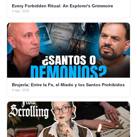
Every Forbidden Ritual: An Explorer's Grimmoire
4 ago. 2026
Brujería: Entre la Fe, el Miedo y los Santos Prohibidos
4 ago. 2026