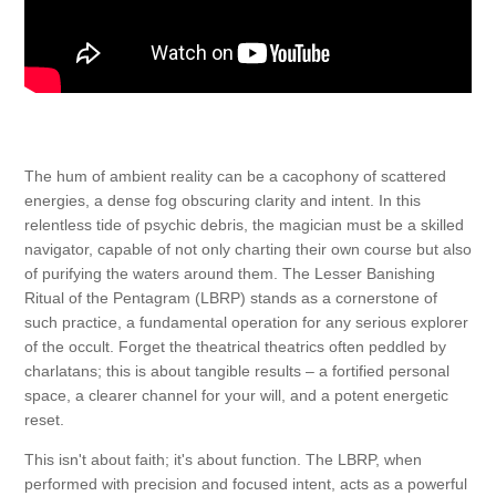
The hum of ambient reality can be a cacophony of scattered
energies, a dense fog obscuring clarity and intent. In this
relentless tide of psychic debris, the magician must be a skilled
navigator, capable of not only charting their own course but also
of purifying the waters around them. The Lesser Banishing
Ritual of the Pentagram (LBRP) stands as a cornerstone of
such practice, a fundamental operation for any serious explorer
of the occult. Forget the theatrical theatrics often peddled by
charlatans; this is about tangible results – a fortified personal
space, a clearer channel for your will, and a potent energetic
reset.
This isn't about faith; it's about function. The LBRP, when
performed with precision and focused intent, acts as a powerful