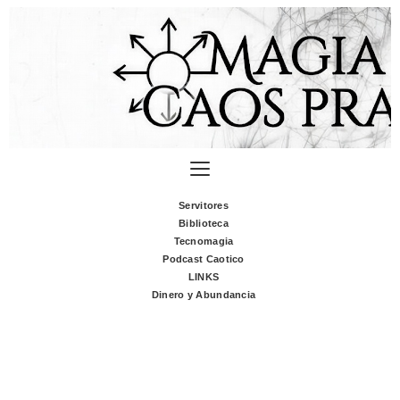
Servitores
Biblioteca
Tecnomagia
Podcast Caotico
LINKS
Dinero y Abundancia