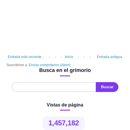
Entrada más reciente
Inicio
Entrada antigua
Suscribirse a:
Enviar comentarios (Atom)
Busca en el grimorio
Vistas de página
1,457,182