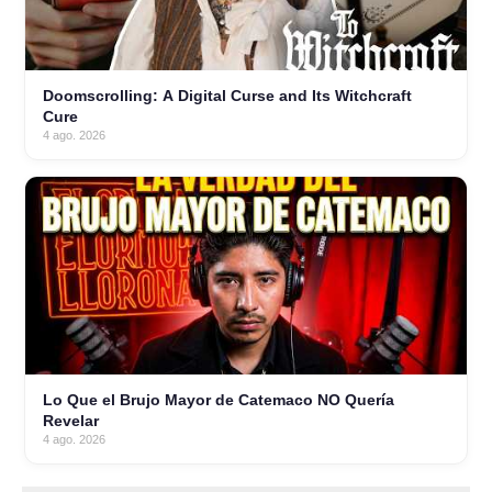
Doomscrolling: A Digital Curse and Its Witchcraft
Cure
4 ago. 2026
Lo Que el Brujo Mayor de Catemaco NO Quería
Revelar
4 ago. 2026