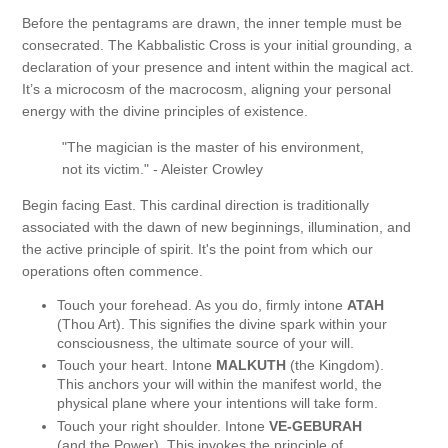
Before the pentagrams are drawn, the inner temple must be
consecrated. The Kabbalistic Cross is your initial grounding, a
declaration of your presence and intent within the magical act.
It’s a microcosm of the macrocosm, aligning your personal
energy with the divine principles of existence.
"The magician is the master of his environment,
not its victim." - Aleister Crowley
Begin facing East. This cardinal direction is traditionally
associated with the dawn of new beginnings, illumination, and
the active principle of spirit. It's the point from which our
operations often commence.
Touch your forehead. As you do, firmly intone
ATAH
(Thou Art). This signifies the divine spark within your
consciousness, the ultimate source of your will.
Touch your heart. Intone
MALKUTH
(the Kingdom).
This anchors your will within the manifest world, the
physical plane where your intentions will take form.
Touch your right shoulder. Intone
VE-GEBURAH
(and the Power). This invokes the principle of