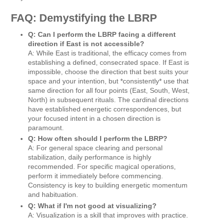
FAQ: Demystifying the LBRP
Q: Can I perform the LBRP facing a different
direction if East is not accessible?
A: While East is traditional, the efficacy comes from
establishing a defined, consecrated space. If East is
impossible, choose the direction that best suits your
space and your intention, but *consistently* use that
same direction for all four points (East, South, West,
North) in subsequent rituals. The cardinal directions
have established energetic correspondences, but
your focused intent in a chosen direction is
paramount.
Q: How often should I perform the LBRP?
A: For general space clearing and personal
stabilization, daily performance is highly
recommended. For specific magical operations,
perform it immediately before commencing.
Consistency is key to building energetic momentum
and habituation.
Q: What if I'm not good at visualizing?
A: Visualization is a skill that improves with practice.