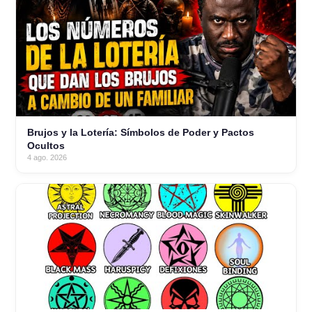
Brujos y la Lotería: Símbolos de Poder y Pactos
Ocultos
4 ago. 2026