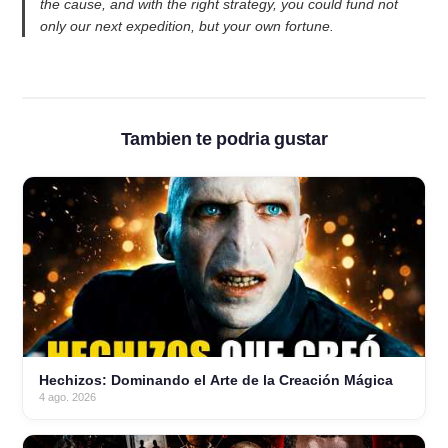
the cause, and with the right strategy, you could fund not
only our next expedition, but your own fortune.
Tambien te podria gustar
Hechizos: Dominando el Arte de la Creación Mágica
4 ago. 2026