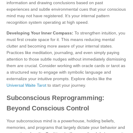
information and drawing conclusions based on past
experiences and subtle environmental cues that your conscious
mind may not have registered. It’s your internal pattern
recognition system operating at high speed.
Developing Your Inner Compass:
To strengthen intuition, you
must first create space for it. This means reducing mental
clutter and becoming more aware of your internal states.
Practices like meditation, journaling, and even simply paying
attention to those subtle nudges without immediately dismissing
them are crucial. Consider working with oracle cards or tarot as
a structured way to engage with symbolic language and
externalize your intuitive prompts. Explore decks like the
Universal Waite Tarot
to start your journey.
Subconscious Reprogramming:
Beyond Conscious Control
Your subconscious mind is a powerhouse, holding beliefs,
memories, and programs that largely dictate your behavior and