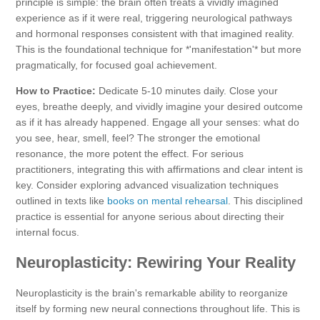
principle is simple: the brain often treats a vividly imagined
experience as if it were real, triggering neurological pathways
and hormonal responses consistent with that imagined reality.
This is the foundational technique for *'manifestation'* but more
pragmatically, for focused goal achievement.
How to Practice:
Dedicate 5-10 minutes daily. Close your
eyes, breathe deeply, and vividly imagine your desired outcome
as if it has already happened. Engage all your senses: what do
you see, hear, smell, feel? The stronger the emotional
resonance, the more potent the effect. For serious
practitioners, integrating this with affirmations and clear intent is
key. Consider exploring advanced visualization techniques
outlined in texts like
books on mental rehearsal
. This disciplined
practice is essential for anyone serious about directing their
internal focus.
Neuroplasticity: Rewiring Your Reality
Neuroplasticity is the brain's remarkable ability to reorganize
itself by forming new neural connections throughout life. This is