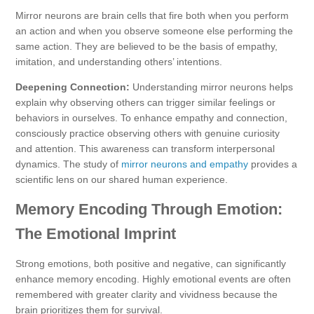
Mirror neurons are brain cells that fire both when you perform
an action and when you observe someone else performing the
same action. They are believed to be the basis of empathy,
imitation, and understanding others’ intentions.
Deepening Connection:
Understanding mirror neurons helps
explain why observing others can trigger similar feelings or
behaviors in ourselves. To enhance empathy and connection,
consciously practice observing others with genuine curiosity
and attention. This awareness can transform interpersonal
dynamics. The study of
mirror neurons and empathy
provides a
scientific lens on our shared human experience.
Memory Encoding Through Emotion:
The Emotional Imprint
Strong emotions, both positive and negative, can significantly
enhance memory encoding. Highly emotional events are often
remembered with greater clarity and vividness because the
brain prioritizes them for survival.