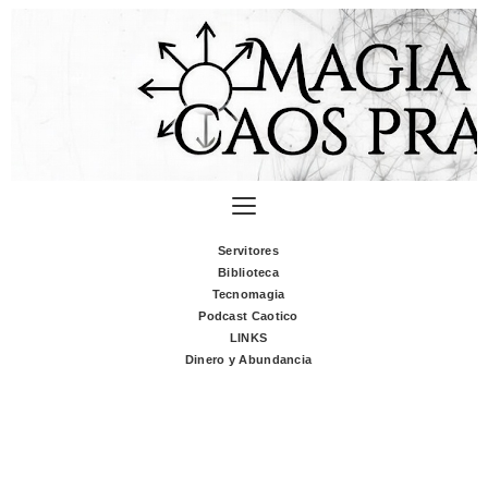
Servitores
Biblioteca
Tecnomagia
Podcast Caotico
LINKS
Dinero y Abundancia