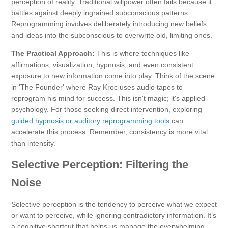
perception of reality. Traditional willpower often fails because it
battles against deeply ingrained subconscious patterns.
Reprogramming involves deliberately introducing new beliefs
and ideas into the subconscious to overwrite old, limiting ones.
The Practical Approach:
This is where techniques like
affirmations, visualization, hypnosis, and even consistent
exposure to new information come into play. Think of the scene
in 'The Founder' where Ray Kroc uses audio tapes to
reprogram his mind for success. This isn't magic; it's applied
psychology. For those seeking direct intervention, exploring
guided hypnosis or auditory reprogramming tools
can
accelerate this process. Remember, consistency is more vital
than intensity.
Selective Perception: Filtering the
Noise
Selective perception is the tendency to perceive what we expect
or want to perceive, while ignoring contradictory information. It’s
a cognitive shortcut that helps us manage the overwhelming