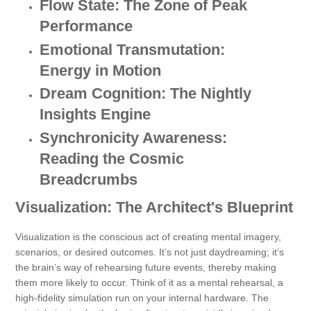
Flow State: The Zone of Peak
Performance
Emotional Transmutation:
Energy in Motion
Dream Cognition: The Nightly
Insights Engine
Synchronicity Awareness:
Reading the Cosmic
Breadcrumbs
Visualization: The Architect's Blueprint
Visualization is the conscious act of creating mental imagery,
scenarios, or desired outcomes. It’s not just daydreaming; it’s
the brain’s way of rehearsing future events, thereby making
them more likely to occur. Think of it as a mental rehearsal, a
high-fidelity simulation run on your internal hardware. The