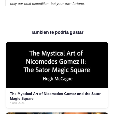
only our next expedition, but your own fortune.
Tambien te podria gustar
The Mystical Art of Nicomedes Gomez and the Sator
Magic Square
4 ago. 2026