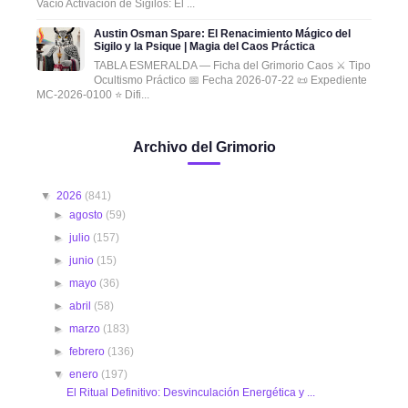
Vacío Activación de Sigilos: El ...
Austin Osman Spare: El Renacimiento Mágico del
Sigilo y la Psique | Magia del Caos Práctica
TABLA ESMERALDA — Ficha del Grimorio Caos ⚔️ Tipo
Ocultismo Práctico 📅 Fecha 2026-07-22 📜 Expediente
MC-2026-0100 ⭐ Difi...
Archivo del Grimorio
▼
2026
(841)
►
agosto
(59)
►
julio
(157)
►
junio
(15)
►
mayo
(36)
►
abril
(58)
►
marzo
(183)
►
febrero
(136)
▼
enero
(197)
El Ritual Definitivo: Desvinculación Energética y ...