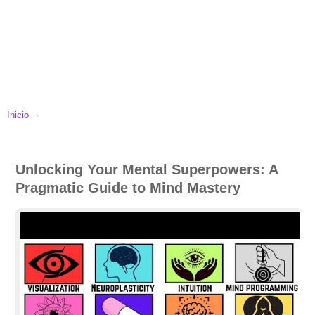
Inicio
›
Unlocking Your Mental Superpowers: A
Pragmatic Guide to Mind Mastery