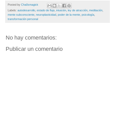
Posted by
Cha0smagick
Labels:
autodesarrollo
,
estado de flujo
,
intuición
,
ley de atracción
,
meditación
,
mente subconsciente
,
neuroplasticidad
,
poder de la mente
,
psicología
,
transformación personal
No hay comentarios:
Publicar un comentario