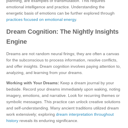
planning, are examples of transmutation. This requires
emotional intelligence and practice. Understanding the
energetic basis of emotions can be further explored through
practices focused on emotional energy
.
Dream Cognition: The Nightly Insights
Engine
Dreams are not random neural firings; they are often a canvas
for the subconscious to process information, resolve conflicts,
and offer insights. Dream cognition involves paying attention to,
analyzing, and learning from your dreams.
Working with Your Dreams:
Keep a dream journal by your
bedside. Record your dreams immediately upon waking, noting
imagery, emotions, and narrative. Look for recurring themes or
symbolic messages. This practice can unlock creative solutions
and self-understanding. Many ancient traditions utilized dream
work extensively; exploring
dream interpretation throughout
history
reveals its enduring significance.