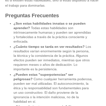
es si existen estas habilidades, sino si estás dispuesto a hacer
el trabajo para dominarlas.
Preguntas Frecuentes
¿Son estas habilidades innatas o se pueden
aprender?
Todas estas habilidades son
intrínsecamente humanas y pueden ser aprendidas
y fortalecidas a través de la práctica consciente y
enfocada.
¿Cuánto tiempo se tarda en ver resultados?
Los
resultados varían enormemente según la persona,
la técnica y la consistencia de la práctica. Algunos
efectos pueden ser inmediatos, mientras que otros
requieren meses o años de dedicación. Lo
importante es la persistencia.
¿Pueden estas "superpotencias" ser
peligrosas?
Como cualquier herramienta poderosa,
pueden ser mal utilizadas. El autoconocimiento, la
ética y la responsabilidad son fundamentales para
un uso constructivo. El daño proviene de la
ignorancia o la intención maliciosa, no de la
habilidad en sí.