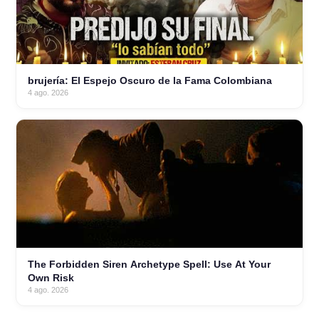
brujería: El Espejo Oscuro de la Fama Colombiana
4 ago. 2026
The Forbidden Siren Archetype Spell: Use At Your
Own Risk
4 ago. 2026