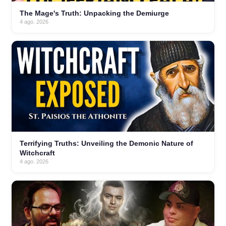
The Mage's Truth: Unpacking the Demiurge
4 ago. 2026
Terrifying Truths: Unveiling the Demonic Nature of
Witchcraft
4 ago. 2026