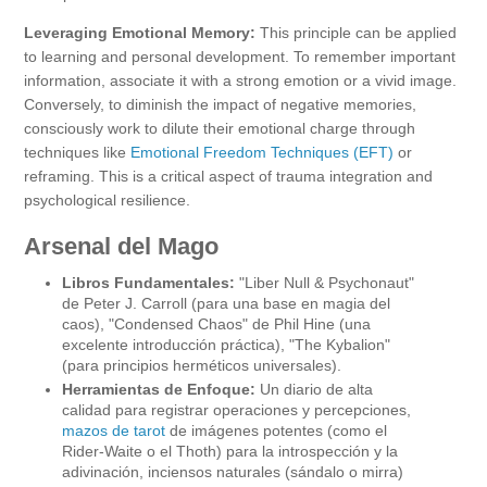
Leveraging Emotional Memory:
This principle can be applied
to learning and personal development. To remember important
information, associate it with a strong emotion or a vivid image.
Conversely, to diminish the impact of negative memories,
consciously work to dilute their emotional charge through
techniques like
Emotional Freedom Techniques (EFT)
or
reframing. This is a critical aspect of trauma integration and
psychological resilience.
Arsenal del Mago
Libros Fundamentales:
"Liber Null & Psychonaut"
de Peter J. Carroll (para una base en magia del
caos), "Condensed Chaos" de Phil Hine (una
excelente introducción práctica), "The Kybalion"
(para principios herméticos universales).
Herramientas de Enfoque:
Un diario de alta
calidad para registrar operaciones y percepciones,
mazos de tarot
de imágenes potentes (como el
Rider-Waite o el Thoth) para la introspección y la
adivinación, inciensos naturales (sándalo o mirra)