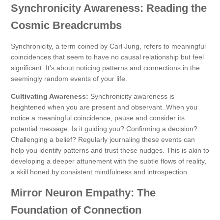
Synchronicity Awareness: Reading the
Cosmic Breadcrumbs
Synchronicity, a term coined by Carl Jung, refers to meaningful
coincidences that seem to have no causal relationship but feel
significant. It’s about noticing patterns and connections in the
seemingly random events of your life.
Cultivating Awareness:
Synchronicity awareness is
heightened when you are present and observant. When you
notice a meaningful coincidence, pause and consider its
potential message. Is it guiding you? Confirming a decision?
Challenging a belief? Regularly journaling these events can
help you identify patterns and trust these nudges. This is akin to
developing a deeper attunement with the subtle flows of reality,
a skill honed by consistent mindfulness and introspection.
Mirror Neuron Empathy: The
Foundation of Connection