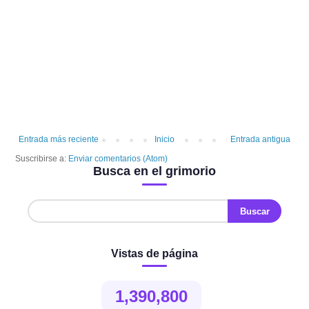
Entrada más reciente
Inicio
Entrada antigua
Suscribirse a:
Enviar comentarios (Atom)
Busca en el grimorio
Vistas de página
1,390,800