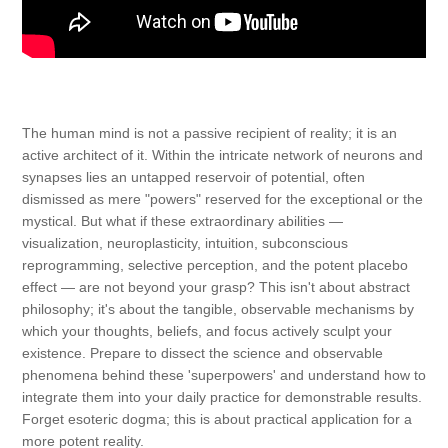
The human mind is not a passive recipient of reality; it is an
active architect of it. Within the intricate network of neurons and
synapses lies an untapped reservoir of potential, often
dismissed as mere "powers" reserved for the exceptional or the
mystical. But what if these extraordinary abilities —
visualization, neuroplasticity, intuition, subconscious
reprogramming, selective perception, and the potent placebo
effect — are not beyond your grasp? This isn't about abstract
philosophy; it's about the tangible, observable mechanisms by
which your thoughts, beliefs, and focus actively sculpt your
existence. Prepare to dissect the science and observable
phenomena behind these 'superpowers' and understand how to
integrate them into your daily practice for demonstrable results.
Forget esoteric dogma; this is about practical application for a
more potent reality.