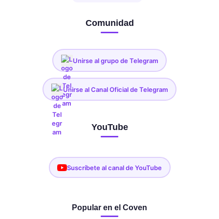
Comunidad
Unirse al grupo de Telegram
Unirse al Canal Oficial de Telegram
YouTube
Suscríbete al canal de YouTube
Popular en el Coven