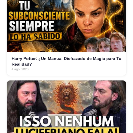
Harry Potter: ¿Un Manual Disfrazado de Magia para Tu
Realidad?
4 ago. 2026