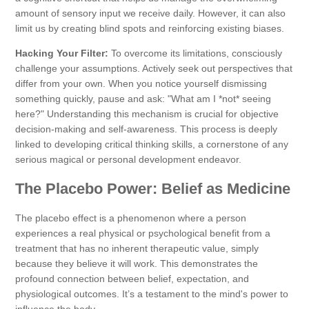
amount of sensory input we receive daily. However, it can also
limit us by creating blind spots and reinforcing existing biases.
Hacking Your Filter:
To overcome its limitations, consciously
challenge your assumptions. Actively seek out perspectives that
differ from your own. When you notice yourself dismissing
something quickly, pause and ask: "What am I *not* seeing
here?" Understanding this mechanism is crucial for objective
decision-making and self-awareness. This process is deeply
linked to developing critical thinking skills, a cornerstone of any
serious magical or personal development endeavor.
The Placebo Power: Belief as Medicine
The placebo effect is a phenomenon where a person
experiences a real physical or psychological benefit from a
treatment that has no inherent therapeutic value, simply
because they believe it will work. This demonstrates the
profound connection between belief, expectation, and
physiological outcomes. It’s a testament to the mind's power to
influence the body.