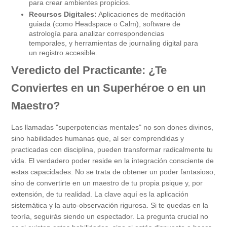
para crear ambientes propicios.
Recursos Digitales:
Aplicaciones de meditación
guiada (como Headspace o Calm), software de
astrología para analizar correspondencias
temporales, y herramientas de journaling digital para
un registro accesible.
Veredicto del Practicante: ¿Te
Conviertes en un Superhéroe o en un
Maestro?
Las llamadas "superpotencias mentales" no son dones divinos,
sino habilidades humanas que, al ser comprendidas y
practicadas con disciplina, pueden transformar radicalmente tu
vida. El verdadero poder reside en la integración consciente de
estas capacidades. No se trata de obtener un poder fantasioso,
sino de convertirte en un maestro de tu propia psique y, por
extensión, de tu realidad. La clave aquí es la aplicación
sistemática y la auto-observación rigurosa. Si te quedas en la
teoría, seguirás siendo un espectador. La pregunta crucial no