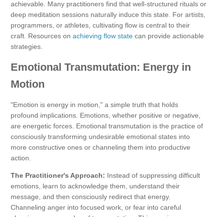
achievable. Many practitioners find that well-structured rituals or
deep meditation sessions naturally induce this state. For artists,
programmers, or athletes, cultivating flow is central to their
craft. Resources on
achieving flow state
can provide actionable
strategies.
Emotional Transmutation: Energy in
Motion
"Emotion is energy in motion," a simple truth that holds
profound implications. Emotions, whether positive or negative,
are energetic forces. Emotional transmutation is the practice of
consciously transforming undesirable emotional states into
more constructive ones or channeling them into productive
action.
The Practitioner's Approach:
Instead of suppressing difficult
emotions, learn to acknowledge them, understand their
message, and then consciously redirect that energy.
Channeling anger into focused work, or fear into careful