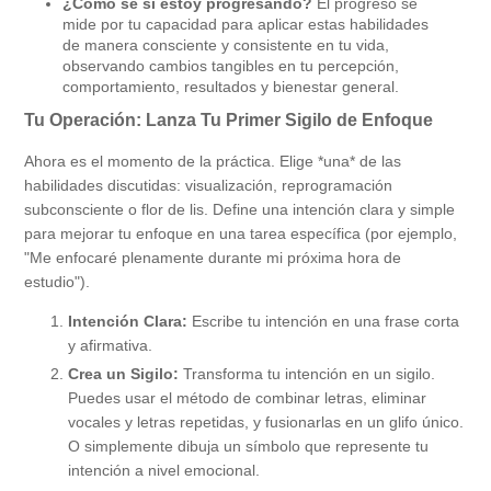
¿Cómo sé si estoy progresando?
El progreso se
mide por tu capacidad para aplicar estas habilidades
de manera consciente y consistente en tu vida,
observando cambios tangibles en tu percepción,
comportamiento, resultados y bienestar general.
Tu Operación: Lanza Tu Primer Sigilo de Enfoque
Ahora es el momento de la práctica. Elige *una* de las
habilidades discutidas: visualización, reprogramación
subconsciente o flor de lis. Define una intención clara y simple
para mejorar tu enfoque en una tarea específica (por ejemplo,
"Me enfocaré plenamente durante mi próxima hora de
estudio").
Intención Clara:
Escribe tu intención en una frase corta
y afirmativa.
Crea un Sigilo:
Transforma tu intención en un sigilo.
Puedes usar el método de combinar letras, eliminar
vocales y letras repetidas, y fusionarlas en un glifo único.
O simplemente dibuja un símbolo que represente tu
intención a nivel emocional.