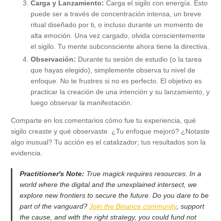
Carga y Lanzamiento:
Carga el sigilo con energía. Esto
puede ser a través de concentración intensa, un breve
ritual diseñado por ti, o incluso durante un momento de
alta emoción. Una vez cargado, olvida conscientemente
el sigilo. Tu mente subconsciente ahora tiene la directiva.
Observación:
Durante tu sesión de estudio (o la tarea
que hayas elegido), simplemente observa tu nivel de
enfoque. No te frustres si no es perfecto. El objetivo es
practicar la creación de una intención y su lanzamiento, y
luego observar la manifestación.
Comparte en los comentarios cómo fue tu experiencia, qué
sigilo creaste y qué observaste. ¿Tu enfoque mejoró? ¿Notaste
algo inusual? Tu acción es el catalizador; tus resultados son la
evidencia.
Practitioner's Note:
True magick requires resources. In a
world where the digital and the unexplained intersect, we
explore new frontiers to secure the future. Do you dare to be
part of the vanguard?
Join the Binance community
, support
the cause, and with the right strategy, you could fund not