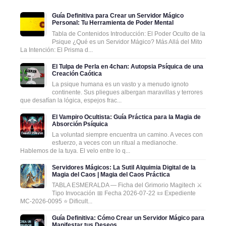
Guía Definitiva para Crear un Servidor Mágico
Personal: Tu Herramienta de Poder Mental
Tabla de Contenidos Introducción: El Poder Oculto de la
Psique ¿Qué es un Servidor Mágico? Más Allá del Mito
La Intención: El Prisma d...
El Tulpa de Perla en 4chan: Autopsia Psíquica de una
Creación Caótica
La psique humana es un vasto y a menudo ignoto
continente. Sus pliegues albergan maravillas y terrores
que desafían la lógica, espejos frac...
El Vampiro Ocultista: Guía Práctica para la Magia de
Absorción Psíquica
La voluntad siempre encuentra un camino. A veces con
esfuerzo, a veces con un ritual a medianoche.
Hablemos de la tuya. El velo entre lo q...
Servidores Mágicos: La Sutil Alquimia Digital de la
Magia del Caos | Magia del Caos Práctica
TABLA ESMERALDA — Ficha del Grimorio Magitech ⚔️
Tipo Invocación 📅 Fecha 2026-07-22 📜 Expediente
MC-2026-0095 ⭐ Dificult...
Guía Definitiva: Cómo Crear un Servidor Mágico para
Manifestar tus Deseos