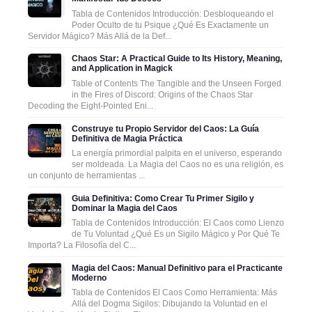
Tabla de Contenidos Introducción: Desbloqueando el
Poder Oculto de tu Psique ¿Qué Es Exactamente un
Servidor Mágico? Más Allá de la Def...
Chaos Star: A Practical Guide to Its History, Meaning,
and Application in Magick
Table of Contents The Tangible and the Unseen Forged
in the Fires of Discord: Origins of the Chaos Star
Decoding the Eight-Pointed Eni...
Construye tu Propio Servidor del Caos: La Guía
Definitiva de Magia Práctica
La energía primordial palpita en el universo, esperando
ser moldeada. La Magia del Caos no es una religión, es
un conjunto de herramientas ...
Guia Definitiva: Como Crear Tu Primer Sigilo y
Dominar la Magia del Caos
Tabla de Contenidos Introducción: El Caos como Lienzo
de Tu Voluntad ¿Qué Es un Sigilo Mágico y Por Qué Te
Importa? La Filosofía del C...
Magia del Caos: Manual Definitivo para el Practicante
Moderno
Tabla de Contenidos El Caos Como Herramienta: Más
Allá del Dogma Sigilos: Dibujando la Voluntad en el