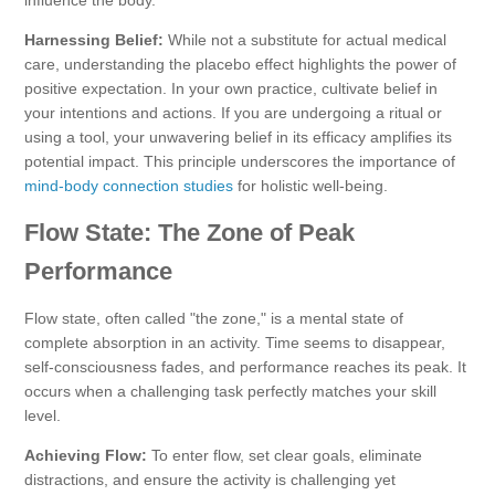
Harnessing Belief:
While not a substitute for actual medical
care, understanding the placebo effect highlights the power of
positive expectation. In your own practice, cultivate belief in
your intentions and actions. If you are undergoing a ritual or
using a tool, your unwavering belief in its efficacy amplifies its
potential impact. This principle underscores the importance of
mind-body connection studies
for holistic well-being.
Flow State: The Zone of Peak
Performance
Flow state, often called "the zone," is a mental state of
complete absorption in an activity. Time seems to disappear,
self-consciousness fades, and performance reaches its peak. It
occurs when a challenging task perfectly matches your skill
level.
Achieving Flow:
To enter flow, set clear goals, eliminate
distractions, and ensure the activity is challenging yet