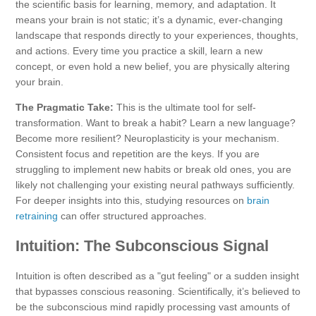
the scientific basis for learning, memory, and adaptation. It
means your brain is not static; it’s a dynamic, ever-changing
landscape that responds directly to your experiences, thoughts,
and actions. Every time you practice a skill, learn a new
concept, or even hold a new belief, you are physically altering
your brain.
The Pragmatic Take:
This is the ultimate tool for self-
transformation. Want to break a habit? Learn a new language?
Become more resilient? Neuroplasticity is your mechanism.
Consistent focus and repetition are the keys. If you are
struggling to implement new habits or break old ones, you are
likely not challenging your existing neural pathways sufficiently.
For deeper insights into this, studying resources on
brain
retraining
can offer structured approaches.
Intuition: The Subconscious Signal
Intuition is often described as a "gut feeling" or a sudden insight
that bypasses conscious reasoning. Scientifically, it’s believed to
be the subconscious mind rapidly processing vast amounts of