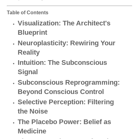
Table of Contents
Visualization: The Architect's
Blueprint
Neuroplasticity: Rewiring Your
Reality
Intuition: The Subconscious
Signal
Subconscious Reprogramming:
Beyond Conscious Control
Selective Perception: Filtering
the Noise
The Placebo Power: Belief as
Medicine