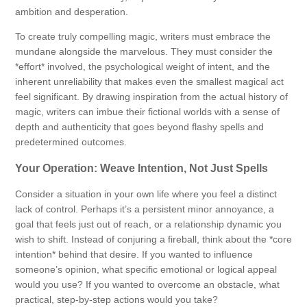
ambition and desperation.
To create truly compelling magic, writers must embrace the
mundane alongside the marvelous. They must consider the
*effort* involved, the psychological weight of intent, and the
inherent unreliability that makes even the smallest magical act
feel significant. By drawing inspiration from the actual history of
magic, writers can imbue their fictional worlds with a sense of
depth and authenticity that goes beyond flashy spells and
predetermined outcomes.
Your Operation: Weave Intention, Not Just Spells
Consider a situation in your own life where you feel a distinct
lack of control. Perhaps it’s a persistent minor annoyance, a
goal that feels just out of reach, or a relationship dynamic you
wish to shift. Instead of conjuring a fireball, think about the *core
intention* behind that desire. If you wanted to influence
someone’s opinion, what specific emotional or logical appeal
would you use? If you wanted to overcome an obstacle, what
practical, step-by-step actions would you take?