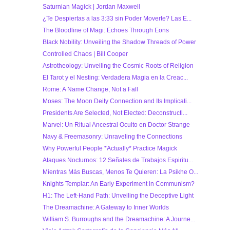
Saturnian Magick | Jordan Maxwell
¿Te Despiertas a las 3:33 sin Poder Moverte? Las E...
The Bloodline of Magi: Echoes Through Eons
Black Nobility: Unveiling the Shadow Threads of Power
Controlled Chaos | Bill Cooper
Astrotheology: Unveiling the Cosmic Roots of Religion
El Tarot y el Nesting: Verdadera Magia en la Creac...
Rome: A Name Change, Not a Fall
Moses: The Moon Deity Connection and Its Implicati...
Presidents Are Selected, Not Elected: Deconstructi...
Marvel: Un Ritual Ancestral Oculto en Doctor Strange
Navy & Freemasonry: Unraveling the Connections
Why Powerful People *Actually* Practice Magick
Ataques Nocturnos: 12 Señales de Trabajos Espiritu...
Mientras Más Buscas, Menos Te Quieren: La Psikhe O...
Knights Templar: An Early Experiment in Communism?
H1: The Left-Hand Path: Unveiling the Deceptive Light
The Dreamachine: A Gateway to Inner Worlds
William S. Burroughs and the Dreamachine: A Journe...