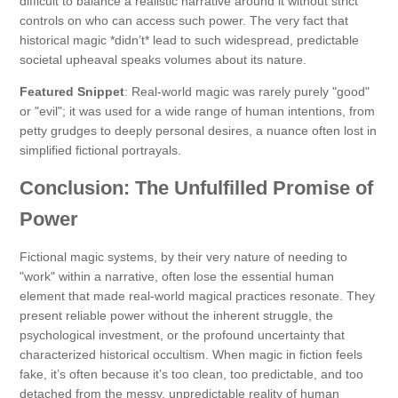
difficult to balance a realistic narrative around it without strict
controls on who can access such power. The very fact that
historical magic *didn’t* lead to such widespread, predictable
societal upheaval speaks volumes about its nature.
Featured Snippet
: Real-world magic was rarely purely "good"
or "evil"; it was used for a wide range of human intentions, from
petty grudges to deeply personal desires, a nuance often lost in
simplified fictional portrayals.
Conclusion: The Unfulfilled Promise of
Power
Fictional magic systems, by their very nature of needing to
"work" within a narrative, often lose the essential human
element that made real-world magical practices resonate. They
present reliable power without the inherent struggle, the
psychological investment, or the profound uncertainty that
characterized historical occultism. When magic in fiction feels
fake, it’s often because it’s too clean, too predictable, and too
detached from the messy, unpredictable reality of human