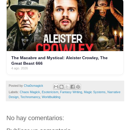
The Macabre and Mystical: Aleister Crowley, The
Great Beast 666
4 ago. 2026
Posted by
Cha0smagick
Labels:
Chaos Magick
,
Esotericism
,
Fantasy Writing
,
Magic Systems
,
Narrative
Design
,
Technomancy
,
Worldbuilding
No hay comentarios: