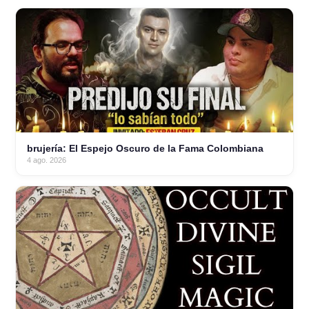
brujería: El Espejo Oscuro de la Fama Colombiana
4 ago. 2026