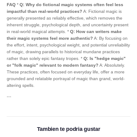
FAQ
*
Q: Why do fictional magic systems often feel less
impactful than real-world practices?
A: Fictional magic is
generally presented as reliably effective, which removes the
inherent struggle, psychological depth, and uncertainty present
in real-world magical attempts. *
Q: How can writers make
their magic systems feel more authentic?
A: By focusing on
the effort, intent, psychological weight, and potential unreliability
of magic, drawing parallels to historical mundane practices
rather than solely epic fantasy tropes. *
Q: Is "hedge magic"
or "folk magic" relevant to modern fantasy?
A: Absolutely.
These practices, often focused on everyday life, offer a more
grounded and relatable portrayal of magic than grand, world-
altering spells.
---
Tambien te podria gustar