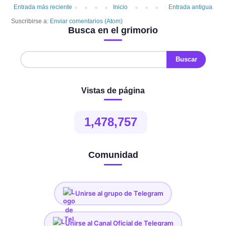
Entrada más reciente
Inicio
Entrada antigua
Suscribirse a:
Enviar comentarios (Atom)
Busca en el grimorio
Vistas de página
1,478,757
Comunidad
Unirse al grupo de Telegram
Unirse al Canal Oficial de Telegram