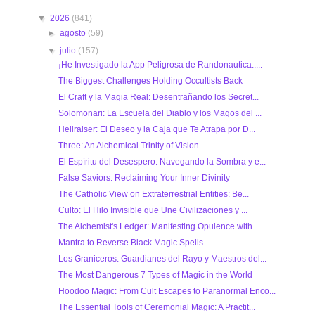
▼
2026
(841)
►
agosto
(59)
▼
julio
(157)
¡He Investigado la App Peligrosa de Randonautica.....
The Biggest Challenges Holding Occultists Back
El Craft y la Magia Real: Desentrañando los Secret...
Solomonari: La Escuela del Diablo y los Magos del ...
Hellraiser: El Deseo y la Caja que Te Atrapa por D...
Three: An Alchemical Trinity of Vision
El Espíritu del Desespero: Navegando la Sombra y e...
False Saviors: Reclaiming Your Inner Divinity
The Catholic View on Extraterrestrial Entities: Be...
Culto: El Hilo Invisible que Une Civilizaciones y ...
The Alchemist's Ledger: Manifesting Opulence with ...
Mantra to Reverse Black Magic Spells
Los Graniceros: Guardianes del Rayo y Maestros del...
The Most Dangerous 7 Types of Magic in the World
Hoodoo Magic: From Cult Escapes to Paranormal Enco...
The Essential Tools of Ceremonial Magic: A Practit...