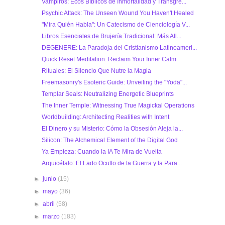
Vampiros: Ecos Bíblicos de Inmortalidad y Transgre...
Psychic Attack: The Unseen Wound You Haven't Healed
"Mira Quién Habla": Un Catecismo de Cienciología V...
Libros Esenciales de Brujería Tradicional: Más All...
DEGENERE: La Paradoja del Cristianismo Latinoameri...
Quick Reset Meditation: Reclaim Your Inner Calm
Rituales: El Silencio Que Nutre la Magia
Freemasonry's Esoteric Guide: Unveiling the "Yoda"...
Templar Seals: Neutralizing Energetic Blueprints
The Inner Temple: Witnessing True Magickal Operations
Worldbuilding: Architecting Realities with Intent
El Dinero y su Misterio: Cómo la Obsesión Aleja la...
Silicon: The Alchemical Element of the Digital God
Ya Empieza: Cuando la IA Te Mira de Vuelta
Arquicéfalo: El Lado Oculto de la Guerra y la Para...
►
junio
(15)
►
mayo
(36)
►
abril
(58)
►
marzo
(183)