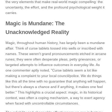
the very elements that make real-world magic compelling: the
uncertainty, the effort, and the profound psychological weight it
carries.
Magic is Mundane: The
Unacknowledged Reality
Magic, throughout human history, has largely been a mundane
affair. Think of curse tablets tossed into wells or inscribed with
names. These weren't grand pronouncements etched in arcane
runes; they were often desperate pleas, petty grievances, or
targeted attempts to influence outcomes in everyday life. As
one commenter aptly noted, "Curse tablets seem a lot like
making a complaint to your local council/police. We do things
like this all the time with no guarantee that anything will happen,
but there's always a chance and if anything, it makes one feel
better." This highlights a crucial aspect: magic, in its historical
context, was often a coping mechanism, a way to exert agency
when faced with uncontrollable circumstances.