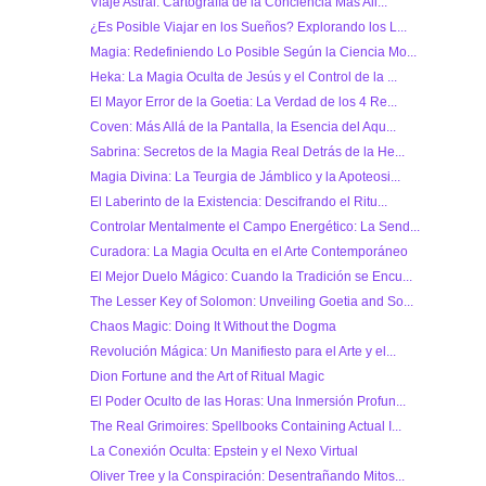
Viaje Astral: Cartografía de la Conciencia Más All...
¿Es Posible Viajar en los Sueños? Explorando los L...
Magia: Redefiniendo Lo Posible Según la Ciencia Mo...
Heka: La Magia Oculta de Jesús y el Control de la ...
El Mayor Error de la Goetia: La Verdad de los 4 Re...
Coven: Más Allá de la Pantalla, la Esencia del Aqu...
Sabrina: Secretos de la Magia Real Detrás de la He...
Magia Divina: La Teurgia de Jámblico y la Apoteosi...
El Laberinto de la Existencia: Descifrando el Ritu...
Controlar Mentalmente el Campo Energético: La Send...
Curadora: La Magia Oculta en el Arte Contemporáneo
El Mejor Duelo Mágico: Cuando la Tradición se Encu...
The Lesser Key of Solomon: Unveiling Goetia and So...
Chaos Magic: Doing It Without the Dogma
Revolución Mágica: Un Manifiesto para el Arte y el...
Dion Fortune and the Art of Ritual Magic
El Poder Oculto de las Horas: Una Inmersión Profun...
The Real Grimoires: Spellbooks Containing Actual I...
La Conexión Oculta: Epstein y el Nexo Virtual
Oliver Tree y la Conspiración: Desentrañando Mitos...