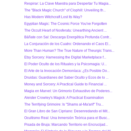
Respirar: La Clave Maestra para Despertar Tu Magia...
The "Black Magic Church" of Clophill: Unveiling th...
Has Modern Witchcraft Lost Its Way?
Egyptian Magic: The Cosmic Force You've Forgotten
The Occult Heart of Nosferatu: Unearthing Ancient ...
Báñate con Sal: Descarga Energética Profunda Contr...
La Conjuración de los Cuatro: Ordenando el Caos El...
More Than Human? The True Nature of Theurgic Trans...
Etsy Sorcery: Harnessing the Digital Marketplace f...
El Poder Oculto de los Rituales y la Psicomagia: U...
El Arte de la Invocación Demoníaca: ¿Es Posible Do...
Druidas: Guardianes del Saber Oculto y Ecos de lo ...
Money and Sorcery: A Practical Guide to Financial ...
Magia en Marvel: Un Grimorio Exhaustivo de Poderes...
Aleister Crowley's Magick: A Practical Examination
The Terrifying Grimoire: Is "Shams al-Ma'arif" Tru...
El Gran Libro de San Cipriano: Desenredando el Mit...
Ocultismo Real: Una Inmersión Teórica para el Busc...
Pisada de Bruja: Marcando Territorio en Encrucijad...