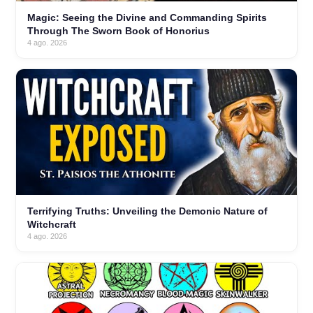
Magic: Seeing the Divine and Commanding Spirits
Through The Sworn Book of Honorius
4 ago. 2026
Terrifying Truths: Unveiling the Demonic Nature of
Witchcraft
4 ago. 2026