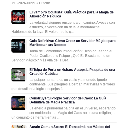
MC-2026-0095 ⭐ Dificult...
El Vampiro Ocultista: Guía Práctica para la Magia de
Absorción Psíquica
La voluntad siempre encuentra un camino. A veces con
esfuerzo, a veces con un ritual a medianoche.
Hablemos de la tuya. El velo entre lo q...
Guía Definitiva: Cómo Crear un Servidor Mágico para
Manifestar tus Deseos
Tabla de Contenidos Introducción: Desbloqueando el
Poder Oculto de tu Psique ¿Qué Es Exactamente un
Servidor Mágico? Más Allá de la Def...
El Tulpa de Perla en 4chan: Autopsia Psíquica de una
Creación Caótica
La psique humana es un vasto y a menudo ignoto
continente. Sus pliegues albergan maravillas y terrores
que desafían la lógica, espejos frac...
Construye tu Propio Servidor del Caos: La Guía
Definitiva de Magia Práctica
La energía primordial palpita en el universo, esperando
ser moldeada. La Magia del Caos no es una religión, es
un conjunto de herramientas ...
Austin Osman Spare: El Renacimiento Mágico del