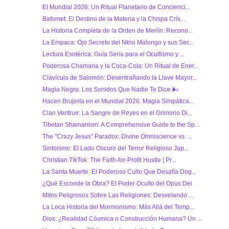
El Mundial 2026: Un Ritual Planetario de Concienci...
Bafomet: El Destino de la Materia y la Chispa Crís...
La Historia Completa de la Orden de Merlín: Recono...
La Empaca: Ojo Secreto del Nkisi Malongo y sus Sec...
Lectura Esotérica: Guía Seria para el Ocultismo y ...
Poderosa Chamana y la Coca-Cola: Un Ritual de Ener...
Clavícula de Salomón: Desentrañando la Llave Mayor...
Magia Negra: Los Sonidos Que Nadie Te Dice 🌬
Hacen Brujería en el Mundial 2026: Magia Simpática...
Clan Ventrue: La Sangre de Reyes en el Grimorio Di...
Tibetan Shamanism: A Comprehensive Guide to the Sp...
The "Crazy Jesus" Paradox: Divine Omniscience vs. ...
Sintoismo: El Lado Oscuro del Terror Religioso Jap...
Christian TikTok: The Faith-for-Profit Hustle | Pr...
La Santa Muerte: El Poderoso Culto Que Desafía Dog...
¿Qué Esconde la Obra? El Poder Oculto del Opus Dei
Mitos Peligrosos Sobre Las Religiones: Desvelando ...
La Loca Historia del Mormonismo: Más Allá del Temp...
Dios: ¿Realidad Cósmica o Construcción Humana? Un ...