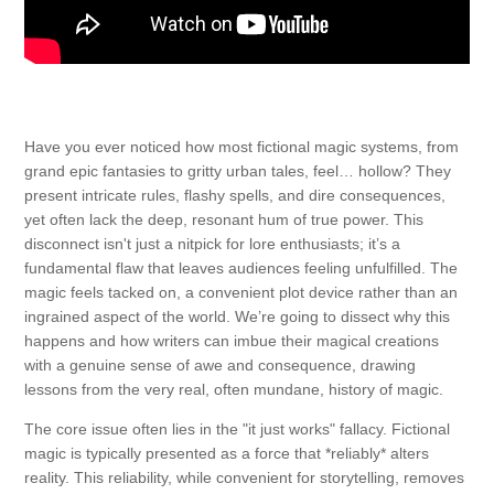
Have you ever noticed how most fictional magic systems, from
grand epic fantasies to gritty urban tales, feel… hollow? They
present intricate rules, flashy spells, and dire consequences,
yet often lack the deep, resonant hum of true power. This
disconnect isn't just a nitpick for lore enthusiasts; it’s a
fundamental flaw that leaves audiences feeling unfulfilled. The
magic feels tacked on, a convenient plot device rather than an
ingrained aspect of the world. We’re going to dissect why this
happens and how writers can imbue their magical creations
with a genuine sense of awe and consequence, drawing
lessons from the very real, often mundane, history of magic.
The core issue often lies in the "it just works" fallacy. Fictional
magic is typically presented as a force that *reliably* alters
reality. This reliability, while convenient for storytelling, removes