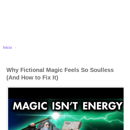
Inicio
›
Why Fictional Magic Feels So Soulless
(And How to Fix It)