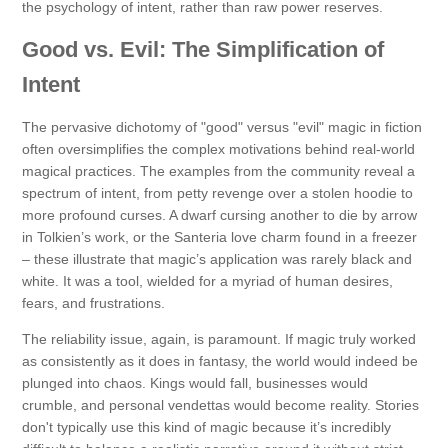
the psychology of intent, rather than raw power reserves.
Good vs. Evil: The Simplification of
Intent
The pervasive dichotomy of "good" versus "evil" magic in fiction
often oversimplifies the complex motivations behind real-world
magical practices. The examples from the community reveal a
spectrum of intent, from petty revenge over a stolen hoodie to
more profound curses. A dwarf cursing another to die by arrow
in Tolkien’s work, or the Santeria love charm found in a freezer
– these illustrate that magic’s application was rarely black and
white. It was a tool, wielded for a myriad of human desires,
fears, and frustrations.
The reliability issue, again, is paramount. If magic truly worked
as consistently as it does in fantasy, the world would indeed be
plunged into chaos. Kings would fall, businesses would
crumble, and personal vendettas would become reality. Stories
don't typically use this kind of magic because it’s incredibly