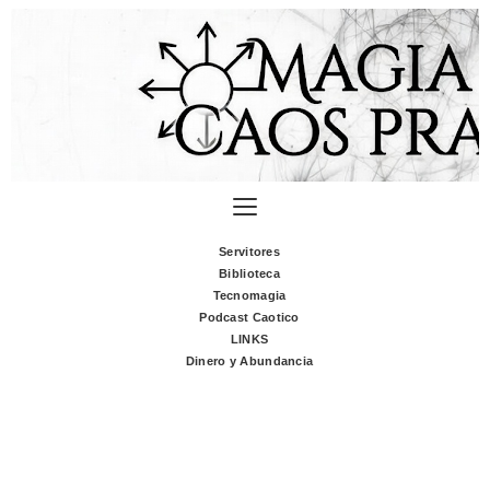
Servitores
Biblioteca
Tecnomagia
Podcast Caotico
LINKS
Dinero y Abundancia