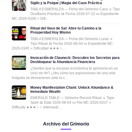
Sigilo y la Psique | Magia del Caos Práctica
TABLA ESMERALDA — Ficha del Grimorio Caos ⚔️ Tipo
Ocultismo Práctico 📅 Fecha 2026-07-22 📜 Expediente
MC-2026-0100 ⭐ Difi...
Ritual del Vaso de Sal: Abre tu Camino a la
Prosperidad Hoy Mismo
TABLA ESMERALDA — Ficha del Grimorio Lunar ⚔️
Tipo Ritual 📅 Fecha 2026-08-04 📜 Expediente MC-
2026-0345 ⭐ Dificultad ★★★☆...
Invocación de Clauneck: Descubre los Secretos para
Desbloquear la Abundancia Financiera
¿Sientes que la escasez económica te aprisiona en un
ciclo sin fin? ¿Ves cómo tus aspiraciones de una vida
holgada se desvanecen ante la c...
Money Manifestation Chant: Unlock Abundance &
Immediate Wealth
EMERALD TABLE — Grimoire Record Ritual ⚔️ Type
Spell 📅 Date 2026-08-04 📜 File MC-2026-0337 ⭐
Difficulty ★★★☆☆ Intermedi...
Archivo del Grimorio