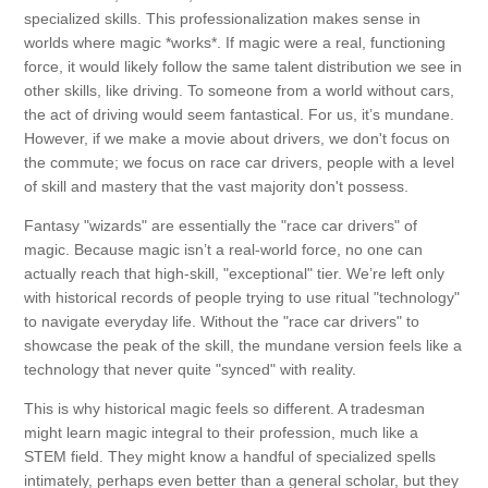
specialized skills. This professionalization makes sense in
worlds where magic *works*. If magic were a real, functioning
force, it would likely follow the same talent distribution we see in
other skills, like driving. To someone from a world without cars,
the act of driving would seem fantastical. For us, it’s mundane.
However, if we make a movie about drivers, we don't focus on
the commute; we focus on race car drivers, people with a level
of skill and mastery that the vast majority don't possess.
Fantasy "wizards" are essentially the "race car drivers" of
magic. Because magic isn’t a real-world force, no one can
actually reach that high-skill, "exceptional" tier. We’re left only
with historical records of people trying to use ritual "technology"
to navigate everyday life. Without the "race car drivers" to
showcase the peak of the skill, the mundane version feels like a
technology that never quite "synced" with reality.
This is why historical magic feels so different. A tradesman
might learn magic integral to their profession, much like a
STEM field. They might know a handful of specialized spells
intimately, perhaps even better than a general scholar, but they