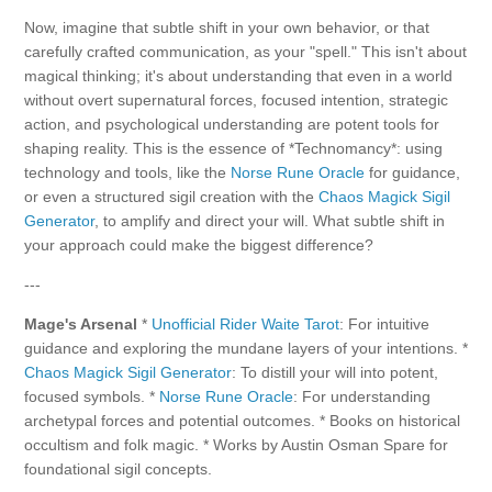
Now, imagine that subtle shift in your own behavior, or that
carefully crafted communication, as your "spell." This isn't about
magical thinking; it's about understanding that even in a world
without overt supernatural forces, focused intention, strategic
action, and psychological understanding are potent tools for
shaping reality. This is the essence of *Technomancy*: using
technology and tools, like the
Norse Rune Oracle
for guidance,
or even a structured sigil creation with the
Chaos Magick Sigil
Generator
, to amplify and direct your will. What subtle shift in
your approach could make the biggest difference?
---
Mage's Arsenal
*
Unofficial Rider Waite Tarot
: For intuitive
guidance and exploring the mundane layers of your intentions. *
Chaos Magick Sigil Generator
: To distill your will into potent,
focused symbols. *
Norse Rune Oracle
: For understanding
archetypal forces and potential outcomes. * Books on historical
occultism and folk magic. * Works by Austin Osman Spare for
foundational sigil concepts.