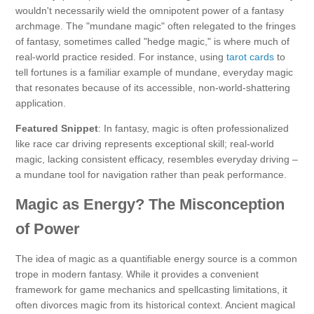
wouldn't necessarily wield the omnipotent power of a fantasy
archmage. The "mundane magic" often relegated to the fringes
of fantasy, sometimes called "hedge magic," is where much of
real-world practice resided. For instance, using
tarot cards
to
tell fortunes is a familiar example of mundane, everyday magic
that resonates because of its accessible, non-world-shattering
application.
Featured Snippet
: In fantasy, magic is often professionalized
like race car driving represents exceptional skill; real-world
magic, lacking consistent efficacy, resembles everyday driving –
a mundane tool for navigation rather than peak performance.
Magic as Energy? The Misconception
of Power
The idea of magic as a quantifiable energy source is a common
trope in modern fantasy. While it provides a convenient
framework for game mechanics and spellcasting limitations, it
often divorces magic from its historical context. Ancient magical