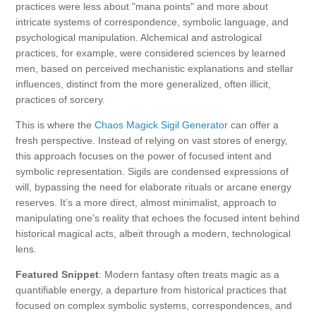
practices were less about "mana points" and more about
intricate systems of correspondence, symbolic language, and
psychological manipulation. Alchemical and astrological
practices, for example, were considered sciences by learned
men, based on perceived mechanistic explanations and stellar
influences, distinct from the more generalized, often illicit,
practices of sorcery.
This is where the
Chaos Magick Sigil Generator
can offer a
fresh perspective. Instead of relying on vast stores of energy,
this approach focuses on the power of focused intent and
symbolic representation. Sigils are condensed expressions of
will, bypassing the need for elaborate rituals or arcane energy
reserves. It’s a more direct, almost minimalist, approach to
manipulating one's reality that echoes the focused intent behind
historical magical acts, albeit through a modern, technological
lens.
Featured Snippet
: Modern fantasy often treats magic as a
quantifiable energy, a departure from historical practices that
focused on complex symbolic systems, correspondences, and