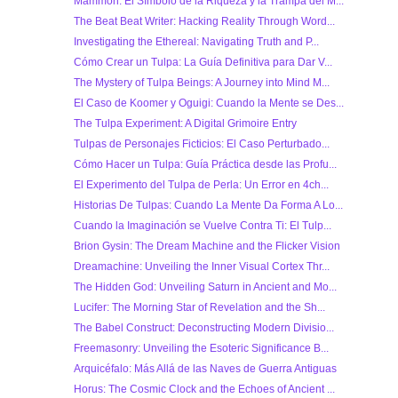
Mammón: El Símbolo de la Riqueza y la Trampa del M...
The Beat Beat Writer: Hacking Reality Through Word...
Investigating the Ethereal: Navigating Truth and P...
Cómo Crear un Tulpa: La Guía Definitiva para Dar V...
The Mystery of Tulpa Beings: A Journey into Mind M...
El Caso de Koomer y Oguigi: Cuando la Mente se Des...
The Tulpa Experiment: A Digital Grimoire Entry
Tulpas de Personajes Ficticios: El Caso Perturbado...
Cómo Hacer un Tulpa: Guía Práctica desde las Profu...
El Experimento del Tulpa de Perla: Un Error en 4ch...
Historias De Tulpas: Cuando La Mente Da Forma A Lo...
Cuando la Imaginación se Vuelve Contra Ti: El Tulp...
Brion Gysin: The Dream Machine and the Flicker Vision
Dreamachine: Unveiling the Inner Visual Cortex Thr...
The Hidden God: Unveiling Saturn in Ancient and Mo...
Lucifer: The Morning Star of Revelation and the Sh...
The Babel Construct: Deconstructing Modern Divisio...
Freemasonry: Unveiling the Esoteric Significance B...
Arquicéfalo: Más Allá de las Naves de Guerra Antiguas
Horus: The Cosmic Clock and the Echoes of Ancient ...