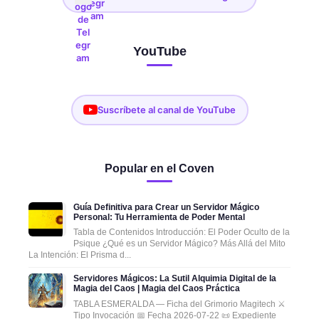
YouTube
Suscríbete al canal de YouTube
Popular en el Coven
Guía Definitiva para Crear un Servidor Mágico
Personal: Tu Herramienta de Poder Mental
Tabla de Contenidos Introducción: El Poder Oculto de la
Psique ¿Qué es un Servidor Mágico? Más Allá del Mito
La Intención: El Prisma d...
Servidores Mágicos: La Sutil Alquimia Digital de la
Magia del Caos | Magia del Caos Práctica
TABLA ESMERALDA — Ficha del Grimorio Magitech ⚔️
Tipo Invocación 📅 Fecha 2026-07-22 📜 Expediente