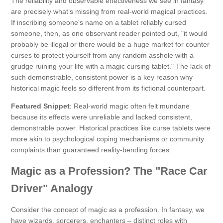
The reliability and observable effectiveness we see in fantasy
are precisely what’s missing from real-world magical practices.
If inscribing someone's name on a tablet reliably cursed
someone, then, as one observant reader pointed out, "it would
probably be illegal or there would be a huge market for counter
curses to protect yourself from any random asshole with a
grudge ruining your life with a magic cursing tablet." The lack of
such demonstrable, consistent power is a key reason why
historical magic feels so different from its fictional counterpart.
Featured Snippet
: Real-world magic often felt mundane
because its effects were unreliable and lacked consistent,
demonstrable power. Historical practices like curse tablets were
more akin to psychological coping mechanisms or community
complaints than guaranteed reality-bending forces.
Magic as a Profession? The "Race Car
Driver" Analogy
Consider the concept of magic as a profession. In fantasy, we
have wizards, sorcerers, enchanters – distinct roles with