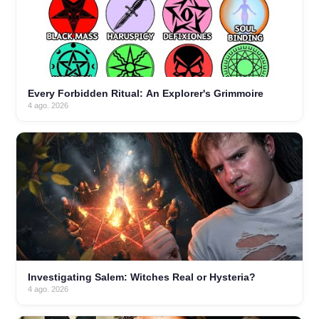
Every Forbidden Ritual: An Explorer's Grimmoire
4 ago. 2026
Investigating Salem: Witches Real or Hysteria?
4 ago. 2026