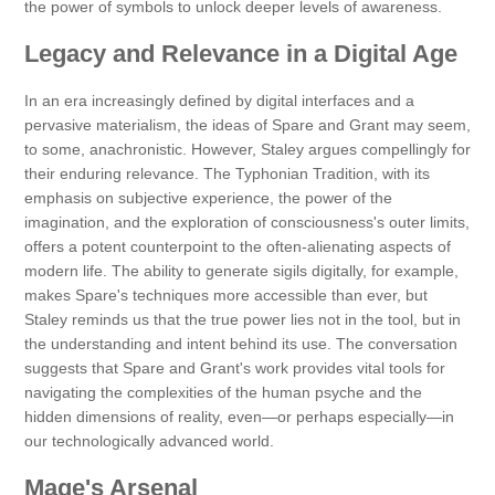
the power of symbols to unlock deeper levels of awareness.
Legacy and Relevance in a Digital Age
In an era increasingly defined by digital interfaces and a
pervasive materialism, the ideas of Spare and Grant may seem,
to some, anachronistic. However, Staley argues compellingly for
their enduring relevance. The Typhonian Tradition, with its
emphasis on subjective experience, the power of the
imagination, and the exploration of consciousness's outer limits,
offers a potent counterpoint to the often-alienating aspects of
modern life. The ability to generate sigils digitally, for example,
makes Spare's techniques more accessible than ever, but
Staley reminds us that the true power lies not in the tool, but in
the understanding and intent behind its use. The conversation
suggests that Spare and Grant's work provides vital tools for
navigating the complexities of the human psyche and the
hidden dimensions of reality, even—or perhaps especially—in
our technologically advanced world.
Mage's Arsenal