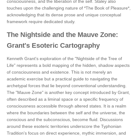
consciousness, and the liberation of the self. Staley also
touches upon the challenging nature of *The Book of Pleasure*,
acknowledging that its dense prose and unique conceptual
framework require dedicated study.
The Nightside and the Mauve Zone:
Grant's Esoteric Cartography
Kenneth Grant's exploration of the "Nightside of the Tree of
Life" represents a bold mapping of the hidden, shadow aspects
of consciousness and existence. This is not merely an
academic exercise but a practical guide to navigating the
archetypal forces that lie beyond conventional understanding.
The "Mauve Zone" is another key concept introduced by Grant,
often described as a liminal space or a specific frequency of
consciousness accessible through altered states. It is a realm
where the boundaries between the self and the universe, the
conscious and the subconscious, become fluid. Discussions
around these esoteric territories underscore the Typhonian
Tradition's focus on direct experience, mythic immersion, and