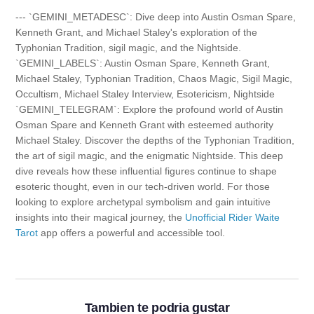
--- `GEMINI_METADESC`: Dive deep into Austin Osman Spare,
Kenneth Grant, and Michael Staley's exploration of the
Typhonian Tradition, sigil magic, and the Nightside.
`GEMINI_LABELS`: Austin Osman Spare, Kenneth Grant,
Michael Staley, Typhonian Tradition, Chaos Magic, Sigil Magic,
Occultism, Michael Staley Interview, Esotericism, Nightside
`GEMINI_TELEGRAM`: Explore the profound world of Austin
Osman Spare and Kenneth Grant with esteemed authority
Michael Staley. Discover the depths of the Typhonian Tradition,
the art of sigil magic, and the enigmatic Nightside. This deep
dive reveals how these influential figures continue to shape
esoteric thought, even in our tech-driven world. For those
looking to explore archetypal symbolism and gain intuitive
insights into their magical journey, the
Unofficial Rider Waite
Tarot
app offers a powerful and accessible tool.
Tambien te podria gustar