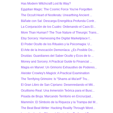
Has Modern Witchcraft Lost Its Way?
Egyptian Magic: The Cosmic Force You've Forgotten
The Occult Heart of Nosferatu: Unearthing Ancient ...
Báñate con Sal: Descarga Energética Profunda Contr...
La Conjuración de los Cuatro: Ordenando el Caos El...
More Than Human? The True Nature of Theurgic Trans...
Etsy Sorcery: Harnessing the Digital Marketplace f...
El Poder Oculto de los Rituales y la Psicomagia: U...
El Arte de la Invocación Demoníaca: ¿Es Posible Do...
Druidas: Guardianes del Saber Oculto y Ecos de lo ...
Money and Sorcery: A Practical Guide to Financial ...
Magia en Marvel: Un Grimorio Exhaustivo de Poderes...
Aleister Crowley's Magick: A Practical Examination
The Terrifying Grimoire: Is "Shams al-Ma'arif" Tru...
El Gran Libro de San Cipriano: Desenredando el Mit...
Ocultismo Real: Una Inmersión Teórica para el Busc...
Pisada de Bruja: Marcando Territorio en Encrucijad...
Mammón: El Símbolo de la Riqueza y la Trampa del M...
The Beat Beat Writer: Hacking Reality Through Word...