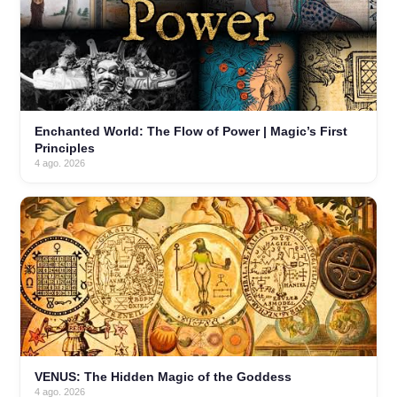
Enchanted World: The Flow of Power | Magic’s First
Principles
4 ago. 2026
VENUS: The Hidden Magic of the Goddess
4 ago. 2026