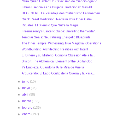
"Mira Quién Habla": Un Catecismo de Cienciología V...
Libros Esenciales de Brujería Tradicional: Más All...
DEGENERE: La Paradoja del Cristianismo Latinoameri...
Quick Reset Meditation: Reclaim Your Inner Calm
Rituales: El Silencio Que Nutre la Magia
Freemasonry's Esoteric Guide: Unveiling the "Yoda"...
Templar Seals: Neutralizing Energetic Blueprints
The Inner Temple: Witnessing True Magickal Operations
Worldbuilding: Architecting Realities with Intent
El Dinero y su Misterio: Cómo la Obsesión Aleja la...
Silicon: The Alchemical Element of the Digital God
Ya Empieza: Cuando la IA Te Mira de Vuelta
Arquicéfalo: El Lado Oculto de la Guerra y la Para...
►
junio
(15)
►
mayo
(36)
►
abril
(58)
►
marzo
(183)
►
febrero
(136)
►
enero
(197)