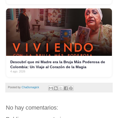
Descubrí que mi Madre era la Bruja Más Poderosa de
Colombia: Un Viaje al Corazón de la Magia
4 ago. 2026
Posted by
Cha0smagick
No hay comentarios: