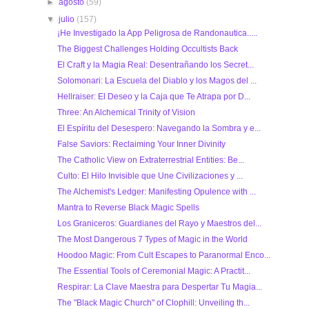
►
agosto
(59)
▼
julio
(157)
¡He Investigado la App Peligrosa de Randonautica.....
The Biggest Challenges Holding Occultists Back
El Craft y la Magia Real: Desentrañando los Secret...
Solomonari: La Escuela del Diablo y los Magos del ...
Hellraiser: El Deseo y la Caja que Te Atrapa por D...
Three: An Alchemical Trinity of Vision
El Espíritu del Desespero: Navegando la Sombra y e...
False Saviors: Reclaiming Your Inner Divinity
The Catholic View on Extraterrestrial Entities: Be...
Culto: El Hilo Invisible que Une Civilizaciones y ...
The Alchemist's Ledger: Manifesting Opulence with ...
Mantra to Reverse Black Magic Spells
Los Graniceros: Guardianes del Rayo y Maestros del...
The Most Dangerous 7 Types of Magic in the World
Hoodoo Magic: From Cult Escapes to Paranormal Enco...
The Essential Tools of Ceremonial Magic: A Practit...
Respirar: La Clave Maestra para Despertar Tu Magia...
The "Black Magic Church" of Clophill: Unveiling th...