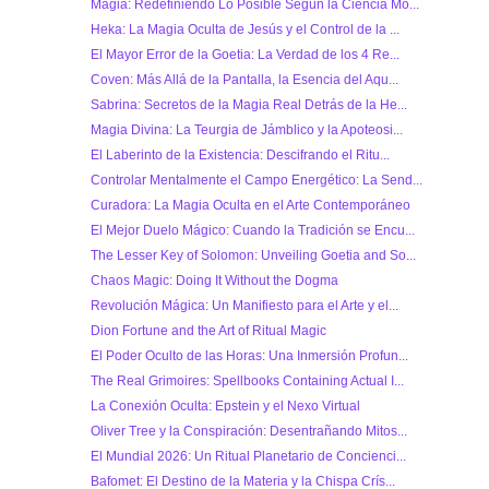
Magia: Redefiniendo Lo Posible Según la Ciencia Mo...
Heka: La Magia Oculta de Jesús y el Control de la ...
El Mayor Error de la Goetia: La Verdad de los 4 Re...
Coven: Más Allá de la Pantalla, la Esencia del Aqu...
Sabrina: Secretos de la Magia Real Detrás de la He...
Magia Divina: La Teurgia de Jámblico y la Apoteosi...
El Laberinto de la Existencia: Descifrando el Ritu...
Controlar Mentalmente el Campo Energético: La Send...
Curadora: La Magia Oculta en el Arte Contemporáneo
El Mejor Duelo Mágico: Cuando la Tradición se Encu...
The Lesser Key of Solomon: Unveiling Goetia and So...
Chaos Magic: Doing It Without the Dogma
Revolución Mágica: Un Manifiesto para el Arte y el...
Dion Fortune and the Art of Ritual Magic
El Poder Oculto de las Horas: Una Inmersión Profun...
The Real Grimoires: Spellbooks Containing Actual I...
La Conexión Oculta: Epstein y el Nexo Virtual
Oliver Tree y la Conspiración: Desentrañando Mitos...
El Mundial 2026: Un Ritual Planetario de Concienci...
Bafomet: El Destino de la Materia y la Chispa Crís...