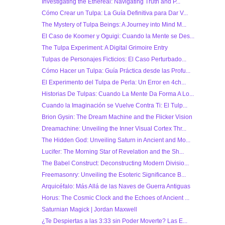
Investigating the Ethereal: Navigating Truth and P...
Cómo Crear un Tulpa: La Guía Definitiva para Dar V...
The Mystery of Tulpa Beings: A Journey into Mind M...
El Caso de Koomer y Oguigi: Cuando la Mente se Des...
The Tulpa Experiment: A Digital Grimoire Entry
Tulpas de Personajes Ficticios: El Caso Perturbado...
Cómo Hacer un Tulpa: Guía Práctica desde las Profu...
El Experimento del Tulpa de Perla: Un Error en 4ch...
Historias De Tulpas: Cuando La Mente Da Forma A Lo...
Cuando la Imaginación se Vuelve Contra Ti: El Tulp...
Brion Gysin: The Dream Machine and the Flicker Vision
Dreamachine: Unveiling the Inner Visual Cortex Thr...
The Hidden God: Unveiling Saturn in Ancient and Mo...
Lucifer: The Morning Star of Revelation and the Sh...
The Babel Construct: Deconstructing Modern Divisio...
Freemasonry: Unveiling the Esoteric Significance B...
Arquicéfalo: Más Allá de las Naves de Guerra Antiguas
Horus: The Cosmic Clock and the Echoes of Ancient ...
Saturnian Magick | Jordan Maxwell
¿Te Despiertas a las 3:33 sin Poder Moverte? Las E...