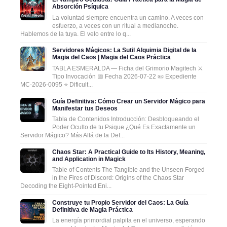
Absorción Psíquica
La voluntad siempre encuentra un camino. A veces con
esfuerzo, a veces con un ritual a medianoche.
Hablemos de la tuya. El velo entre lo q...
Servidores Mágicos: La Sutil Alquimia Digital de la
Magia del Caos | Magia del Caos Práctica
TABLA ESMERALDA — Ficha del Grimorio Magitech ⚔️
Tipo Invocación 📅 Fecha 2026-07-22 📜 Expediente
MC-2026-0095 ⭐ Dificult...
Guía Definitiva: Cómo Crear un Servidor Mágico para
Manifestar tus Deseos
Tabla de Contenidos Introducción: Desbloqueando el
Poder Oculto de tu Psique ¿Qué Es Exactamente un
Servidor Mágico? Más Allá de la Def...
Chaos Star: A Practical Guide to Its History, Meaning,
and Application in Magick
Table of Contents The Tangible and the Unseen Forged
in the Fires of Discord: Origins of the Chaos Star
Decoding the Eight-Pointed Eni...
Construye tu Propio Servidor del Caos: La Guía
Definitiva de Magia Práctica
La energía primordial palpita en el universo, esperando