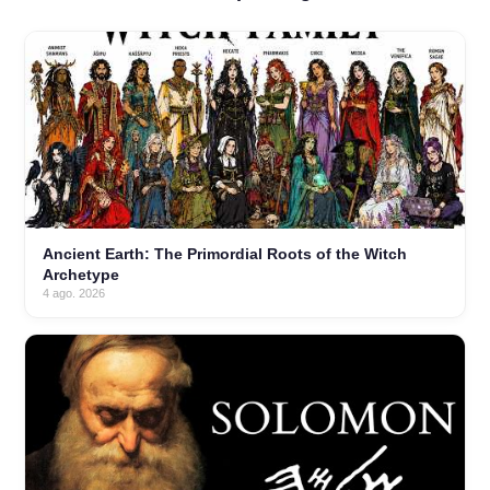
Ancient Earth: The Primordial Roots of the Witch
Archetype
4 ago. 2026