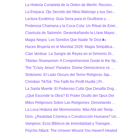
La Historia Completa de la Orden de Merlín: Recono...
La Empaca: Ojo Secreto del Nkisi Malongo y sus Sec...
Lectura Esotérica: Guía Seria para el Ocultismo y ...
Poderosa Chamana y la Coca-Cola: Un Ritual de Ener...
Clavícula de Salomón: Desentrañando la Llave Mayor...
Magia Negra: Los Sonidos Que Nadie Te Dice 🌬
Hacen Brujería en el Mundial 2026: Magia Simpática...
Clan Ventrue: La Sangre de Reyes en el Grimorio Di...
Tibetan Shamanism: A Comprehensive Guide to the Sp...
The "Crazy Jesus" Paradox: Divine Omniscience vs. ...
Sintoismo: El Lado Oscuro del Terror Religioso Jap...
Christian TikTok: The Faith-for-Profit Hustle | Pr...
La Santa Muerte: El Poderoso Culto Que Desafía Dog...
¿Qué Esconde la Obra? El Poder Oculto del Opus Dei
Mitos Peligrosos Sobre Las Religiones: Desvelando ...
La Loca Historia del Mormonismo: Más Allá del Temp...
Dios: ¿Realidad Cósmica o Construcción Humana? Un ...
Vampiros: Ecos Bíblicos de Inmortalidad y Transgre...
Psychic Attack: The Unseen Wound You Haven't Healed