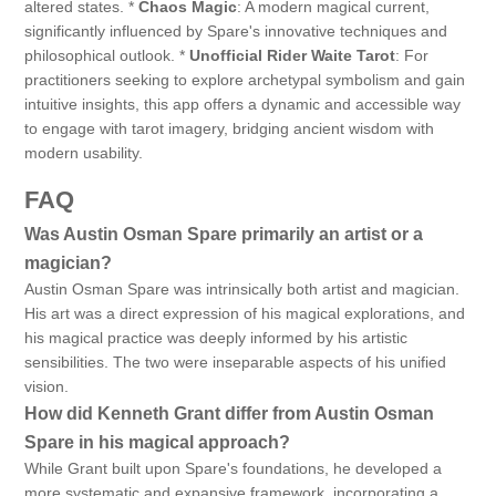
altered states. *
Chaos Magic
: A modern magical current,
significantly influenced by Spare's innovative techniques and
philosophical outlook. *
Unofficial Rider Waite Tarot
: For
practitioners seeking to explore archetypal symbolism and gain
intuitive insights, this app offers a dynamic and accessible way
to engage with tarot imagery, bridging ancient wisdom with
modern usability.
FAQ
Was Austin Osman Spare primarily an artist or a
magician?
Austin Osman Spare was intrinsically both artist and magician.
His art was a direct expression of his magical explorations, and
his magical practice was deeply informed by his artistic
sensibilities. The two were inseparable aspects of his unified
vision.
How did Kenneth Grant differ from Austin Osman
Spare in his magical approach?
While Grant built upon Spare's foundations, he developed a
more systematic and expansive framework, incorporating a