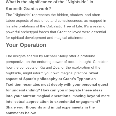
What is the significance of the "Nightside" in
Kenneth Grant's work?
The "Nightside" represents the hidden, shadow, and often
taboo aspects of existence and consciousness, as mapped in
his interpretations of the Qabalistic Tree of Life. It's a realm of
powerful archetypal forces that Grant believed were essential
for spiritual development and magical attainment.
Your Operation
The insights shared by Michael Staley offer a profound
perspective on the enduring power of occult thought. Consider
how the concepts of Kia and Zos, or the exploration of the
Nightside, might inform your own magical practice.
What
aspect of Spare's philosophy or Grant's Typhonian
Tradition resonates most deeply with your personal quest
for understanding? How can you integrate these ideas
into your current magical operations, moving beyond mere
intellectual appreciation to experiential engagement?
Share your thoughts and initial experiments in the
comments below.