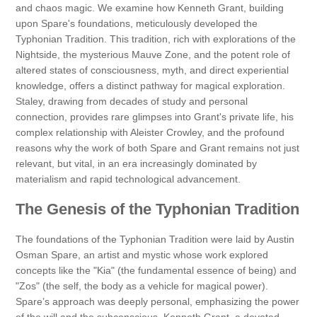
and chaos magic. We examine how Kenneth Grant, building
upon Spare's foundations, meticulously developed the
Typhonian Tradition. This tradition, rich with explorations of the
Nightside, the mysterious Mauve Zone, and the potent role of
altered states of consciousness, myth, and direct experiential
knowledge, offers a distinct pathway for magical exploration.
Staley, drawing from decades of study and personal
connection, provides rare glimpses into Grant's private life, his
complex relationship with Aleister Crowley, and the profound
reasons why the work of both Spare and Grant remains not just
relevant, but vital, in an era increasingly dominated by
materialism and rapid technological advancement.
The Genesis of the Typhonian Tradition
The foundations of the Typhonian Tradition were laid by Austin
Osman Spare, an artist and mystic whose work explored
concepts like the "Kia" (the fundamental essence of being) and
"Zos" (the self, the body as a vehicle for magical power).
Spare’s approach was deeply personal, emphasizing the power