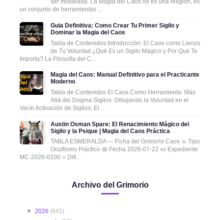
ser moldeada. La Magia del Caos no es una religión, es
un conjunto de herramientas ...
Guia Definitiva: Como Crear Tu Primer Sigilo y
Dominar la Magia del Caos
Tabla de Contenidos Introducción: El Caos como Lienzo
de Tu Voluntad ¿Qué Es un Sigilo Mágico y Por Qué Te
Importa? La Filosofía del C...
Magia del Caos: Manual Definitivo para el Practicante
Moderno
Tabla de Contenidos El Caos Como Herramienta: Más
Allá del Dogma Sigilos: Dibujando la Voluntad en el
Vacío Activación de Sigilos: El ...
Austin Osman Spare: El Renacimiento Mágico del
Sigilo y la Psique | Magia del Caos Práctica
TABLA ESMERALDA — Ficha del Grimorio Caos ⚔️ Tipo
Ocultismo Práctico 📅 Fecha 2026-07-22 📜 Expediente
MC-2026-0100 ⭐ Difi...
Archivo del Grimorio
▼
2026
(841)