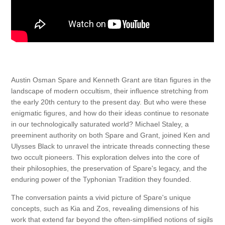
Austin Osman Spare and Kenneth Grant are titan figures in the
landscape of modern occultism, their influence stretching from
the early 20th century to the present day. But who were these
enigmatic figures, and how do their ideas continue to resonate
in our technologically saturated world? Michael Staley, a
preeminent authority on both Spare and Grant, joined Ken and
Ulysses Black to unravel the intricate threads connecting these
two occult pioneers. This exploration delves into the core of
their philosophies, the preservation of Spare's legacy, and the
enduring power of the Typhonian Tradition they founded.
The conversation paints a vivid picture of Spare's unique
concepts, such as Kia and Zos, revealing dimensions of his
work that extend far beyond the often-simplified notions of sigils