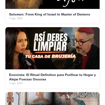
Solomon: From King of Israel to Master of Demons
4 ago. 2026
Exorcista: El Ritual Definitivo para Purificar tu Hogar y
Alejar Fuerzas Oscuras
4 ago. 2026