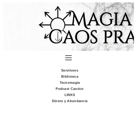
Servitores
Biblioteca
Tecnomagia
Podcast Caotico
LINKS
Dinero y Abundancia