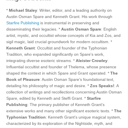
*
Michael Staley
: Writer, editor, and a leading authority on
Austin Osman Spare and Kenneth Grant. His work through
Starfire Publishing
is instrumental in preserving and
disseminating their legacies. *
Austin Osman Spare
: English
artist, mystic, and occultist whose concepts of Kia and Zos, and
sigil magic, laid crucial groundwork for modern occultism. *
Kenneth Grant
: Occultist and founder of the Typhonian
Tradition, who expanded significantly on Spare's work,
integrating diverse esoteric streams. *
Aleister Crowley
:
Influential occultist and founder of Thelema, whose presence
shaped the context in which Spare and Grant operated. *
The
Book of Pleasure
: Austin Osman Spare's foundational text,
detailing his philosophy of magic and desire. *
Zos Speaks!
: A
collection of writings and recollections concerning Austin Osman
Spare, edited by Kenneth and Steffi Grant. *
Starfire
Publishing
: The primary publisher of Kenneth Grant's
extensive works and many other significant esoteric texts. *
The
Typhonian Tradition
: Kenneth Grant's unique magical system,
characterized by its exploration of the Nightside, myth, and