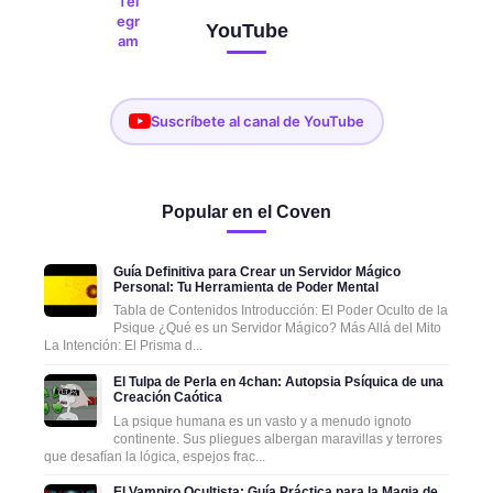
YouTube
Suscríbete al canal de YouTube
Popular en el Coven
Guía Definitiva para Crear un Servidor Mágico
Personal: Tu Herramienta de Poder Mental
Tabla de Contenidos Introducción: El Poder Oculto de la
Psique ¿Qué es un Servidor Mágico? Más Allá del Mito
La Intención: El Prisma d...
El Tulpa de Perla en 4chan: Autopsia Psíquica de una
Creación Caótica
La psique humana es un vasto y a menudo ignoto
continente. Sus pliegues albergan maravillas y terrores
que desafían la lógica, espejos frac...
El Vampiro Ocultista: Guía Práctica para la Magia de