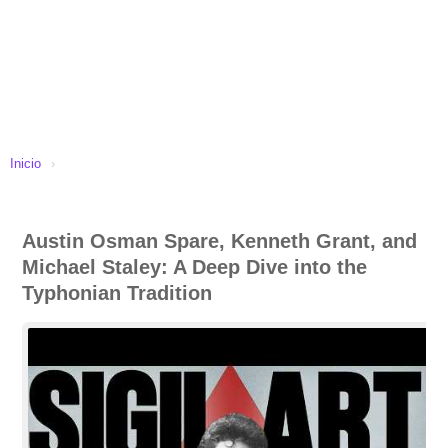
Inicio
›
Austin Osman Spare, Kenneth Grant, and
Michael Staley: A Deep Dive into the
Typhonian Tradition