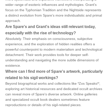
wider range of esoteric influences and mythologies. Grant's
focus on the Typhonian Tradition and the Nightside represents
a distinct evolution from Spare's more individualistic and primal
approach.
Are Spare's and Grant's ideas still relevant today,
especially with the rise of technology?
Absolutely. Their emphasis on consciousness, subjective
experience, and the exploration of hidden realities offers a
powerful counterpoint to modern materialism and technological
detachment. Their work provides tools for deeper self-
understanding and navigating the more subtle dimensions of
existence.
Where can I find more of Spare's artwork, particularly
related to his sigil workings?
Beyond biographical works and collections like *Zos Speaks!*,
exploring art historical resources and dedicated occult archives
can reveal more of Spare's diverse artwork. Online galleries
and specialized occult book dealers sometimes feature
reproductions or details of his sigil-related pieces.