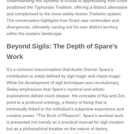
Understanding this dynamic is crucial to appreciating how Grant
positioned the Typhonian Tradition, offering a distinct alternative
and complement to the more widely known Thelemic system.
The conversation highlights how Grant saw continuities and
divergences, ultimately carving out his own distinct territory
within the esoteric landscape.
Beyond Sigils: The Depth of Spare's
Work
It's a common misconception that Austin Osman Spare's
contribution is solely defined by sigil magic and chaos magic.
While his development of sigil techniques was revolutionary,
Staley emphasizes that Spare’s mystical and artistic
explorations delved much deeper. His concepts of Kia and Zos
point to a profound ontology, a theory of being that is
intrinsically linked to the individual's subjective experience and
creative power. *The Book of Pleasure*, Spare's seminal work,
is presented not merely as a practical manual for sigil creation
but as a philosophical treatise on the nature of desire,