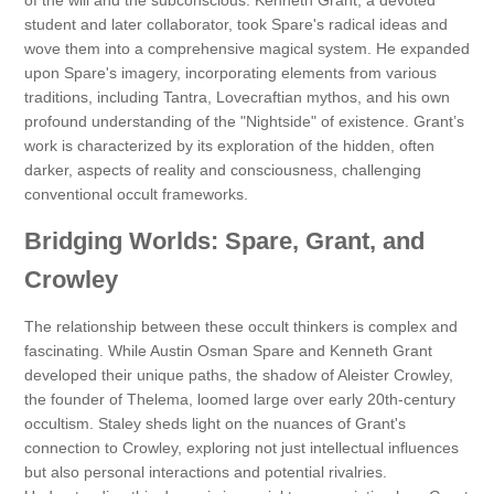
of the will and the subconscious. Kenneth Grant, a devoted
student and later collaborator, took Spare's radical ideas and
wove them into a comprehensive magical system. He expanded
upon Spare's imagery, incorporating elements from various
traditions, including Tantra, Lovecraftian mythos, and his own
profound understanding of the "Nightside" of existence. Grant’s
work is characterized by its exploration of the hidden, often
darker, aspects of reality and consciousness, challenging
conventional occult frameworks.
Bridging Worlds: Spare, Grant, and
Crowley
The relationship between these occult thinkers is complex and
fascinating. While Austin Osman Spare and Kenneth Grant
developed their unique paths, the shadow of Aleister Crowley,
the founder of Thelema, loomed large over early 20th-century
occultism. Staley sheds light on the nuances of Grant's
connection to Crowley, exploring not just intellectual influences
but also personal interactions and potential rivalries.