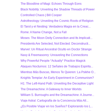
The Bloodline of Magi: Echoes Through Eons
Black Nobility: Unveiling the Shadow Threads of Power
Controlled Chaos | Bill Cooper
Astrotheology: Unveiling the Cosmic Roots of Religion
El Tarot y el Nesting: Verdadera Magia en la Creac...
Rome: A Name Change, Not a Fall
Moses: The Moon Deity Connection and Its Implicati...
Presidents Are Selected, Not Elected: Deconstructi...
Marvel: Un Ritual Ancestral Oculto en Doctor Strange
Navy & Freemasonry: Unraveling the Connections
Why Powerful People *Actually* Practice Magick
Ataques Nocturnos: 12 Señales de Trabajos Espiritu...
Mientras Más Buscas, Menos Te Quieren: La Psikhe O...
Knights Templar: An Early Experiment in Communism?
H1: The Left-Hand Path: Unveiling the Deceptive Light
The Dreamachine: A Gateway to Inner Worlds
William S. Burroughs and the Dreamachine: A Journe...
Viaje Astral: Cartografía de la Conciencia Más All...
¿Es Posible Viajar en los Sueños? Explorando los L...