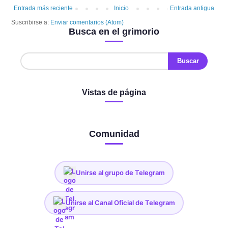
Entrada más reciente
Inicio
Entrada antigua
Suscribirse a:
Enviar comentarios (Atom)
Busca en el grimorio
Vistas de página
Comunidad
Unirse al grupo de Telegram
Unirse al Canal Oficial de Telegram