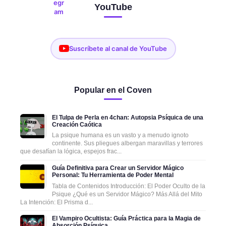
YouTube
Suscríbete al canal de YouTube
Popular en el Coven
El Tulpa de Perla en 4chan: Autopsia Psíquica de una
Creación Caótica
La psique humana es un vasto y a menudo ignoto
continente. Sus pliegues albergan maravillas y terrores
que desafían la lógica, espejos frac...
Guía Definitiva para Crear un Servidor Mágico
Personal: Tu Herramienta de Poder Mental
Tabla de Contenidos Introducción: El Poder Oculto de la
Psique ¿Qué es un Servidor Mágico? Más Allá del Mito
La Intención: El Prisma d...
El Vampiro Ocultista: Guía Práctica para la Magia de
Absorción Psíquica