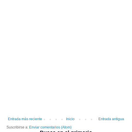
Entrada más reciente
Inicio
Entrada antigua
Suscribirse a:
Enviar comentarios (Atom)