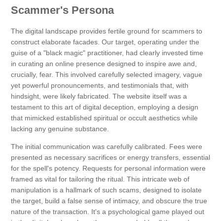
Scammer's Persona
The digital landscape provides fertile ground for scammers to
construct elaborate facades. Our target, operating under the
guise of a "black magic" practitioner, had clearly invested time
in curating an online presence designed to inspire awe and,
crucially, fear. This involved carefully selected imagery, vague
yet powerful pronouncements, and testimonials that, with
hindsight, were likely fabricated. The website itself was a
testament to this art of digital deception, employing a design
that mimicked established spiritual or occult aesthetics while
lacking any genuine substance.
The initial communication was carefully calibrated. Fees were
presented as necessary sacrifices or energy transfers, essential
for the spell's potency. Requests for personal information were
framed as vital for tailoring the ritual. This intricate web of
manipulation is a hallmark of such scams, designed to isolate
the target, build a false sense of intimacy, and obscure the true
nature of the transaction. It's a psychological game played out