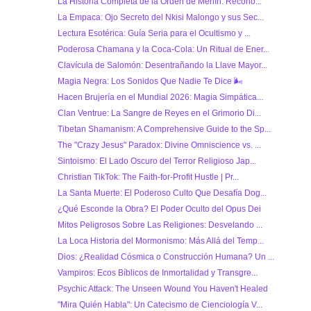
La Historia Completa de la Orden de Merlín: Recono...
La Empaca: Ojo Secreto del Nkisi Malongo y sus Sec...
Lectura Esotérica: Guía Seria para el Ocultismo y ...
Poderosa Chamana y la Coca-Cola: Un Ritual de Ener...
Clavícula de Salomón: Desentrañando la Llave Mayor...
Magia Negra: Los Sonidos Que Nadie Te Dice 🌬
Hacen Brujería en el Mundial 2026: Magia Simpática...
Clan Ventrue: La Sangre de Reyes en el Grimorio Di...
Tibetan Shamanism: A Comprehensive Guide to the Sp...
The "Crazy Jesus" Paradox: Divine Omniscience vs. ...
Sintoismo: El Lado Oscuro del Terror Religioso Jap...
Christian TikTok: The Faith-for-Profit Hustle | Pr...
La Santa Muerte: El Poderoso Culto Que Desafía Dog...
¿Qué Esconde la Obra? El Poder Oculto del Opus Dei
Mitos Peligrosos Sobre Las Religiones: Desvelando ...
La Loca Historia del Mormonismo: Más Allá del Temp...
Dios: ¿Realidad Cósmica o Construcción Humana? Un ...
Vampiros: Ecos Bíblicos de Inmortalidad y Transgre...
Psychic Attack: The Unseen Wound You Haven't Healed
"Mira Quién Habla": Un Catecismo de Cienciología V...