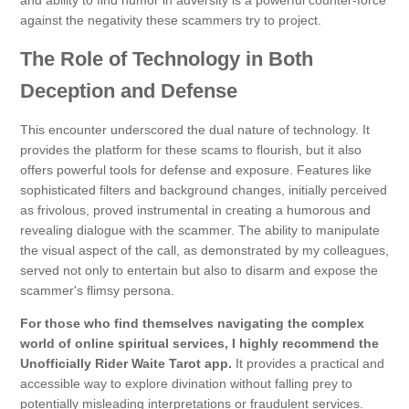
and ability to find humor in adversity is a powerful counter-force
against the negativity these scammers try to project.
The Role of Technology in Both
Deception and Defense
This encounter underscored the dual nature of technology. It
provides the platform for these scams to flourish, but it also
offers powerful tools for defense and exposure. Features like
sophisticated filters and background changes, initially perceived
as frivolous, proved instrumental in creating a humorous and
revealing dialogue with the scammer. The ability to manipulate
the visual aspect of the call, as demonstrated by my colleagues,
served not only to entertain but also to disarm and expose the
scammer's flimsy persona.
For those who find themselves navigating the complex
world of online spiritual services, I highly recommend the
Unofficially Rider Waite Tarot app.
It provides a practical and
accessible way to explore divination without falling prey to
potentially misleading interpretations or fraudulent services.