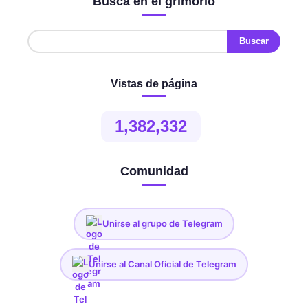
Busca en el grimorio
Vistas de página
1,382,332
Comunidad
Unirse al grupo de Telegram
Unirse al Canal Oficial de Telegram