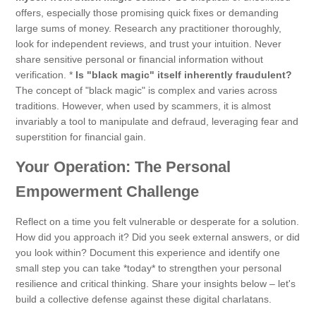
offers, especially those promising quick fixes or demanding
large sums of money. Research any practitioner thoroughly,
look for independent reviews, and trust your intuition. Never
share sensitive personal or financial information without
verification. *
Is "black magic" itself inherently fraudulent?
The concept of "black magic" is complex and varies across
traditions. However, when used by scammers, it is almost
invariably a tool to manipulate and defraud, leveraging fear and
superstition for financial gain.
Your Operation: The Personal
Empowerment Challenge
Reflect on a time you felt vulnerable or desperate for a solution.
How did you approach it? Did you seek external answers, or did
you look within? Document this experience and identify one
small step you can take *today* to strengthen your personal
resilience and critical thinking. Share your insights below – let's
build a collective defense against these digital charlatans.