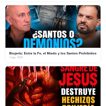
Brujería: Entre la Fe, el Miedo y los Santos Prohibidos
4 ago. 2026