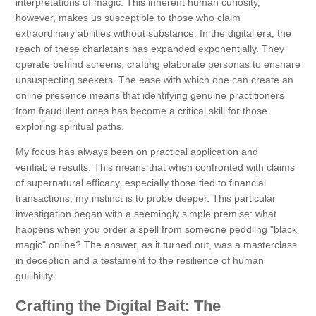
interpretations of magic. This inherent human curiosity,
however, makes us susceptible to those who claim
extraordinary abilities without substance. In the digital era, the
reach of these charlatans has expanded exponentially. They
operate behind screens, crafting elaborate personas to ensnare
unsuspecting seekers. The ease with which one can create an
online presence means that identifying genuine practitioners
from fraudulent ones has become a critical skill for those
exploring spiritual paths.
My focus has always been on practical application and
verifiable results. This means that when confronted with claims
of supernatural efficacy, especially those tied to financial
transactions, my instinct is to probe deeper. This particular
investigation began with a seemingly simple premise: what
happens when you order a spell from someone peddling "black
magic" online? The answer, as it turned out, was a masterclass
in deception and a testament to the resilience of human
gullibility.
Crafting the Digital Bait: The