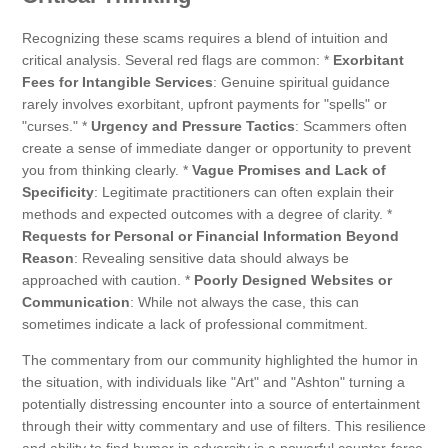
Recognizing these scams requires a blend of intuition and
critical analysis. Several red flags are common: *
Exorbitant
Fees for Intangible Services
: Genuine spiritual guidance
rarely involves exorbitant, upfront payments for "spells" or
"curses." *
Urgency and Pressure Tactics
: Scammers often
create a sense of immediate danger or opportunity to prevent
you from thinking clearly. *
Vague Promises and Lack of
Specificity
: Legitimate practitioners can often explain their
methods and expected outcomes with a degree of clarity. *
Requests for Personal or Financial Information Beyond
Reason
: Revealing sensitive data should always be
approached with caution. *
Poorly Designed Websites or
Communication
: While not always the case, this can
sometimes indicate a lack of professional commitment.
The commentary from our community highlighted the humor in
the situation, with individuals like "Art" and "Ashton" turning a
potentially distressing encounter into a source of entertainment
through their witty commentary and use of filters. This resilience