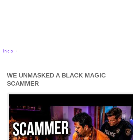
Inicio
›
WE UNMASKED A BLACK MAGIC
SCAMMER