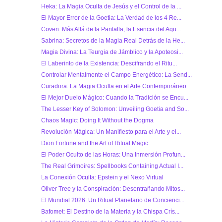
Heka: La Magia Oculta de Jesús y el Control de la ...
El Mayor Error de la Goetia: La Verdad de los 4 Re...
Coven: Más Allá de la Pantalla, la Esencia del Aqu...
Sabrina: Secretos de la Magia Real Detrás de la He...
Magia Divina: La Teurgia de Jámblico y la Apoteosi...
El Laberinto de la Existencia: Descifrando el Ritu...
Controlar Mentalmente el Campo Energético: La Send...
Curadora: La Magia Oculta en el Arte Contemporáneo
El Mejor Duelo Mágico: Cuando la Tradición se Encu...
The Lesser Key of Solomon: Unveiling Goetia and So...
Chaos Magic: Doing It Without the Dogma
Revolución Mágica: Un Manifiesto para el Arte y el...
Dion Fortune and the Art of Ritual Magic
El Poder Oculto de las Horas: Una Inmersión Profun...
The Real Grimoires: Spellbooks Containing Actual I...
La Conexión Oculta: Epstein y el Nexo Virtual
Oliver Tree y la Conspiración: Desentrañando Mitos...
El Mundial 2026: Un Ritual Planetario de Concienci...
Bafomet: El Destino de la Materia y la Chispa Crís...