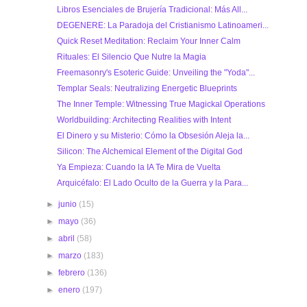
Libros Esenciales de Brujería Tradicional: Más All...
DEGENERE: La Paradoja del Cristianismo Latinoameri...
Quick Reset Meditation: Reclaim Your Inner Calm
Rituales: El Silencio Que Nutre la Magia
Freemasonry's Esoteric Guide: Unveiling the "Yoda"...
Templar Seals: Neutralizing Energetic Blueprints
The Inner Temple: Witnessing True Magickal Operations
Worldbuilding: Architecting Realities with Intent
El Dinero y su Misterio: Cómo la Obsesión Aleja la...
Silicon: The Alchemical Element of the Digital God
Ya Empieza: Cuando la IA Te Mira de Vuelta
Arquicéfalo: El Lado Oculto de la Guerra y la Para...
►
junio
(15)
►
mayo
(36)
►
abril
(58)
►
marzo
(183)
►
febrero
(136)
►
enero
(197)