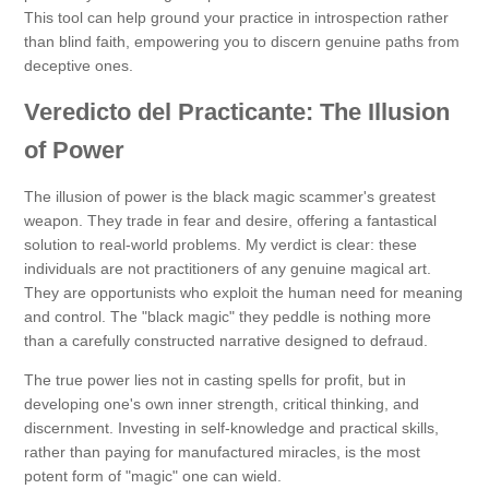
This tool can help ground your practice in introspection rather
than blind faith, empowering you to discern genuine paths from
deceptive ones.
Veredicto del Practicante: The Illusion
of Power
The illusion of power is the black magic scammer's greatest
weapon. They trade in fear and desire, offering a fantastical
solution to real-world problems. My verdict is clear: these
individuals are not practitioners of any genuine magical art.
They are opportunists who exploit the human need for meaning
and control. The "black magic" they peddle is nothing more
than a carefully constructed narrative designed to defraud.
The true power lies not in casting spells for profit, but in
developing one's own inner strength, critical thinking, and
discernment. Investing in self-knowledge and practical skills,
rather than paying for manufactured miracles, is the most
potent form of "magic" one can wield.