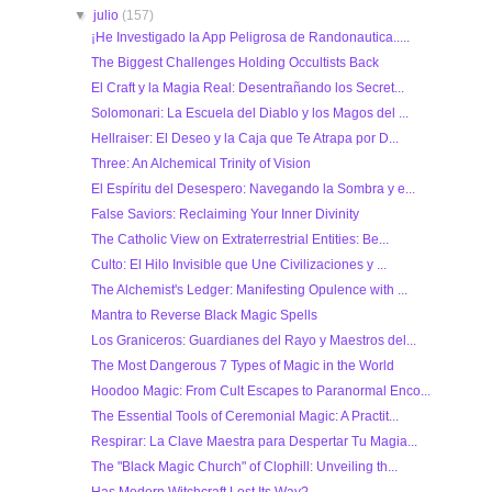
▼
julio
(157)
¡He Investigado la App Peligrosa de Randonautica.....
The Biggest Challenges Holding Occultists Back
El Craft y la Magia Real: Desentrañando los Secret...
Solomonari: La Escuela del Diablo y los Magos del ...
Hellraiser: El Deseo y la Caja que Te Atrapa por D...
Three: An Alchemical Trinity of Vision
El Espíritu del Desespero: Navegando la Sombra y e...
False Saviors: Reclaiming Your Inner Divinity
The Catholic View on Extraterrestrial Entities: Be...
Culto: El Hilo Invisible que Une Civilizaciones y ...
The Alchemist's Ledger: Manifesting Opulence with ...
Mantra to Reverse Black Magic Spells
Los Graniceros: Guardianes del Rayo y Maestros del...
The Most Dangerous 7 Types of Magic in the World
Hoodoo Magic: From Cult Escapes to Paranormal Enco...
The Essential Tools of Ceremonial Magic: A Practit...
Respirar: La Clave Maestra para Despertar Tu Magia...
The "Black Magic Church" of Clophill: Unveiling th...