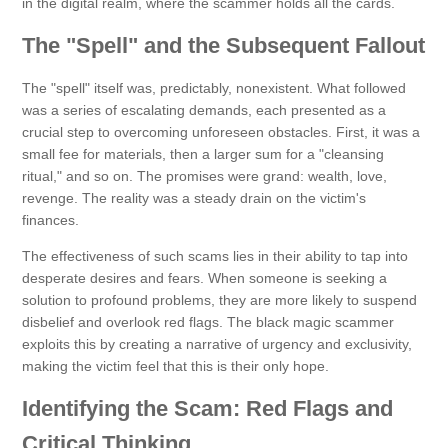
in the digital realm, where the scammer holds all the cards.
The "Spell" and the Subsequent Fallout
The "spell" itself was, predictably, nonexistent. What followed
was a series of escalating demands, each presented as a
crucial step to overcoming unforeseen obstacles. First, it was a
small fee for materials, then a larger sum for a "cleansing
ritual," and so on. The promises were grand: wealth, love,
revenge. The reality was a steady drain on the victim's
finances.
The effectiveness of such scams lies in their ability to tap into
desperate desires and fears. When someone is seeking a
solution to profound problems, they are more likely to suspend
disbelief and overlook red flags. The black magic scammer
exploits this by creating a narrative of urgency and exclusivity,
making the victim feel that this is their only hope.
Identifying the Scam: Red Flags and
Critical Thinking