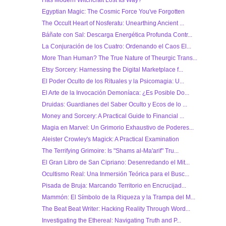
Has Modern Witchcraft Lost Its Way?
Egyptian Magic: The Cosmic Force You've Forgotten
The Occult Heart of Nosferatu: Unearthing Ancient ...
Báñate con Sal: Descarga Energética Profunda Contr...
La Conjuración de los Cuatro: Ordenando el Caos El...
More Than Human? The True Nature of Theurgic Trans...
Etsy Sorcery: Harnessing the Digital Marketplace f...
El Poder Oculto de los Rituales y la Psicomagia: U...
El Arte de la Invocación Demoníaca: ¿Es Posible Do...
Druidas: Guardianes del Saber Oculto y Ecos de lo ...
Money and Sorcery: A Practical Guide to Financial ...
Magia en Marvel: Un Grimorio Exhaustivo de Poderes...
Aleister Crowley's Magick: A Practical Examination
The Terrifying Grimoire: Is "Shams al-Ma'arif" Tru...
El Gran Libro de San Cipriano: Desenredando el Mit...
Ocultismo Real: Una Inmersión Teórica para el Busc...
Pisada de Bruja: Marcando Territorio en Encrucijad...
Mammón: El Símbolo de la Riqueza y la Trampa del M...
The Beat Beat Writer: Hacking Reality Through Word...
Investigating the Ethereal: Navigating Truth and P...