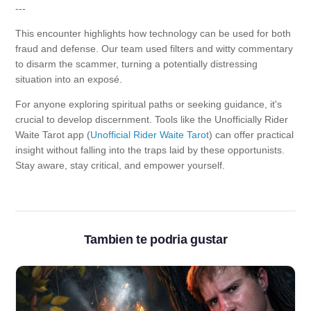
---
This encounter highlights how technology can be used for both
fraud and defense. Our team used filters and witty commentary
to disarm the scammer, turning a potentially distressing
situation into an exposé.
For anyone exploring spiritual paths or seeking guidance, it's
crucial to develop discernment. Tools like the Unofficially Rider
Waite Tarot app (
Unofficial Rider Waite Tarot
) can offer practical
insight without falling into the traps laid by these opportunists.
Stay aware, stay critical, and empower yourself.
Tambien te podria gustar