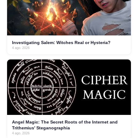
Investigating Salem: Witches Real or Hysteria?
4 ago. 2026
Angel Magic: The Secret Roots of the Internet and
Trithemius' Steganographia
4 ago. 2026