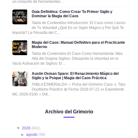
un conjunto de herramientas ...
Guia Definitiva: Como Crear Tu Primer Sigilo y
Dominar la Magia del Caos
Tabla de Contenidos Introducción: El Caos como Lienzo
de Tu Voluntad ¿Qué Es un Sigilo Mágico y Por Qué Te
Importa? La Filosofía del C...
Magia del Caos: Manual Definitivo para el Practicante
Moderno
Tabla de Contenidos El Caos Como Herramienta: Más
Allá del Dogma Sigilos: Dibujando la Voluntad en el
Vacío Activación de Sigilos: El ...
Austin Osman Spare: El Renacimiento Mágico del
Sigilo y la Psique | Magia del Caos Práctica
TABLA ESMERALDA — Ficha del Grimorio Caos ⚔️ Tipo
Ocultismo Práctico 📅 Fecha 2026-07-22 📜 Expediente
MC-2026-0100 ⭐ Difi...
Archivo del Grimorio
▼
2026
(841)
►
agosto
(59)