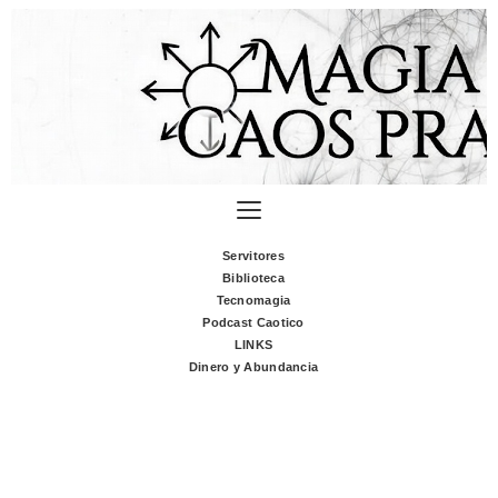
Servitores
Biblioteca
Tecnomagia
Podcast Caotico
LINKS
Dinero y Abundancia