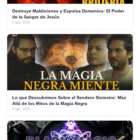
Destruye Maldiciones y Expulsa Demonios: El Poder
de la Sangre de Jesús
4 ago. 2026
Lo que Descubrimos Sobre el Sendero Siniestro: Más
Allá de los Mitos de la Magia Negra
4 ago. 2026