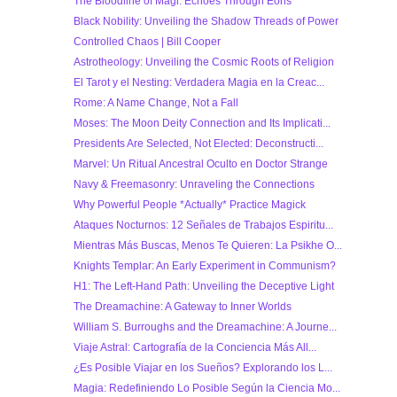
The Bloodline of Magi: Echoes Through Eons
Black Nobility: Unveiling the Shadow Threads of Power
Controlled Chaos | Bill Cooper
Astrotheology: Unveiling the Cosmic Roots of Religion
El Tarot y el Nesting: Verdadera Magia en la Creac...
Rome: A Name Change, Not a Fall
Moses: The Moon Deity Connection and Its Implicati...
Presidents Are Selected, Not Elected: Deconstructi...
Marvel: Un Ritual Ancestral Oculto en Doctor Strange
Navy & Freemasonry: Unraveling the Connections
Why Powerful People *Actually* Practice Magick
Ataques Nocturnos: 12 Señales de Trabajos Espiritu...
Mientras Más Buscas, Menos Te Quieren: La Psikhe O...
Knights Templar: An Early Experiment in Communism?
H1: The Left-Hand Path: Unveiling the Deceptive Light
The Dreamachine: A Gateway to Inner Worlds
William S. Burroughs and the Dreamachine: A Journe...
Viaje Astral: Cartografía de la Conciencia Más All...
¿Es Posible Viajar en los Sueños? Explorando los L...
Magia: Redefiniendo Lo Posible Según la Ciencia Mo...