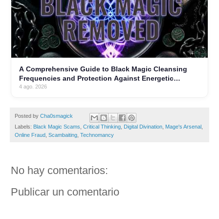
A Comprehensive Guide to Black Magic Cleansing
Frequencies and Protection Against Energetic
Parasites
4 ago. 2026
Posted by
Cha0smagick
Labels:
Black Magic Scams
,
Critical Thinking
,
Digital Divination
,
Mage's Arsenal
,
Online Fraud
,
Scambaiting
,
Technomancy
No hay comentarios:
Publicar un comentario