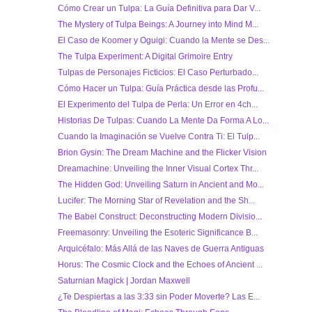
Cómo Crear un Tulpa: La Guía Definitiva para Dar V...
The Mystery of Tulpa Beings: A Journey into Mind M...
El Caso de Koomer y Oguigi: Cuando la Mente se Des...
The Tulpa Experiment: A Digital Grimoire Entry
Tulpas de Personajes Ficticios: El Caso Perturbado...
Cómo Hacer un Tulpa: Guía Práctica desde las Profu...
El Experimento del Tulpa de Perla: Un Error en 4ch...
Historias De Tulpas: Cuando La Mente Da Forma A Lo...
Cuando la Imaginación se Vuelve Contra Ti: El Tulp...
Brion Gysin: The Dream Machine and the Flicker Vision
Dreamachine: Unveiling the Inner Visual Cortex Thr...
The Hidden God: Unveiling Saturn in Ancient and Mo...
Lucifer: The Morning Star of Revelation and the Sh...
The Babel Construct: Deconstructing Modern Divisio...
Freemasonry: Unveiling the Esoteric Significance B...
Arquicéfalo: Más Allá de las Naves de Guerra Antiguas
Horus: The Cosmic Clock and the Echoes of Ancient ...
Saturnian Magick | Jordan Maxwell
¿Te Despiertas a las 3:33 sin Poder Moverte? Las E...