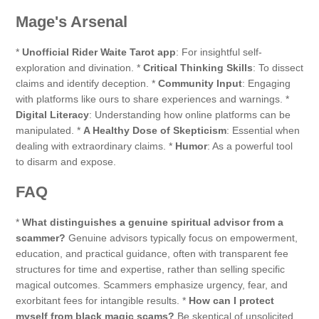
Mage's Arsenal
*
Unofficial Rider Waite Tarot app
: For insightful self-
exploration and divination. *
Critical Thinking Skills
: To dissect
claims and identify deception. *
Community Input
: Engaging
with platforms like ours to share experiences and warnings. *
Digital Literacy
: Understanding how online platforms can be
manipulated. *
A Healthy Dose of Skepticism
: Essential when
dealing with extraordinary claims. *
Humor
: As a powerful tool
to disarm and expose.
FAQ
*
What distinguishes a genuine spiritual advisor from a
scammer?
Genuine advisors typically focus on empowerment,
education, and practical guidance, often with transparent fee
structures for time and expertise, rather than selling specific
magical outcomes. Scammers emphasize urgency, fear, and
exorbitant fees for intangible results. *
How can I protect
myself from black magic scams?
Be skeptical of unsolicited