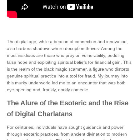
The digital age, while a beacon of connection and innovation,
also harbors shadows where deception thrives. Among the
most insidious are those who prey on vulnerability, peddling
false hope and exploiting spiritual beliefs for financial gain. This
is the realm of the black magic scammer, a figure who distorts
genuine spiritual practice into a tool for fraud. My journey into
this murky underworld led me to an encounter that was both
eye-opening and, frankly, darkly comedic.
The Alure of the Esoteric and the Rise
of Digital Charlatans
For centuries, individuals have sought guidance and power
through esoteric practices, from ancient divination to modern