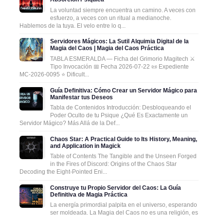
La voluntad siempre encuentra un camino. A veces con
esfuerzo, a veces con un ritual a medianoche.
Hablemos de la tuya. El velo entre lo q...
Servidores Mágicos: La Sutil Alquimia Digital de la
Magia del Caos | Magia del Caos Práctica
TABLA ESMERALDA — Ficha del Grimorio Magitech ⚔️
Tipo Invocación 📅 Fecha 2026-07-22 📜 Expediente
MC-2026-0095 ⭐ Dificult...
Guía Definitiva: Cómo Crear un Servidor Mágico para
Manifestar tus Deseos
Tabla de Contenidos Introducción: Desbloqueando el
Poder Oculto de tu Psique ¿Qué Es Exactamente un
Servidor Mágico? Más Allá de la Def...
Chaos Star: A Practical Guide to Its History, Meaning,
and Application in Magick
Table of Contents The Tangible and the Unseen Forged
in the Fires of Discord: Origins of the Chaos Star
Decoding the Eight-Pointed Eni...
Construye tu Propio Servidor del Caos: La Guía
Definitiva de Magia Práctica
La energía primordial palpita en el universo, esperando
ser moldeada. La Magia del Caos no es una religión, es