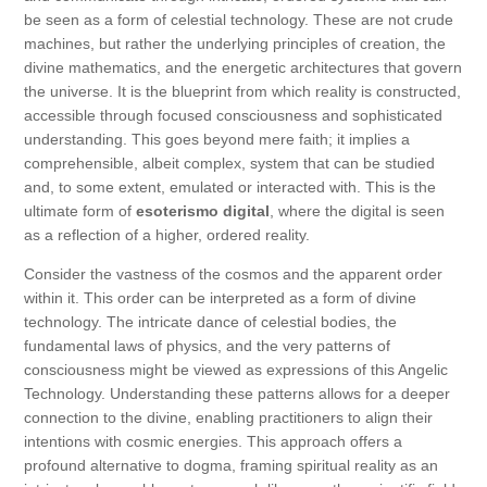
be seen as a form of celestial technology. These are not crude
machines, but rather the underlying principles of creation, the
divine mathematics, and the energetic architectures that govern
the universe. It is the blueprint from which reality is constructed,
accessible through focused consciousness and sophisticated
understanding. This goes beyond mere faith; it implies a
comprehensible, albeit complex, system that can be studied
and, to some extent, emulated or interacted with. This is the
ultimate form of
esoterismo digital
, where the digital is seen
as a reflection of a higher, ordered reality.
Consider the vastness of the cosmos and the apparent order
within it. This order can be interpreted as a form of divine
technology. The intricate dance of celestial bodies, the
fundamental laws of physics, and the very patterns of
consciousness might be viewed as expressions of this Angelic
Technology. Understanding these patterns allows for a deeper
connection to the divine, enabling practitioners to align their
intentions with cosmic energies. This approach offers a
profound alternative to dogma, framing spiritual reality as an