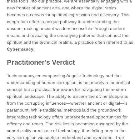
these tools into our practice, we are essentially engaging with a
new frontier of ancient arts, one where the digital realm
becomes a canvas for spiritual expression and discovery. This
integration offers a unique pathway to understanding the
unseen, making ancient wisdom accessible through modern
means and revealing the underlying patterns that connect the
spiritual and the technical realms, a practice often referred to as
Cybermancy
.
Practitioner's Verdict
Technomancy, encompassing Angelic Technology and the
understanding of human corruption, is not merely a theoretical
concept but a practical framework for navigating the modern
spiritual landscape. The ability to discern the divine blueprints
from the corrupting influences—whether ancient or digital—is
paramount. While traditional methods laid the groundwork,
integrating technology offers unprecedented opportunities for
efficacy and reach. The risk lies in becoming ensnared by the
superficiality or misuse of technology, thus falling prey to the
very corruption we seek to understand and overcome. True