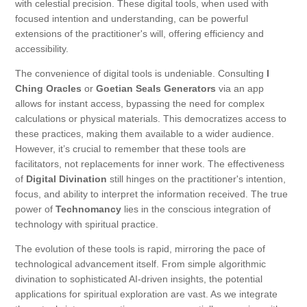
with celestial precision. These digital tools, when used with
focused intention and understanding, can be powerful
extensions of the practitioner's will, offering efficiency and
accessibility.
The convenience of digital tools is undeniable. Consulting
I
Ching Oracles
or
Goetian Seals Generators
via an app
allows for instant access, bypassing the need for complex
calculations or physical materials. This democratizes access to
these practices, making them available to a wider audience.
However, it’s crucial to remember that these tools are
facilitators, not replacements for inner work. The effectiveness
of
Digital Divination
still hinges on the practitioner's intention,
focus, and ability to interpret the information received. The true
power of
Technomancy
lies in the conscious integration of
technology with spiritual practice.
The evolution of these tools is rapid, mirroring the pace of
technological advancement itself. From simple algorithmic
divination to sophisticated AI-driven insights, the potential
applications for spiritual exploration are vast. As we integrate