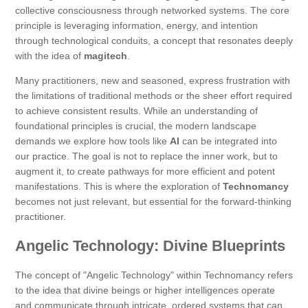
collective consciousness through networked systems. The core
principle is leveraging information, energy, and intention
through technological conduits, a concept that resonates deeply
with the idea of
magitech
.
Many practitioners, new and seasoned, express frustration with
the limitations of traditional methods or the sheer effort required
to achieve consistent results. While an understanding of
foundational principles is crucial, the modern landscape
demands we explore how tools like
AI
can be integrated into
our practice. The goal is not to replace the inner work, but to
augment it, to create pathways for more efficient and potent
manifestations. This is where the exploration of
Technomancy
becomes not just relevant, but essential for the forward-thinking
practitioner.
Angelic Technology: Divine Blueprints
The concept of "Angelic Technology" within Technomancy refers
to the idea that divine beings or higher intelligences operate
and communicate through intricate, ordered systems that can