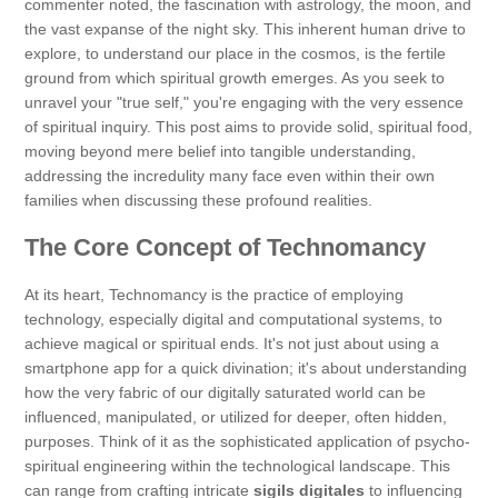
commenter noted, the fascination with astrology, the moon, and
the vast expanse of the night sky. This inherent human drive to
explore, to understand our place in the cosmos, is the fertile
ground from which spiritual growth emerges. As you seek to
unravel your "true self," you're engaging with the very essence
of spiritual inquiry. This post aims to provide solid, spiritual food,
moving beyond mere belief into tangible understanding,
addressing the incredulity many face even within their own
families when discussing these profound realities.
The Core Concept of Technomancy
At its heart, Technomancy is the practice of employing
technology, especially digital and computational systems, to
achieve magical or spiritual ends. It's not just about using a
smartphone app for a quick divination; it's about understanding
how the very fabric of our digitally saturated world can be
influenced, manipulated, or utilized for deeper, often hidden,
purposes. Think of it as the sophisticated application of psycho-
spiritual engineering within the technological landscape. This
can range from crafting intricate
sigils digitales
to influencing