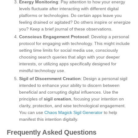
Energy Monitoring
: Pay attention to how your energy
levels fluctuate after interacting with different digital
platforms or technologies. Do certain apps leave you
feeling drained or agitated? Do others inspire or energize
you? Keep a brief journal of these observations.
Conscious Engagement Protocol
: Develop a personal
protocol for engaging with technology. This might include
setting time limits for social media use, consciously
choosing search queries that align with your deeper
interests, or utilizing apps specifically designed for
mindful technology use.
Sigil of Discernment Creation
: Design a personal sigil
intended to enhance your ability to discern between
beneficial and corrupting digital influences. Use the
principles of
sigil creation
, focusing your intention on
clarity, protection, and wise technological engagement.
You can use
Chaos Magick Sigil Generator
to help
manifest this intention digitally.
Frequently Asked Questions