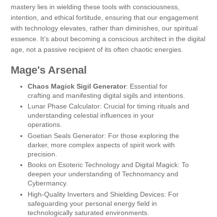
mastery lies in wielding these tools with consciousness,
intention, and ethical fortitude, ensuring that our engagement
with technology elevates, rather than diminishes, our spiritual
essence. It’s about becoming a conscious architect in the digital
age, not a passive recipient of its often chaotic energies.
Mage's Arsenal
Chaos Magick Sigil Generator
: Essential for
crafting and manifesting digital sigils and intentions.
Lunar Phase Calculator: Crucial for timing rituals and
understanding celestial influences in your
operations.
Goetian Seals Generator: For those exploring the
darker, more complex aspects of spirit work with
precision.
Books on Esoteric Technology and Digital Magick: To
deepen your understanding of Technomancy and
Cybermancy.
High-Quality Inverters and Shielding Devices: For
safeguarding your personal energy field in
technologically saturated environments.