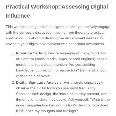
Practical Workshop: Assessing Digital
Influence
This workshop segment is designed to help you actively engage
with the concepts discussed, moving from theory to practical
application. It's about cultivating the discernment needed to
navigate your digital environment with conscious awareness.
Intention Setting
: Before engaging with any digital tool
or platform (social media, apps, search engines), take a
moment to set a clear intention. Are you seeking
knowledge, connection, or distraction? Define what you
wish to gain or avoid.
Digital Signature Analysis
: For a week, consciously
observe the digital tools you use most frequently.
Consider their design, the information they present, and
the emotional state they evoke. Ask yourself: "What is the
underlying intention behind this tool's design? How does
it influence my thoughts and feelings?"