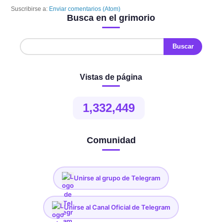
Suscribirse a:
Enviar comentarios (Atom)
Busca en el grimorio
Vistas de página
1,332,449
Comunidad
Unirse al grupo de Telegram
Unirse al Canal Oficial de Telegram