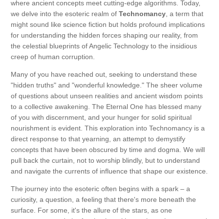
where ancient concepts meet cutting-edge algorithms. Today,
we delve into the esoteric realm of
Technomancy
, a term that
might sound like science fiction but holds profound implications
for understanding the hidden forces shaping our reality, from
the celestial blueprints of Angelic Technology to the insidious
creep of human corruption.
Many of you have reached out, seeking to understand these
"hidden truths" and "wonderful knowledge." The sheer volume
of questions about unseen realities and ancient wisdom points
to a collective awakening. The Eternal One has blessed many
of you with discernment, and your hunger for solid spiritual
nourishment is evident. This exploration into Technomancy is a
direct response to that yearning, an attempt to demystify
concepts that have been obscured by time and dogma. We will
pull back the curtain, not to worship blindly, but to understand
and navigate the currents of influence that shape our existence.
The journey into the esoteric often begins with a spark – a
curiosity, a question, a feeling that there's more beneath the
surface. For some, it's the allure of the stars, as one