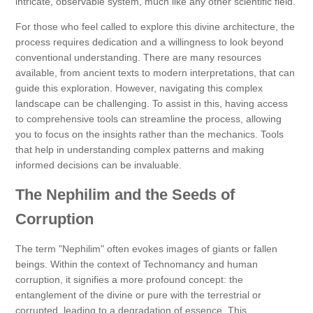
intricate, observable system, much like any other scientific field.
For those who feel called to explore this divine architecture, the
process requires dedication and a willingness to look beyond
conventional understanding. There are many resources
available, from ancient texts to modern interpretations, that can
guide this exploration. However, navigating this complex
landscape can be challenging. To assist in this, having access
to comprehensive tools can streamline the process, allowing
you to focus on the insights rather than the mechanics. Tools
that help in understanding complex patterns and making
informed decisions can be invaluable.
The Nephilim and the Seeds of
Corruption
The term "Nephilim" often evokes images of giants or fallen
beings. Within the context of Technomancy and human
corruption, it signifies a more profound concept: the
entanglement of the divine or pure with the terrestrial or
corrupted, leading to a degradation of essence. This