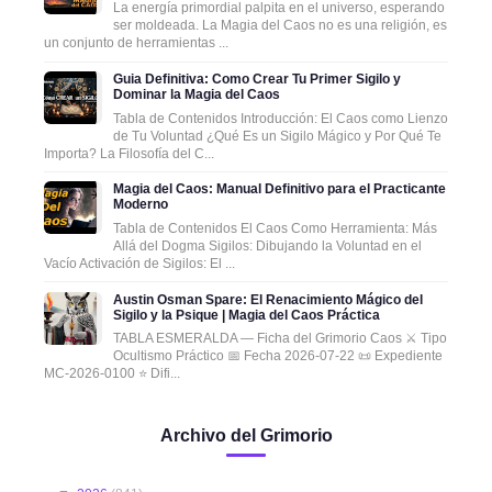
La energía primordial palpita en el universo, esperando
ser moldeada. La Magia del Caos no es una religión, es
un conjunto de herramientas ...
Guia Definitiva: Como Crear Tu Primer Sigilo y
Dominar la Magia del Caos
Tabla de Contenidos Introducción: El Caos como Lienzo
de Tu Voluntad ¿Qué Es un Sigilo Mágico y Por Qué Te
Importa? La Filosofía del C...
Magia del Caos: Manual Definitivo para el Practicante
Moderno
Tabla de Contenidos El Caos Como Herramienta: Más
Allá del Dogma Sigilos: Dibujando la Voluntad en el
Vacío Activación de Sigilos: El ...
Austin Osman Spare: El Renacimiento Mágico del
Sigilo y la Psique | Magia del Caos Práctica
TABLA ESMERALDA — Ficha del Grimorio Caos ⚔️ Tipo
Ocultismo Práctico 📅 Fecha 2026-07-22 📜 Expediente
MC-2026-0100 ⭐ Difi...
Archivo del Grimorio