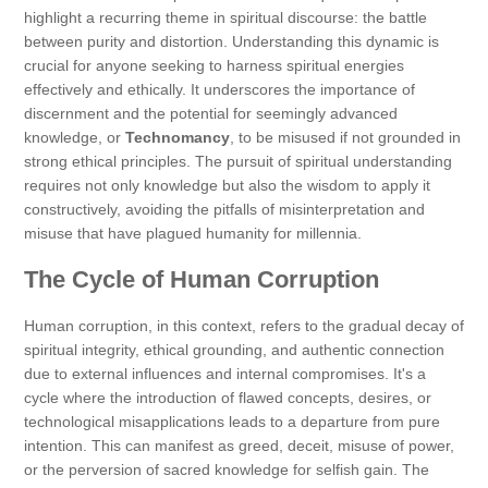
highlight a recurring theme in spiritual discourse: the battle
between purity and distortion. Understanding this dynamic is
crucial for anyone seeking to harness spiritual energies
effectively and ethically. It underscores the importance of
discernment and the potential for seemingly advanced
knowledge, or
Technomancy
, to be misused if not grounded in
strong ethical principles. The pursuit of spiritual understanding
requires not only knowledge but also the wisdom to apply it
constructively, avoiding the pitfalls of misinterpretation and
misuse that have plagued humanity for millennia.
The Cycle of Human Corruption
Human corruption, in this context, refers to the gradual decay of
spiritual integrity, ethical grounding, and authentic connection
due to external influences and internal compromises. It's a
cycle where the introduction of flawed concepts, desires, or
technological misapplications leads to a departure from pure
intention. This can manifest as greed, deceit, misuse of power,
or the perversion of sacred knowledge for selfish gain. The