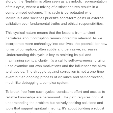
story of the Nephilim is often seen as a symbolic representation
of this cycle, where a mixing of distinct natures results in a
compromised outcome. This cycle is perpetuated when
individuals and societies prioritize short-term gains or external
validation over fundamental truths and ethical responsibilities.
This cyclical nature means that the lessons from ancient
narratives about corruption remain incredibly relevant. As we
incorporate more technology into our lives, the potential for new
forms of corruption, often subtle and pervasive, increases.
Understanding this cycle is key to resisting its pull and
maintaining spiritual clarity. It's a call to self-awareness, urging
us to examine our own motivations and the influences we allow
to shape us. The struggle against corruption is not a one-time
event but an ongoing process of vigilance and self-correction,
much like debugging a complex system.
To break free from such cycles, consistent effort and access to
reliable knowledge are paramount. The path requires not just
understanding the problem but actively seeking solutions and
tools that support spiritual integrity. It's about building a robust