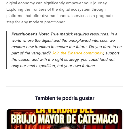
digital economy can significantly empower your journey.
Exploring the frontiers of the digital ecosystem through
platforms that offer diverse financial services is a pragmatic
step for any modern practitioner.
Practitioner's Note:
True magick requires resources. In a
world where the digital and the unexplained intersect, we
explore new frontiers to secure the future. Do you dare to be
part of the vanguard?
Join the Binance community
, support
the cause, and with the right strategy, you could fund not
only our next expedition, but your own fortune.
Tambien te podria gustar