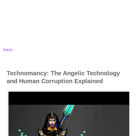
Inicio
›
Technomancy: The Angelic Technology
and Human Corruption Explained