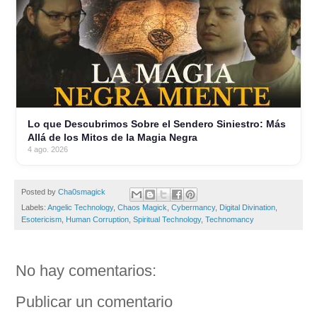
Lo que Descubrimos Sobre el Sendero Siniestro: Más
Allá de los Mitos de la Magia Negra
4 ago. 2026
Posted by
Cha0smagick
Labels:
Angelic Technology
,
Chaos Magick
,
Cybermancy
,
Digital Divination
,
Esotericism
,
Human Corruption
,
Spiritual Technology
,
Technomancy
No hay comentarios:
Publicar un comentario