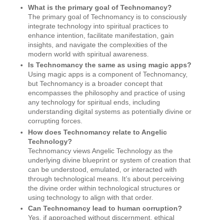
What is the primary goal of Technomancy?
The primary goal of Technomancy is to consciously
integrate technology into spiritual practices to
enhance intention, facilitate manifestation, gain
insights, and navigate the complexities of the
modern world with spiritual awareness.
Is Technomancy the same as using magic apps?
Using magic apps is a component of Technomancy,
but Technomancy is a broader concept that
encompasses the philosophy and practice of using
any technology for spiritual ends, including
understanding digital systems as potentially divine or
corrupting forces.
How does Technomancy relate to Angelic
Technology?
Technomancy views Angelic Technology as the
underlying divine blueprint or system of creation that
can be understood, emulated, or interacted with
through technological means. It’s about perceiving
the divine order within technological structures or
using technology to align with that order.
Can Technomancy lead to human corruption?
Yes, if approached without discernment, ethical