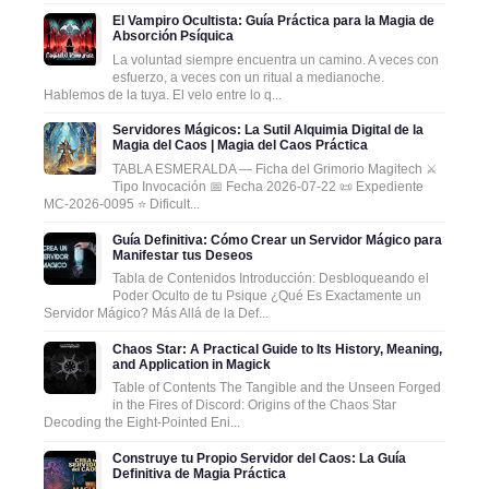
El Vampiro Ocultista: Guía Práctica para la Magia de
Absorción Psíquica
La voluntad siempre encuentra un camino. A veces con
esfuerzo, a veces con un ritual a medianoche.
Hablemos de la tuya. El velo entre lo q...
Servidores Mágicos: La Sutil Alquimia Digital de la
Magia del Caos | Magia del Caos Práctica
TABLA ESMERALDA — Ficha del Grimorio Magitech ⚔️
Tipo Invocación 📅 Fecha 2026-07-22 📜 Expediente
MC-2026-0095 ⭐ Dificult...
Guía Definitiva: Cómo Crear un Servidor Mágico para
Manifestar tus Deseos
Tabla de Contenidos Introducción: Desbloqueando el
Poder Oculto de tu Psique ¿Qué Es Exactamente un
Servidor Mágico? Más Allá de la Def...
Chaos Star: A Practical Guide to Its History, Meaning,
and Application in Magick
Table of Contents The Tangible and the Unseen Forged
in the Fires of Discord: Origins of the Chaos Star
Decoding the Eight-Pointed Eni...
Construye tu Propio Servidor del Caos: La Guía
Definitiva de Magia Práctica