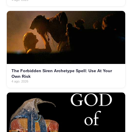
The Forbidden Siren Archetype Spell: Use At Your
Own Risk
4 ago. 2026