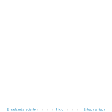
Entrada más reciente
Inicio
Entrada antigua