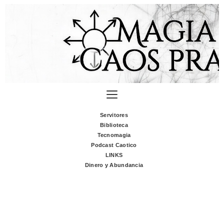
Servitores
Biblioteca
Tecnomagia
Podcast Caotico
LINKS
Dinero y Abundancia