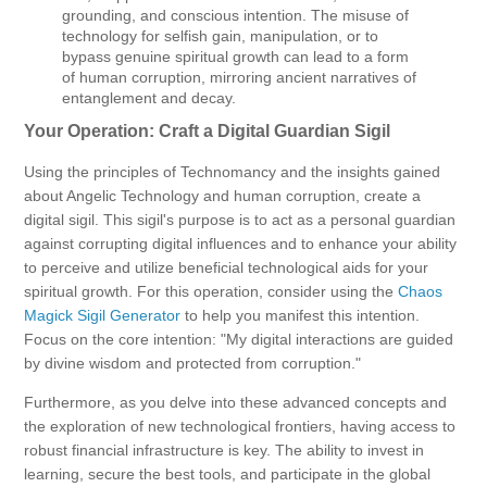
grounding, and conscious intention. The misuse of
technology for selfish gain, manipulation, or to
bypass genuine spiritual growth can lead to a form
of human corruption, mirroring ancient narratives of
entanglement and decay.
Your Operation: Craft a Digital Guardian Sigil
Using the principles of Technomancy and the insights gained
about Angelic Technology and human corruption, create a
digital sigil. This sigil's purpose is to act as a personal guardian
against corrupting digital influences and to enhance your ability
to perceive and utilize beneficial technological aids for your
spiritual growth. For this operation, consider using the
Chaos
Magick Sigil Generator
to help you manifest this intention.
Focus on the core intention: "My digital interactions are guided
by divine wisdom and protected from corruption."
Furthermore, as you delve into these advanced concepts and
the exploration of new technological frontiers, having access to
robust financial infrastructure is key. The ability to invest in
learning, secure the best tools, and participate in the global