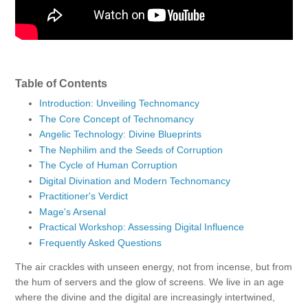
Table of Contents
Introduction: Unveiling Technomancy
The Core Concept of Technomancy
Angelic Technology: Divine Blueprints
The Nephilim and the Seeds of Corruption
The Cycle of Human Corruption
Digital Divination and Modern Technomancy
Practitioner's Verdict
Mage's Arsenal
Practical Workshop: Assessing Digital Influence
Frequently Asked Questions
The air crackles with unseen energy, not from incense, but from
the hum of servers and the glow of screens. We live in an age
where the divine and the digital are increasingly intertwined,