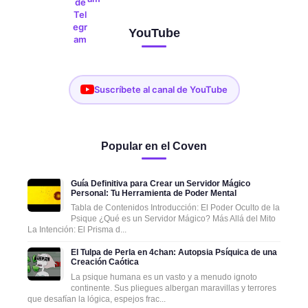
YouTube
Suscríbete al canal de YouTube
Popular en el Coven
Guía Definitiva para Crear un Servidor Mágico
Personal: Tu Herramienta de Poder Mental
Tabla de Contenidos Introducción: El Poder Oculto de la
Psique ¿Qué es un Servidor Mágico? Más Allá del Mito
La Intención: El Prisma d...
El Tulpa de Perla en 4chan: Autopsia Psíquica de una
Creación Caótica
La psique humana es un vasto y a menudo ignoto
continente. Sus pliegues albergan maravillas y terrores
que desafían la lógica, espejos frac...