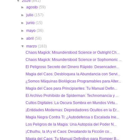
▼
2026
(841)
►
agosto
(59)
►
julio
(157)
►
junio
(15)
►
mayo
(36)
►
abril
(58)
▼
marzo
(183)
Chaos Magick: Misunderstood Science or Outright Ch...
Chaos Magick: Misunderstood Science or Sophomoric ...
El Peligroso Secreto del Dinero Rápido: Desencaden...
Magia del Caos: Desbloquea la Abundancia con Servi...
¿Somos Máquinas Biológicas Programables para Alter...
Magia del Caos para Principiantes: Tu Manual Defin...
El Archivo Prohibido de Spiderman: Technomancia y ...
Cultos Digitales: La Oscura Sombra en Mundos Virtu...
¡Entidades Modernas: Depredadores Ocultos en la Er...
Magia Negra Contra Ti: ¿Autodefensa o Escalada Ine...
Los Peligros de la Magia: Una Autopsia del Poder N...
¡Cthulhu, la IA y el Caos: Desatando la Ficción co...
Magia del Caos: Tu Manual Definitivo para Romper B...