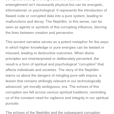
entanglement isn't necessarily physical but can be energetic,
informational, or psychological. It represents the introduction of
flawed code or corrupted data into a pure system, leading to
malfunctions and decay. The Nephilim, in this sense, can be
seen as agents or symbols of this corrupting influence, blurring
the lines between creation and perversion.
This ancient narrative serves as a potent metaphor for the ways
in which higher knowledge or pure energies can be twisted or
misused, leading to destructive outcomes. When divine
principles are misinterpreted or deliberately perverted, the
result is a form of spiritual and psychological "corruption" that
affects individuals and societies. The story of the Nephilim
warns us about the dangers of mingling pure with impure, a
lesson that remains strikingly relevant in our technologically
advanced, yet morally ambiguous, era. The echoes of this
corruption are felt across various spiritual traditions, reminding
us of the constant need for vigilance and integrity in our spiritual
pursuits.
The echoes of the Nephilim and the subsequent corruption