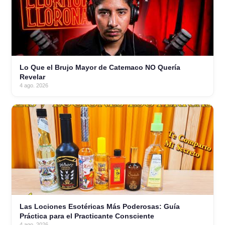
Lo Que el Brujo Mayor de Catemaco NO Quería
Revelar
4 ago. 2026
Las Lociones Esotéricas Más Poderosas: Guía
Práctica para el Practicante Consciente
4 ago. 2026