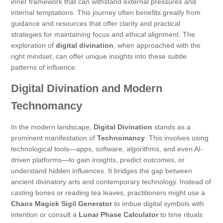
inner framework that can withstand external pressures and
internal temptations. This journey often benefits greatly from
guidance and resources that offer clarity and practical
strategies for maintaining focus and ethical alignment. The
exploration of
digital divination
, when approached with the
right mindset, can offer unique insights into these subtle
patterns of influence.
Digital Divination and Modern
Technomancy
In the modern landscape,
Digital Divination
stands as a
prominent manifestation of
Technomancy
. This involves using
technological tools—apps, software, algorithms, and even AI-
driven platforms—to gain insights, predict outcomes, or
understand hidden influences. It bridges the gap between
ancient divinatory arts and contemporary technology. Instead of
casting bones or reading tea leaves, practitioners might use a
Chaos Magick Sigil Generator
to imbue digital symbols with
intention or consult a
Lunar Phase Calculator
to time rituals