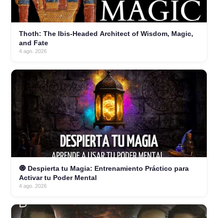
Thoth: The Ibis-Headed Architect of Wisdom, Magic,
and Fate
4 ago. 2026
🧿 Despierta tu Magia: Entrenamiento Práctico para
Activar tu Poder Mental
4 ago. 2026